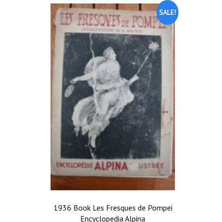
SALE!
1936 Book Les Fresques de Pompei
Encyclopedia Alpina