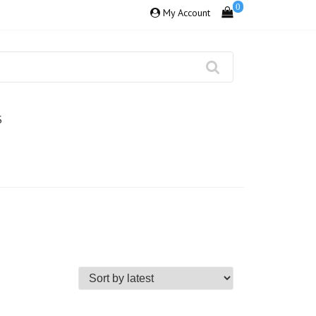
0
My Account
S