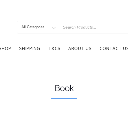
Search
for
SHOP
SHIPPING
T&CS
ABOUT US
CONTACT U
Book