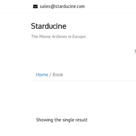
Skip
sales@starducine.com
to
content
Starducine
The Movie Archives in Europe
Home
/ Book
Showing the single result