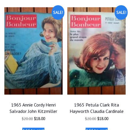
SALE!
SALE!
1965 Annie Cordy Henri
1965 Petula Clark Rita
Salvador John Kitzmiller
Hayworth Claudia Cardinale
Original
Current
Original
Current
$
20.00
$
18.00
$
20.00
$
18.00
price
price
price
price
was:
is:
was:
is: