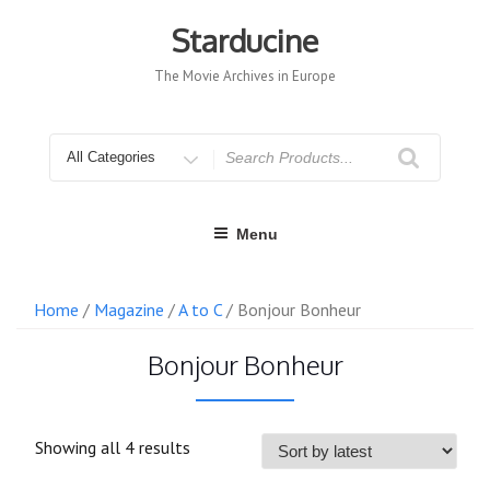
Skip
to
Starducine
content
The Movie Archives in Europe
Search
for
Menu
Home
/
Magazine
/
A to C
/ Bonjour Bonheur
Bonjour Bonheur
Sorted
Showing all 4 results
by
latest