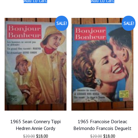
Add to cart
Add to cart
$20.00.
$18.00.
$20.00.
$18.00.
SALE!
SALE!
1965 Sean Connery Tippi
1965 Francoise Dorleac
Hedren Annie Cordy
Belmondo Francois Deguelt
Original
Current
Original
Current
$
20.00
$
18.00
$
20.00
$
18.00