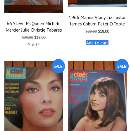
1966 Marina Vlady Liz Taylor
66 Steve McQueen Michele
James Coburn Peter O’Toole
Mercier Julie Christie Fabares
Original
Current
$
20.00
$
18.00
price
price
Original
Current
$
20.00
$
18.00
was:
is:
price
price
Add to cart
$20.00.
$18.00.
Sold !
was:
is:
$20.00.
$18.00.
SALE!
SALE!