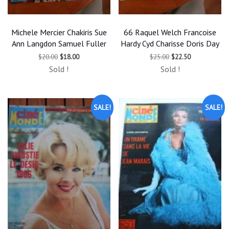
Michele Mercier Chakiris Sue
66 Raquel Welch Francoise
Ann Langdon Samuel Fuller
Hardy Cyd Charisse Doris Day
Original
Current
Original
Current
$
20.00
$
18.00
$
25.00
$
22.50
price
price
price
price
Sold !
Sold !
was:
is:
was:
is:
$20.00.
$18.00.
$25.00.
$22.50.
SALE!
SALE!