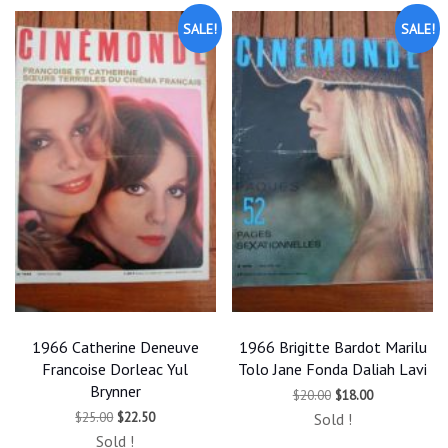
SALE!
SALE!
1966 Catherine Deneuve
1966 Brigitte Bardot Marilu
Francoise Dorleac Yul
Tolo Jane Fonda Daliah Lavi
Brynner
Original
Current
$
20.00
$
18.00
price
price
Original
Current
$
25.00
$
22.50
Sold !
was:
is:
price
price
$20.00.
$18.00.
Sold !
was:
is: