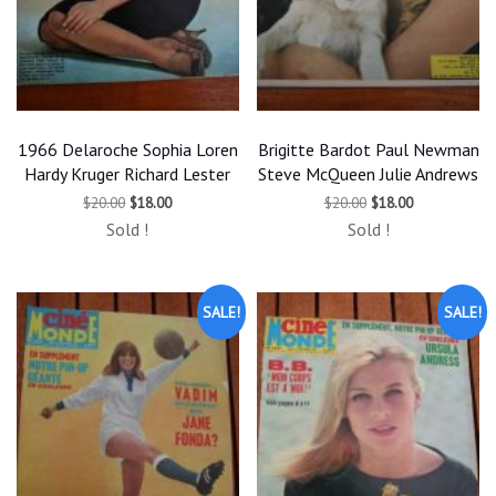
1966 Delaroche Sophia Loren
Brigitte Bardot Paul Newman
Hardy Kruger Richard Lester
Steve McQueen Julie Andrews
Original
Current
Original
Current
$
20.00
$
18.00
$
20.00
$
18.00
price
price
price
price
Sold !
Sold !
was:
is:
was:
is:
$20.00.
$18.00.
$20.00.
$18.00.
SALE!
SALE!