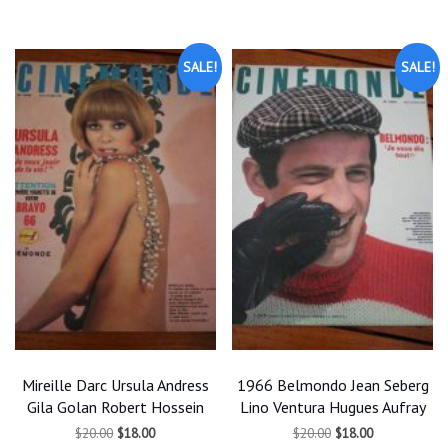
$25.00.
$22.50.
SALE!
SALE!
Mireille Darc Ursula Andress
1966 Belmondo Jean Seberg
Gila Golan Robert Hossein
Lino Ventura Hugues Aufray
Original
Current
Original
Current
$
20.00
$
18.00
$
20.00
$
18.00
price
price
price
price