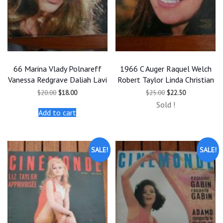
66 Marina Vlady Polnareff
1966 C Auger Raquel Welch
Vanessa Redgrave Daliah Lavi
Robert Taylor Linda Christian
Original
Current
Original
Current
$
20.00
$
18.00
$
25.00
$
22.50
price
price
price
price
Sold !
was:
is:
was:
is:
Add to cart
$20.00.
$18.00.
$25.00.
$22.50.
SALE!
SALE!