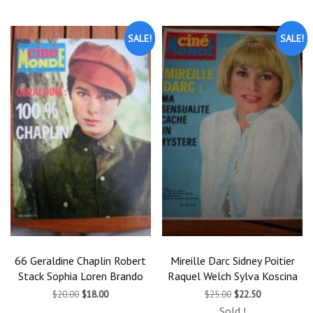
latest
SALE!
SALE!
66 Geraldine Chaplin Robert
Mireille Darc Sidney Poitier
Stack Sophia Loren Brando
Raquel Welch Sylva Koscina
Original
Current
Original
Current
$
20.00
$
18.00
$
25.00
$
22.50
price
price
price
price
Sold !