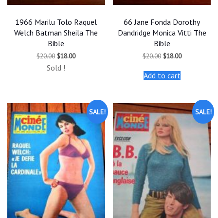
1966 Marilu Tolo Raquel
66 Jane Fonda Dorothy
Welch Batman Sheila The
Dandridge Monica Vitti The
Bible
Bible
Original
Current
Original
Current
$
20.00
$
18.00
$
20.00
$
18.00
price
price
price
price
Sold !
was:
is:
was:
is:
Add to cart
$20.00.
$18.00.
$20.00.
$18.00.
SALE!
SALE!