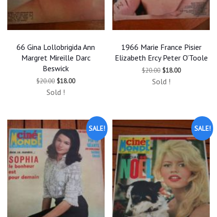
66 Gina Lollobrigida Ann
1966 Marie France Pisier
Margret Mireille Darc
Elizabeth Ercy Peter O’Toole
Beswick
Original
Current
$
20.00
$
18.00
price
price
Original
Current
$
20.00
$
18.00
Sold !
was:
is:
price
price
$20.00.
$18.00.
Sold !
was:
is:
$20.00.
$18.00.
SALE!
SALE!