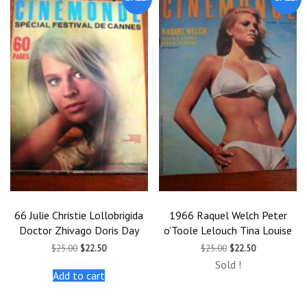
66 Julie Christie Lollobrigida
1966 Raquel Welch Peter
Doctor Zhivago Doris Day
o’Toole Lelouch Tina Louise
Original
Current
Original
Current
$
25.00
$
22.50
$
25.00
$
22.50
price
price
price
price
Sold !
was:
is:
was:
is:
Add to cart
$25.00.
$22.50.
$25.00.
$22.50.