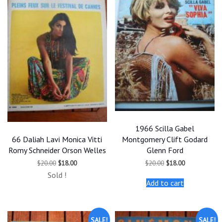
1966 Scilla Gabel
66 Daliah Lavi Monica Vitti
Montgomery Clift Godard
Romy Schneider Orson Welles
Glenn Ford
Original
Current
Original
Current
$
20.00
$
18.00
$
20.00
$
18.00
price
price
price
price
Sold !
was:
is:
was:
is:
Add to cart
$20.00.
$18.00.
$20.00.
$18.00.
SALE!
SALE!