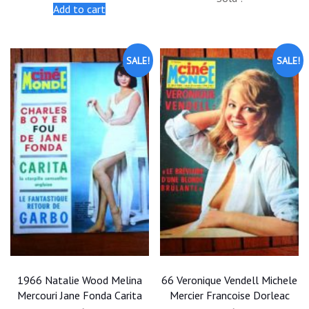
was:
is:
was:
is:
Add to cart
$20.00.
$18.00.
$25.00.
$22.50.
SALE!
SALE!
1966 Natalie Wood Melina
66 Veronique Vendell Michele
Mercouri Jane Fonda Carita
Mercier Francoise Dorleac