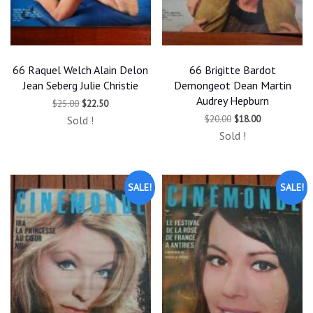
66 Raquel Welch Alain Delon
66 Brigitte Bardot
Jean Seberg Julie Christie
Demongeot Dean Martin
Audrey Hepburn
Original
Current
$
25.00
$
22.50
price
price
Original
Current
$
20.00
$
18.00
Sold !
was:
is:
price
price
$25.00.
$22.50.
Sold !
was:
is:
$20.00.
$18.00.
SALE!
SALE!