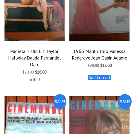
Pamela Tiffin Liz Taylor
1966 Marilu Tolo Vanessa
Hallyday Dalida Fernandel
Redgrave Jean Gabin Adamo
Darc
Original
Current
$
20.00
$
18.00
price
price
Original
Current
$
20.00
$
18.00
was:
is:
price
price
Add to cart
$20.00.
$18.00.
Sold !
was:
is:
$20.00.
$18.00.
SALE!
SALE!