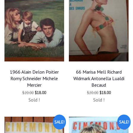
1966 Alain Delon Poitier
66 Marisa Mell Richard
Romy Schneider Michele
Widmark Antonella Lualdi
Mercier
Becaud
Original
Current
Original
Current
$
20.00
$
18.00
$
20.00
$
18.00
price
price
price
price
Sold !
Sold !
was:
is:
was:
is:
$20.00.
$18.00.
$20.00.
$18.00.
SALE!
SALE!