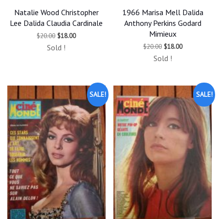
Natalie Wood Christopher
1966 Marisa Mell Dalida
Lee Dalida Claudia Cardinale
Anthony Perkins Godard
Mimieux
Original
Current
$
20.00
$
18.00
price
price
Original
Current
$
20.00
$
18.00
Sold !
was:
is:
price
price
$20.00.
$18.00.
Sold !
was:
is:
$20.00.
$18.00.
SALE!
SALE!