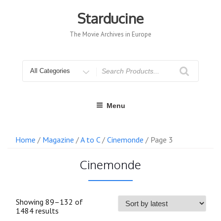
Skip
to
Starducine
content
The Movie Archives in Europe
Search
for
Menu
Home
/
Magazine
/
A to C
/
Cinemonde
/ Page 3
Cinemonde
Showing 89–132 of
Sorted
1484 results
by