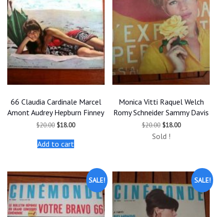
66 Claudia Cardinale Marcel
Monica Vitti Raquel Welch
Amont Audrey Hepburn Finney
Romy Schneider Sammy Davis
Original
Current
Original
Current
$
20.00
$
18.00
$
20.00
$
18.00
price
price
price
price
Sold !
was:
is:
was:
is:
Add to cart
$20.00.
$18.00.
$20.00.
$18.00.
SALE!
SALE!