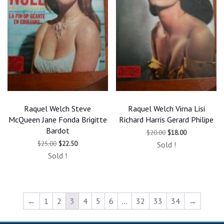
Raquel Welch Steve
Raquel Welch Virna Lisi
McQueen Jane Fonda Brigitte
Richard Harris Gerard Philipe
Bardot
Original
Current
$
20.00
$
18.00
price
price
Original
Current
$
25.00
$
22.50
Sold !
was:
is:
price
price
$20.00.
$18.00.
Sold !
was:
is:
$25.00.
$22.50.
←
1
2
3
4
5
6
…
32
33
34
→