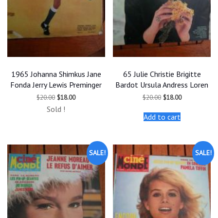
1965 Johanna Shimkus Jane
65 Julie Christie Brigitte
Fonda Jerry Lewis Preminger
Bardot Ursula Andress Loren
Original
Current
Original
Current
$
20.00
$
18.00
$
20.00
$
18.00
price
price
price
price
Sold !
was:
is:
was:
is:
Add to cart
$20.00.
$18.00.
$20.00.
$18.00.
SALE!
SALE!