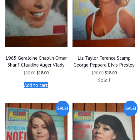
1965 Geraldine Chaplin Omar
Liz Taylor Terence Stamp
Sharif Claudine Auger Vlady
George Peppard Elvis Presley
Original
Current
Original
Current
$
20.00
$
18.00
$
20.00
$
18.00
price
price
price
price
Sold !
was:
is:
was:
is:
Add to cart
$20.00.
$18.00.
$20.00.
$18.00.
SALE!
SALE!