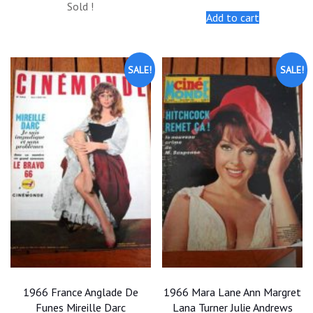
Sold !
was:
is:
was:
is:
Add to cart
$20.00.
$18.00.
$20.00.
$18.00.
SALE!
SALE!
1966 France Anglade De
1966 Mara Lane Ann Margret
Funes Mireille Darc
Lana Turner Julie Andrews