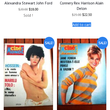
Alexandra Stewart John Ford
Connery Rex Harrison Alain
Delon
Original
Current
$
20.00
$
18.00
price
price
Original
Current
$
25.00
$
22.50
Sold !
was:
is:
price
price
$20.00.
$18.00.
was:
is:
Add to cart
$25.00.
$22.50.
SALE!
SALE!