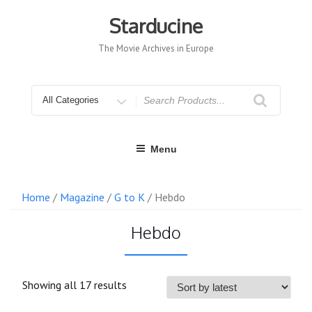
Skip
to
Starducine
content
The Movie Archives in Europe
Search
for
Menu
Home
/
Magazine
/
G to K
/ Hebdo
Hebdo
Sorted
Showing all 17 results
by
latest