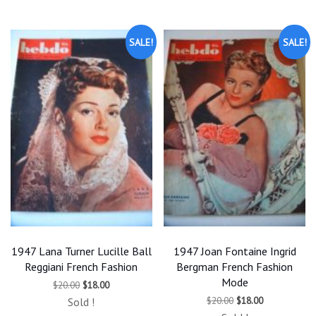
$20.00.
$18.00.
SALE!
SALE!
1947 Lana Turner Lucille Ball
1947 Joan Fontaine Ingrid
Reggiani French Fashion
Bergman French Fashion
Mode
Original
Current
$
20.00
$
18.00
price
price
Original
Current
$
20.00
$
18.00
Sold !
was:
is:
price
price