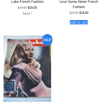
Lake French Fashion
Love Sonia Henie French
Fashion
Original
Current
$
20.00
$
18.00
price
price
Original
Current
$
20.00
$
18.00
Sold !
was:
is:
price
price
$20.00.
$18.00.
was:
is:
Add to cart
$20.00.
$18.00.
SALE!