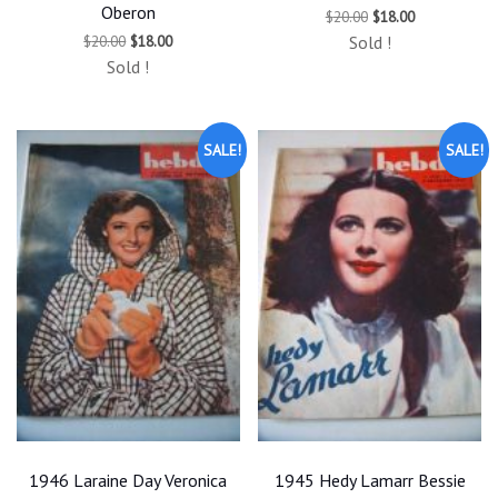
Oberon
Original
Current
$
20.00
$
18.00
price
price
Original
Current
$
20.00
$
18.00
Sold !
was:
is:
price
price
$20.00.
$18.00.
Sold !
was:
is:
$20.00.
$18.00.
SALE!
SALE!
1946 Laraine Day Veronica
1945 Hedy Lamarr Bessie