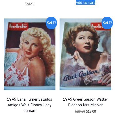
price
price
Add to cart
$20.00.
$18.00.
Sold !
was:
is:
$20.00.
$18.00.
SALE!
SALE!
1946 Lana Turner Saludos
1946 Greer Garson Walter
Amigos Walt Disney Hedy
Pidgeon Mrs Miniver
Lamarr
Original
Current
$
20.00
$
18.00