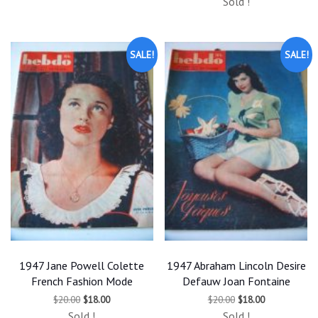
$20.00.
$18.00.
Sold !
was:
is:
$20.00.
$18.00.
SALE!
SALE!
1947 Jane Powell Colette
1947 Abraham Lincoln Desire
French Fashion Mode
Defauw Joan Fontaine
Original
Current
Original
Current
$
20.00
$
18.00
$
20.00
$
18.00
price
price
price
price
Sold !
Sold !