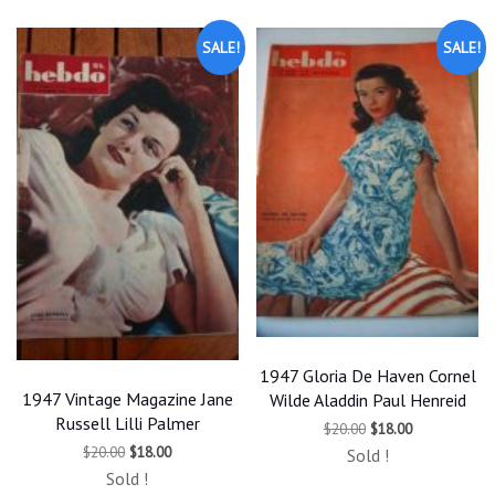
SALE!
SALE!
1947 Gloria De Haven Cornel
1947 Vintage Magazine Jane
Wilde Aladdin Paul Henreid
Russell Lilli Palmer
Original
Current
$
20.00
$
18.00
price
price
Original
Current
$
20.00
$
18.00
Sold !
was:
is:
price
price
$20.00.
$18.00.
Sold !
was:
is: