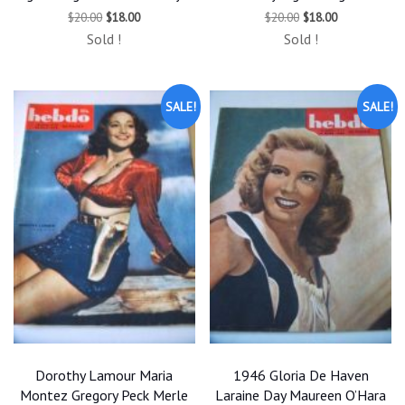
Original
Current
Original
Current
$
20.00
$
18.00
$
20.00
$
18.00
price
price
price
price
Sold !
Sold !
was:
is:
was:
is:
$20.00.
$18.00.
$20.00.
$18.00.
SALE!
SALE!
Dorothy Lamour Maria
1946 Gloria De Haven
Montez Gregory Peck Merle
Laraine Day Maureen O’Hara