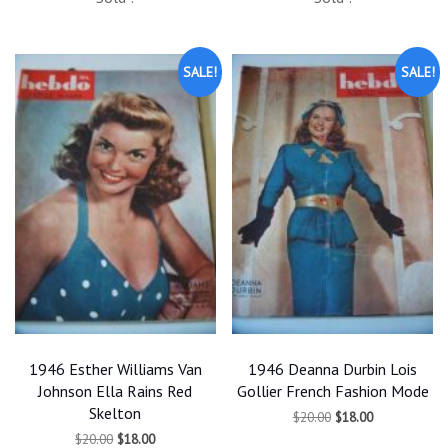
was:
is:
was:
is:
$20.00.
$18.00.
$20.00.
$18.00.
SALE!
SALE!
1946 Esther Williams Van
1946 Deanna Durbin Lois
Johnson Ella Rains Red
Gollier French Fashion Mode
Skelton
Original
Current
$
20.00
$
18.00
price
price
Original
Current
$
20.00
$
18.00
was:
is: