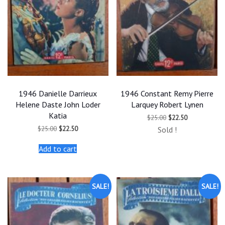
1946 Danielle Darrieux
1946 Constant Remy Pierre
Helene Daste John Loder
Larquey Robert Lynen
Katia
Original
Current
$
25.00
$
22.50
price
price
Original
Current
$
25.00
$
22.50
Sold !
was:
is:
price
price
$25.00.
$22.50.
was:
is:
Add to cart
$25.00.
$22.50.
SALE!
SALE!