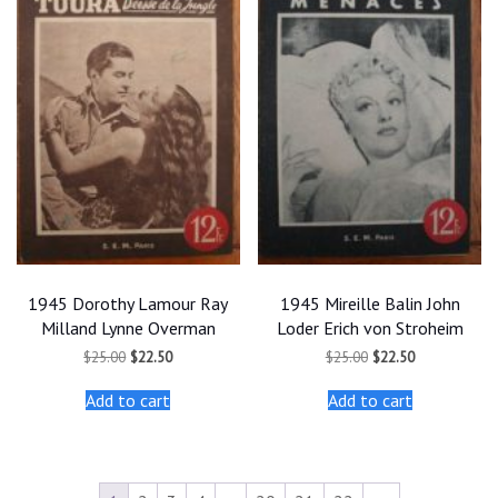
1945 Dorothy Lamour Ray
1945 Mireille Balin John
Milland Lynne Overman
Loder Erich von Stroheim
Original
Current
Original
Current
$
25.00
$
22.50
$
25.00
$
22.50
price
price
price
price
was:
is:
was:
is:
Add to cart
Add to cart
$25.00.
$22.50.
$25.00.
$22.50.