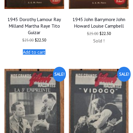
1945 Dorothy Lamour Ray
1945 John Barrymore John
Milland Martha Raye Tito
Howard Louise Campbell
Guizar
Original
Current
$
25.00
$
22.50
price
price
Original
Current
$
25.00
$
22.50
Sold !
was:
is:
price
price
$25.00.
$22.50.
was:
is:
Add to cart
$25.00.
$22.50.
SALE!
SALE!