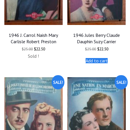
1946 J. Carrol Naish Mary
1946 Jules Berry Claude
Carlisle Robert Preston
Dauphin Suzy Carrier
Original
Current
Original
Current
$
25.00
$
22.50
$
25.00
$
22.50
price
price
price
price
Sold !
was:
is:
was:
is:
Add to cart
$25.00.
$22.50.
$25.00.
$22.50.
SALE!
SALE!