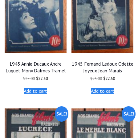
1945 Annie Ducaux Andre
1945 Fernand Ledoux Odette
Luguet Mony Dalmes Tramel
Joyeux Jean Marais
Original
Current
Original
Current
$
25.00
$
22.50
$
25.00
$
22.50
price
price
price
price
was:
is:
was:
is:
Add to cart
Add to cart
$25.00.
$22.50.
$25.00.
$22.50.
SALE!
SALE!