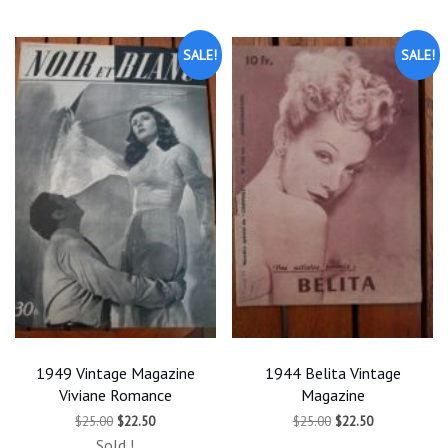
latest
SALE!
SALE!
1949 Vintage Magazine
1944 Belita Vintage
Viviane Romance
Magazine
Original
Current
Original
Current
$
25.00
$
22.50
$
25.00
$
22.50
price
price
price
price
Sold !