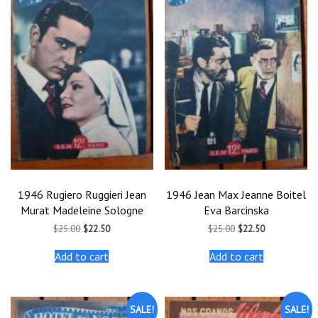
1946 Rugiero Ruggieri Jean
1946 Jean Max Jeanne Boitel
Murat Madeleine Sologne
Eva Barcinska
Original
Current
Original
Current
$
25.00
$
22.50
$
25.00
$
22.50
price
price
price
price
was:
is:
was:
is:
Add to cart
Add to cart
$25.00.
$22.50.
$25.00.
$22.50.
SALE!
SALE!