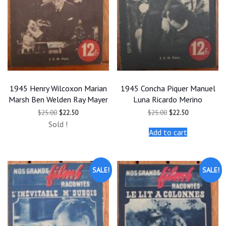
1945 Henry Wilcoxon Marian
1945 Concha Piquer Manuel
Marsh Ben Welden Ray Mayer
Luna Ricardo Merino
Original
Current
Original
Current
$
25.00
$
22.50
$
25.00
$
22.50
price
price
price
price
Sold !
was:
is:
was:
is:
Add to cart
$25.00.
$22.50.
$25.00.
$22.50.
SALE!
SALE!