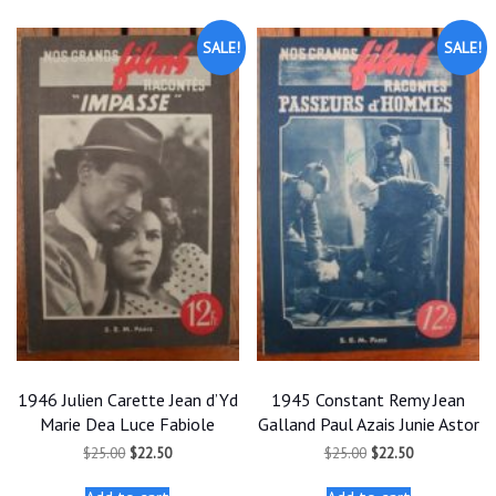
SALE!
SALE!
1946 Julien Carette Jean d’Yd
1945 Constant Remy Jean
Marie Dea Luce Fabiole
Galland Paul Azais Junie Astor
Original
Current
Original
Current
$
25.00
$
22.50
$
25.00
$
22.50
price
price
price
price
was:
is:
was:
is: