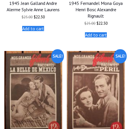
1945 Jean Galland Andre
1945 Fernandel Mona Goya
Alerme Sylvie Anne Laurens
Henri Bosc Alexandre
Rignault
Original
Current
$
25.00
$
22.50
price
price
Original
Current
$
25.00
$
22.50
was:
is:
price
price
Add to cart
$25.00.
$22.50.
was:
is:
Add to cart
$25.00.
$22.50.
SALE!
SALE!