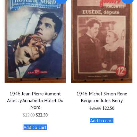
1946 Jean Pierre Aumont
1946 Michel Simon Rene
Arletty Annabella Hotel Du
Bergeron Jules Berry
Nord
Original
Current
$
25.00
$
22.50
price
price
Original
Current
$
25.00
$
22.50
was:
is:
price
price
Add to cart
$25.00.
$22.50.
was:
is:
Add to cart
$25.00.
$22.50.