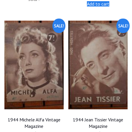
was:
is:
was:
is:
Add to cart
$25.00.
$22.50.
$25.00.
$22.50.
SALE!
SALE!
1944 Michele Alfa Vintage
1944 Jean Tissier Vintage
Magazine
Magazine