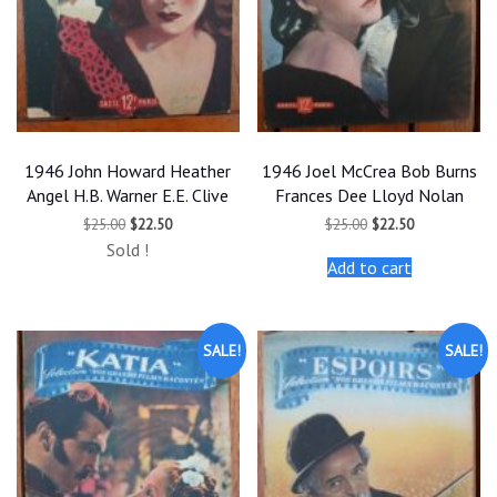
1946 John Howard Heather
1946 Joel McCrea Bob Burns
Angel H.B. Warner E.E. Clive
Frances Dee Lloyd Nolan
Original
Current
Original
Current
$
25.00
$
22.50
$
25.00
$
22.50
price
price
price
price
Sold !
was:
is:
was:
is:
Add to cart
$25.00.
$22.50.
$25.00.
$22.50.
SALE!
SALE!