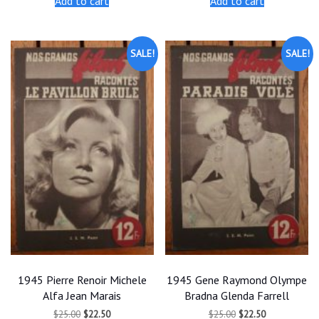
Add to cart
Add to cart
$25.00.
$22.50.
$25.00.
$22.50.
SALE!
SALE!
1945 Pierre Renoir Michele
1945 Gene Raymond Olympe
Alfa Jean Marais
Bradna Glenda Farrell
Original
Current
Original
Current
$
25.00
$
22.50
$
25.00
$
22.50