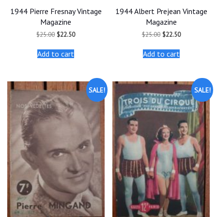
1944 Pierre Fresnay Vintage
1944 Albert Prejean Vintage
Magazine
Magazine
Original
Current
Original
Current
$
25.00
$
22.50
$
25.00
$
22.50
price
price
price
price
was:
is:
was:
is:
Add to cart
Add to cart
$25.00.
$22.50.
$25.00.
$22.50.
SALE!
SALE!