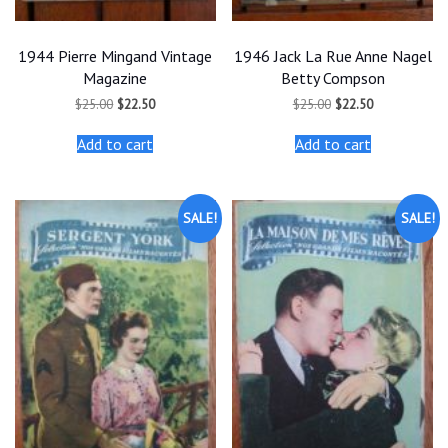
1944 Pierre Mingand Vintage
1946 Jack La Rue Anne Nagel
Magazine
Betty Compson
Original
Current
Original
Current
$
25.00
$
22.50
$
25.00
$
22.50
price
price
price
price
was:
is:
was:
is:
Add to cart
Add to cart
$25.00.
$22.50.
$25.00.
$22.50.
SALE!
SALE!