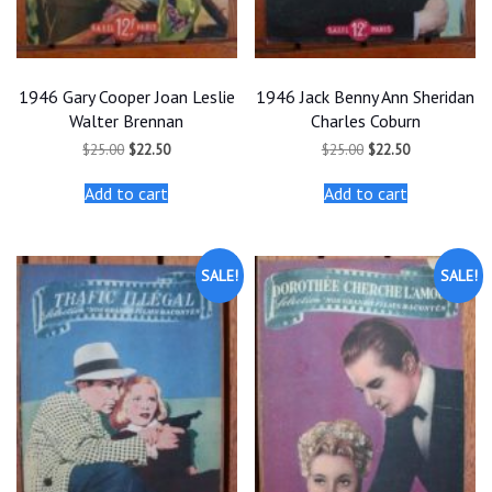
1946 Gary Cooper Joan Leslie
1946 Jack Benny Ann Sheridan
Walter Brennan
Charles Coburn
Original
Current
Original
Current
$
25.00
$
22.50
$
25.00
$
22.50
price
price
price
price
was:
is:
was:
is:
Add to cart
Add to cart
$25.00.
$22.50.
$25.00.
$22.50.
SALE!
SALE!