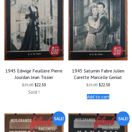
1945 Edwige Feuillere Pierre
1945 Saturnin Fabre Julien
Jourdan Jean Tissier
Carette Marcelle Geniat
Original
Current
Original
Current
$
25.00
$
22.50
$
25.00
$
22.50
price
price
price
price
Sold !
was:
is:
was:
is:
Add to cart
$25.00.
$22.50.
$25.00.
$22.50.
SALE!
SALE!