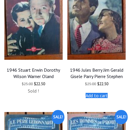
1946 Stuart Erwin Dorothy
1946 Jules Berry Jim Gerald
Wilson Warner Oland
Gisele Parry Pierre Stephen
Original
Current
Original
Current
$
25.00
$
22.50
$
25.00
$
22.50
price
price
price
price
Sold !
was:
is:
was:
is:
Add to cart
$25.00.
$22.50.
$25.00.
$22.50.
SALE!
SALE!