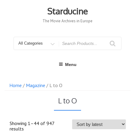
Skip
to
Starducine
content
The Movie Archives in Europe
Search
for
Menu
Home
/
Magazine
/ L to O
L to O
Showing 1–44 of 947
Sorted
results
by