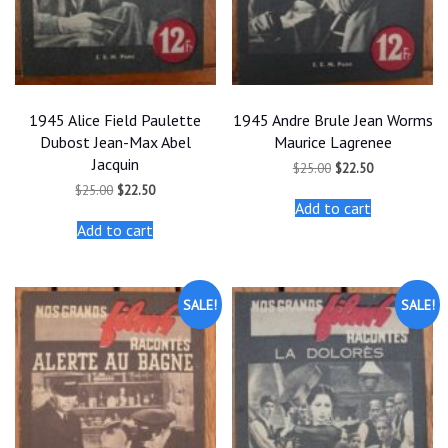
1945 Alice Field Paulette
1945 Andre Brule Jean Worms
Dubost Jean-Max Abel
Maurice Lagrenee
Jacquin
Original
Current
$
25.00
$
22.50
price
price
Original
Current
$
25.00
$
22.50
was:
is:
price
price
Add to cart
$25.00.
$22.50.
was:
is:
Add to cart
$25.00.
$22.50.
SALE!
SALE!