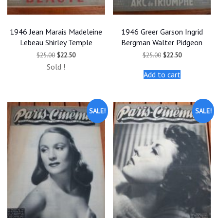
1946 Jean Marais Madeleine
1946 Greer Garson Ingrid
Lebeau Shirley Temple
Bergman Walter Pidgeon
Original
Current
Original
Current
$
25.00
$
22.50
$
25.00
$
22.50
price
price
price
price
Sold !
was:
is:
was:
is:
Add to cart
$25.00.
$22.50.
$25.00.
$22.50.
SALE!
SALE!