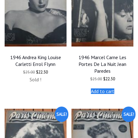
1946 Andrea King Louise
1946 Marcel Carne Les
Carletti Errol Flynn
Portes De La Nuit Jean
Paredes
Original
Current
$
25.00
$
22.50
price
price
Original
Current
$
25.00
$
22.50
Sold !
was:
is:
price
price
$25.00.
$22.50.
was:
is:
Add to cart
$25.00.
$22.50.
SALE!
SALE!