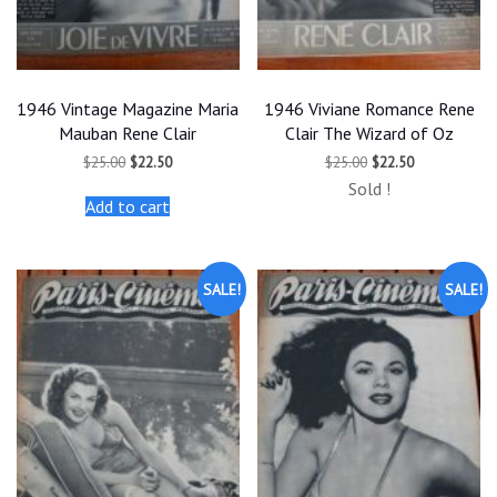
1946 Vintage Magazine Maria
1946 Viviane Romance Rene
Mauban Rene Clair
Clair The Wizard of Oz
Original
Current
Original
Current
$
25.00
$
22.50
$
25.00
$
22.50
price
price
price
price
Sold !
was:
is:
was:
is:
Add to cart
$25.00.
$22.50.
$25.00.
$22.50.
SALE!
SALE!