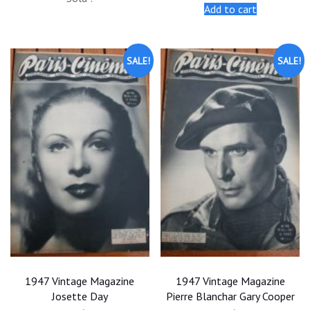
was:
is:
was:
is:
Add to cart
$25.00.
$22.50.
$25.00.
$22.50.
SALE!
SALE!
1947 Vintage Magazine
1947 Vintage Magazine
Josette Day
Pierre Blanchar Gary Cooper