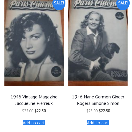
SALE!
SALE!
1946 Vintage Magazine
1946 Nane Germon Ginger
Jacqueline Pierreux
Rogers Simone Simon
Original
Current
Original
Current
$
25.00
$
22.50
$
25.00
$
22.50
price
price
price
price
was:
is:
was:
is:
Add to cart
Add to cart
$25.00.
$22.50.
$25.00.
$22.50.