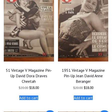
51 Vintage V Magazine Pin-
1951 Vintage V Magazine
Up David Dora Draves
Pin-Up Jean David Anne
Cheetah
Beranger
Original
Current
Original
Current
$
20.00
$
18.00
$
20.00
$
18.00
price
price
price
price
was:
is:
was:
is:
Add to cart
Add to cart
$20.00.
$18.00.
$20.00.
$18.00.