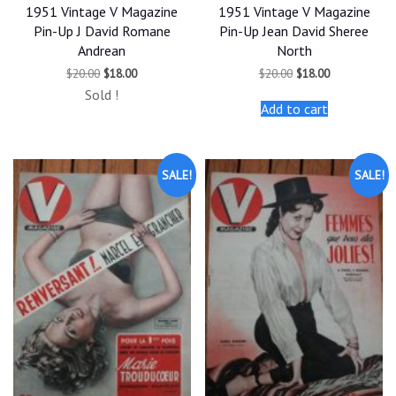
1951 Vintage V Magazine
1951 Vintage V Magazine
Pin-Up J David Romane
Pin-Up Jean David Sheree
Andrean
North
Original
Current
Original
Current
$
20.00
$
18.00
$
20.00
$
18.00
price
price
price
price
Sold !
was:
is:
was:
is:
Add to cart
$20.00.
$18.00.
$20.00.
$18.00.
SALE!
SALE!