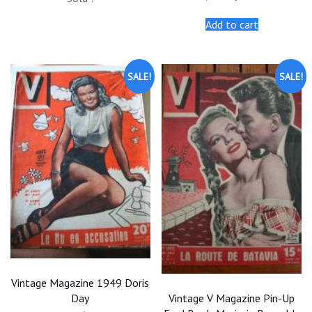
was:
is:
price
price
$20.00.
$18.00.
was:
is:
Add to cart
$20.00.
$18.00.
SALE!
SALE!
Vintage Magazine 1949 Doris
Vintage V Magazine Pin-Up
Day