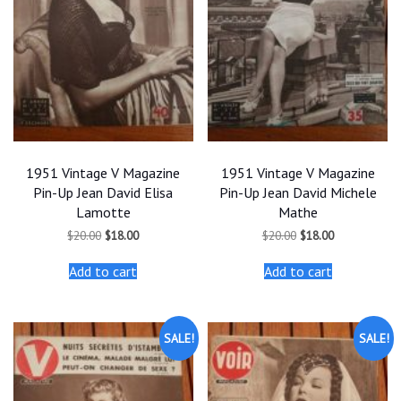
1951 Vintage V Magazine
1951 Vintage V Magazine
Pin-Up Jean David Elisa
Pin-Up Jean David Michele
Lamotte
Mathe
Original
Current
Original
Current
$
20.00
$
18.00
$
20.00
$
18.00
price
price
price
price
was:
is:
was:
is:
Add to cart
Add to cart
$20.00.
$18.00.
$20.00.
$18.00.
SALE!
SALE!