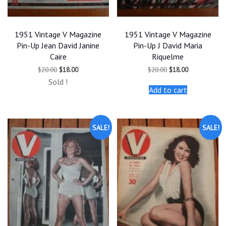
1951 Vintage V Magazine
1951 Vintage V Magazine
Pin-Up Jean David Janine
Pin-Up J David Maria
Caire
Riquelme
Original
Current
Original
Current
$
20.00
$
18.00
$
20.00
$
18.00
price
price
price
price
Sold !
was:
is:
was:
is:
Add to cart
$20.00.
$18.00.
$20.00.
$18.00.
SALE!
SALE!