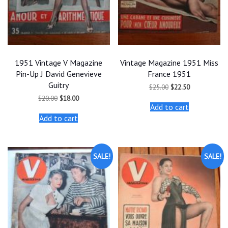
1951 Vintage V Magazine
Vintage Magazine 1951 Miss
Pin-Up J David Genevieve
France 1951
Guitry
Original
Current
$
25.00
$
22.50
price
price
Original
Current
$
20.00
$
18.00
was:
is:
price
price
Add to cart
$25.00.
$22.50.
was:
is:
Add to cart
$20.00.
$18.00.
SALE!
SALE!