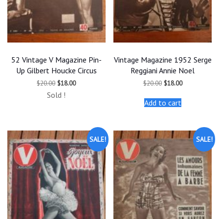
52 Vintage V Magazine Pin-
Vintage Magazine 1952 Serge
Up Gilbert Houcke Circus
Reggiani Annie Noel
Original
Current
Original
Current
$
20.00
$
18.00
$
20.00
$
18.00
price
price
price
price
Sold !
was:
is:
was:
is:
Add to cart
$20.00.
$18.00.
$20.00.
$18.00.
SALE!
SALE!