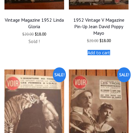
Vintage Magazine 1952 Linda
1952 Vintage V Magazine
Gloria
Pin-Up Jean David Poppy
Mayo
Original
Current
$
20.00
$
18.00
price
price
Original
Current
$
20.00
$
18.00
Sold !
was:
is:
price
price
$20.00.
$18.00.
was:
is:
Add to cart
$20.00.
$18.00.
SALE!
SALE!