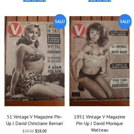
$20.00.
$18.00.
$20.00.
$18.00.
SALE!
SALE!
51 Vintage V Magazine Pin-
1951 Vintage V Magazine
Up J David Christiane Bernari
Pin-Up J David Monique
Watteau
Original
Current
$
20.00
$
18.00