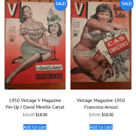
SALE!
SALE!
1950 Vintage V Magazine
Vintage Magazine 1950
Pin-Up J David Mireille Carral
Francoise Arnoul
Original
Current
Original
Current
$
20.00
$
18.00
$
20.00
$
18.00
price
price
price
price
was:
is:
was:
is:
Add to cart
Add to cart
$20.00.
$18.00.
$20.00.
$18.00.