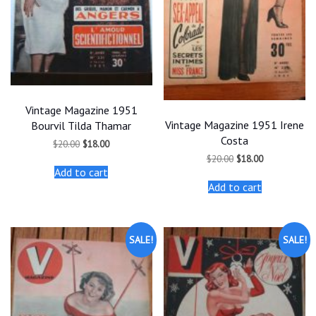
Vintage Magazine 1951
Vintage Magazine 1951 Irene
Bourvil Tilda Thamar
Costa
Original
Current
$
20.00
$
18.00
price
price
Original
Current
$
20.00
$
18.00
was:
is:
price
price
Add to cart
$20.00.
$18.00.
was:
is:
Add to cart
$20.00.
$18.00.
SALE!
SALE!