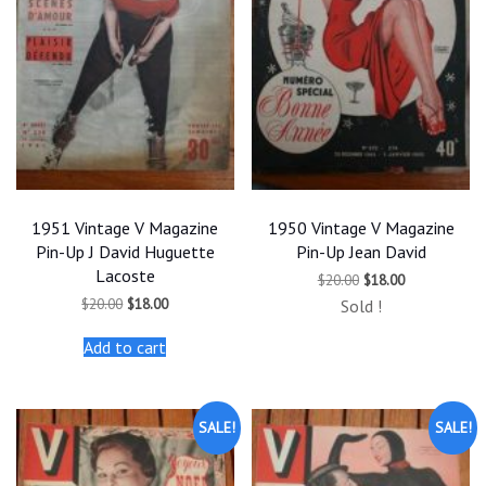
1951 Vintage V Magazine
1950 Vintage V Magazine
Pin-Up J David Huguette
Pin-Up Jean David
Lacoste
Original
Current
$
20.00
$
18.00
price
price
Original
Current
$
20.00
$
18.00
Sold !
was:
is:
price
price
$20.00.
$18.00.
was:
is:
Add to cart
$20.00.
$18.00.
SALE!
SALE!