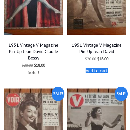
1951 Vintage V Magazine
1951 Vintage V Magazine
Pin-Up Jean David Claude
Pin-Up Jean David
Bessy
Original
Current
$
20.00
$
18.00
price
price
Original
Current
$
20.00
$
18.00
was:
is:
price
price
Add to cart
$20.00.
$18.00.
Sold !
was:
is:
$20.00.
$18.00.
SALE!
SALE!