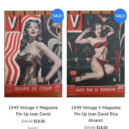
latest
SALE!
SALE!
1949 Vintage V Magazine
1949 Vintage V Magazine
Pin-Up Jean David
Pin-Up Jean David Rita
Alvarez
Original
Current
$
20.00
$
18.00
price
price
Original
Current
$
20.00
$
18.00
Sold !