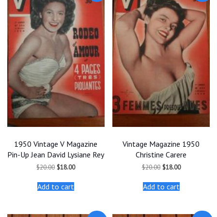
1950 Vintage V Magazine
Vintage Magazine 1950
Pin-Up Jean David Lysiane Rey
Christine Carere
Original
Current
Original
Current
$
20.00
$
18.00
$
20.00
$
18.00
price
price
price
price
was:
is:
was:
is:
Add to cart
Add to cart
$20.00.
$18.00.
$20.00.
$18.00.