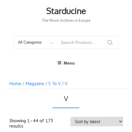
Skip
to
Starducine
content
The Movie Archives in Europe
Search
for
Menu
Home
/
Magazine
/
S To V
/ V
V
Showing 1–44 of 173
Sorted
results
by