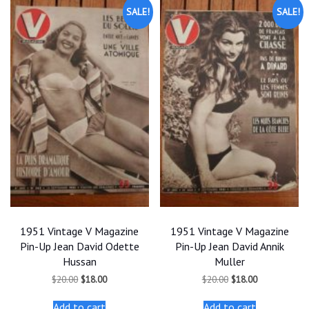
SALE!
SALE!
1951 Vintage V Magazine
1951 Vintage V Magazine
Pin-Up Jean David Odette
Pin-Up Jean David Annik
Hussan
Muller
Original
Current
Original
Current
$
20.00
$
18.00
$
20.00
$
18.00
price
price
price
price
was:
is:
was:
is:
Add to cart
Add to cart