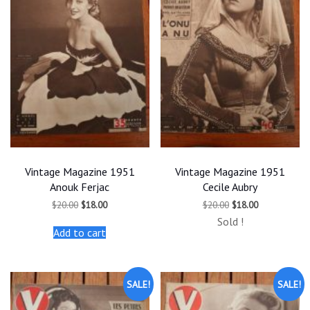
Vintage Magazine 1951
Vintage Magazine 1951
Anouk Ferjac
Cecile Aubry
Original
Current
Original
Current
$
20.00
$
18.00
$
20.00
$
18.00
price
price
price
price
Sold !
was:
is:
was:
is:
Add to cart
$20.00.
$18.00.
$20.00.
$18.00.
SALE!
SALE!