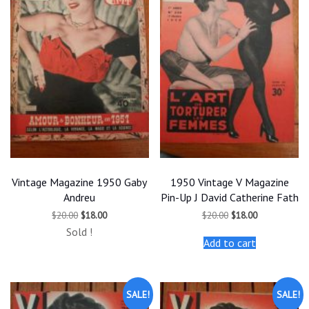
Vintage Magazine 1950 Gaby
1950 Vintage V Magazine
Andreu
Pin-Up J David Catherine Fath
Original
Current
Original
Current
$
20.00
$
18.00
$
20.00
$
18.00
price
price
price
price
Sold !
was:
is:
was:
is:
Add to cart
$20.00.
$18.00.
$20.00.
$18.00.
SALE!
SALE!