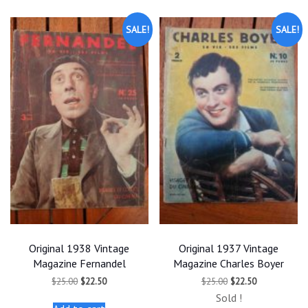
SALE!
SALE!
Original 1938 Vintage
Original 1937 Vintage
Magazine Fernandel
Magazine Charles Boyer
Original
Current
Original
Current
$
25.00
$
22.50
$
25.00
$
22.50
price
price
price
price
Sold !
was:
is:
was:
is: