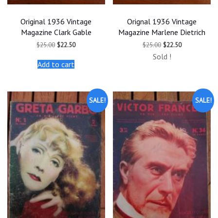
Original 1936 Vintage
Orignal 1936 Vintage
Magazine Clark Gable
Magazine Marlene Dietrich
Original
Current
Original
Current
$
25.00
$
22.50
$
25.00
$
22.50
price
price
price
price
Sold !
was:
is:
was:
is:
Add to cart
$25.00.
$22.50.
$25.00.
$22.50.
SALE!
SALE!