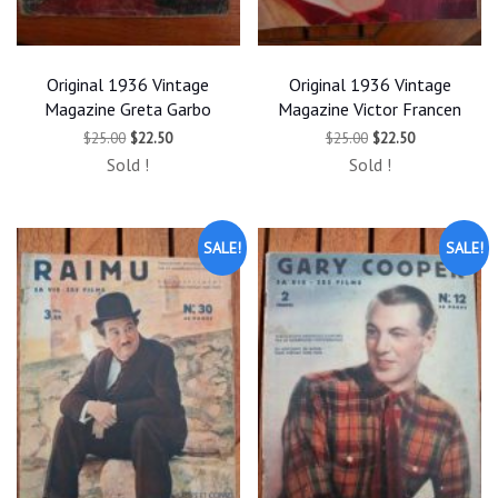
Original 1936 Vintage
Original 1936 Vintage
Magazine Greta Garbo
Magazine Victor Francen
Original
Current
Original
Current
$
25.00
$
22.50
$
25.00
$
22.50
price
price
price
price
Sold !
Sold !
was:
is:
was:
is:
$25.00.
$22.50.
$25.00.
$22.50.
SALE!
SALE!