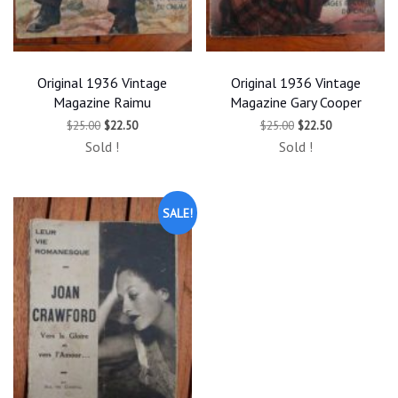
Original 1936 Vintage
Original 1936 Vintage
Magazine Raimu
Magazine Gary Cooper
Original
Current
Original
Current
$
25.00
$
22.50
$
25.00
$
22.50
price
price
price
price
Sold !
Sold !
was:
is:
was:
is:
$25.00.
$22.50.
$25.00.
$22.50.
SALE!