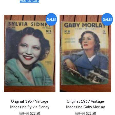
Add to cart
$25.00.
$22.50.
$25.00.
$22.50.
SALE!
SALE!
Original 1937 Vintage
Original 1937 Vintage
Magazine Sylvia Sidney
Magazine Gaby Morlay
Original
Current
Original
Current
$
25.00
$
22.50
$
25.00
$
22.50