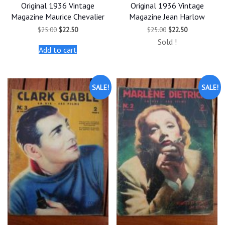
Original 1936 Vintage
Original 1936 Vintage
Magazine Maurice Chevalier
Magazine Jean Harlow
Original
Current
Original
Current
$
25.00
$
22.50
$
25.00
$
22.50
price
price
price
price
Sold !
was:
is:
was:
is:
Add to cart
$25.00.
$22.50.
$25.00.
$22.50.
SALE!
SALE!