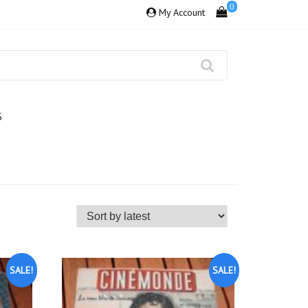
0
My Account
S
SALE!
SALE!