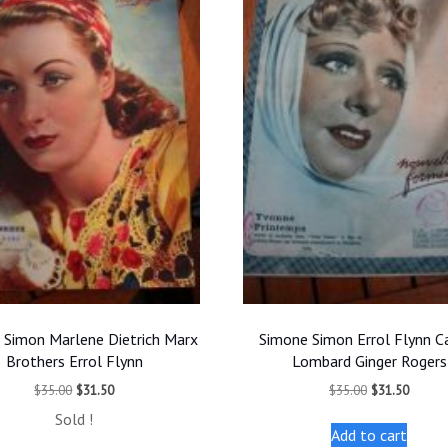
 Simon Marlene Dietrich Marx
Simone Simon Errol Flynn C
Brothers Errol Flynn
Lombard Ginger Rogers
Original
Current
Original
Curren
$
35.00
$
31.50
$
35.00
$
31.50
price
price
price
price
Sold !
was:
is:
was:
is:
Add to cart