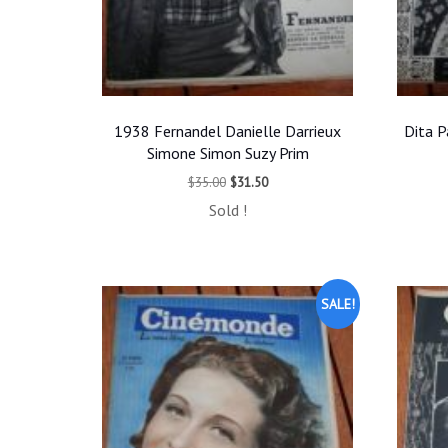
1938 Fernandel Danielle Darrieux
Dita P
Simone Simon Suzy Prim
Original
Current
$
35.00
$
31.50
price
price
Sold !
was:
is:
$35.00.
$31.50.
SALE!