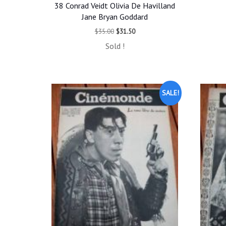
38 Conrad Veidt Olivia De Havilland
Jane Bryan Goddard
Original
Current
$
35.00
$
31.50
price
price
Sold !
was:
is:
$35.00.
$31.50.
SALE!