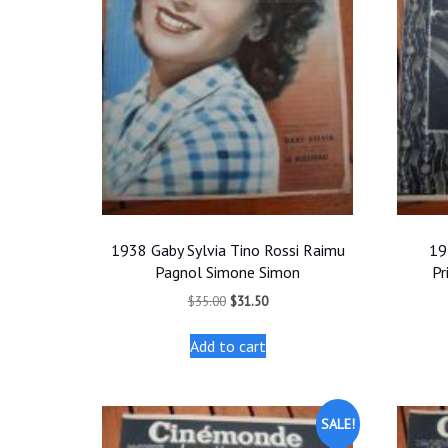
1938 Gaby Sylvia Tino Rossi Raimu
19
Pagnol Simone Simon
Pr
Original
Current
$
35.00
$
31.50
price
price
was:
is:
Add to cart
$35.00.
$31.50.
SALE!