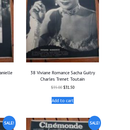
nielle
38 Viviane Romance Sacha Guitry
Charles Trenet Toutain
t
Original
Current
$
35.00
$
31.50
price
price
was:
is:
Add to cart
.
$35.00.
$31.50.
SALE!
SALE!