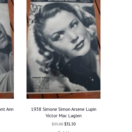
ont Ann
1938 Simone Simon Arsene Lupin
Victor Mac Laglen
t
Original
Current
$
35.00
$
31.50
price
price