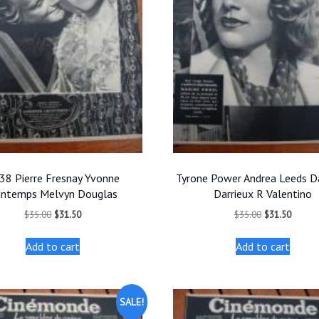
38 Pierre Fresnay Yvonne
Tyrone Power Andrea Leeds Da
intemps Melvyn Douglas
Darrieux R Valentino
Original
Current
Original
Curren
$
35.00
$
31.50
$
35.00
$
31.50
price
price
price
price
was:
is:
was:
is:
Add to cart
Add to cart
$35.00.
$31.50.
$35.00.
$31.50
SALE!