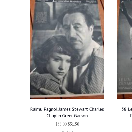
Raimu Pagnol James Stewart Charles
38 Le
Chaplin Greer Garson
D
Original
Current
$
35.00
$
31.50
price
price