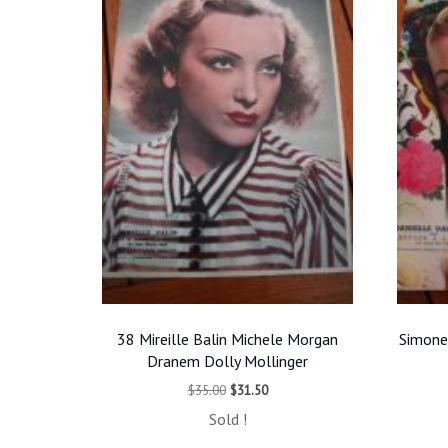
38 Mireille Balin Michele Morgan
Simone
Dranem Dolly Mollinger
Original
Current
$
35.00
$
31.50
price
price
Sold !
was:
is: