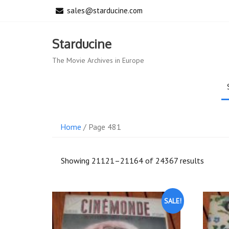
Skip
sales@starducine.com
to
content
Starducine
The Movie Archives in Europe
Home
/ Page 481
Sorted
Showing 21121–21164 of 24367 results
by
latest
SALE!