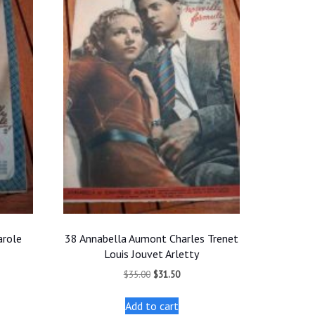
arole
38 Annabella Aumont Charles Trenet
Louis Jouvet Arletty
t
Original
Current
$
35.00
$
31.50
price
price
was:
is:
Add to cart