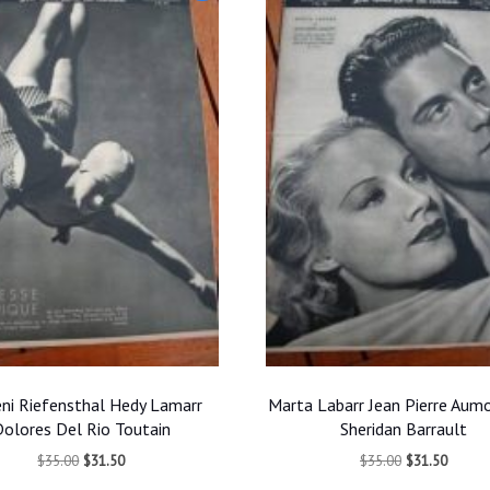
ni Riefensthal Hedy Lamarr
Marta Labarr Jean Pierre Aum
olores Del Rio Toutain
Sheridan Barrault
Original
Current
Original
Curren
$
35.00
$
31.50
$
35.00
$
31.50
price
price
price
price