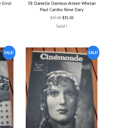
 Errol
38 Danielle Darrieux Arleen Whelan
Paul Cambo Rene Dary
t
Original
Current
$
35.00
$
31.50
price
price
Sold !
was:
is:
.
$35.00.
$31.50.
SALE!
SALE!