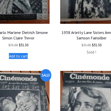
arlo Marlene Dietrich Simone
1938 Arletty Lane Sisters An
Simon Claire Trevor
Samson Fainsilber
Original
Current
Original
Curren
$
35.00
$
31.50
$
35.00
$
31.50
price
price
price
price
Sold !
was:
is:
was:
is:
Add to cart
$35.00.
$31.50.
$35.00.
$31.50
SALE!