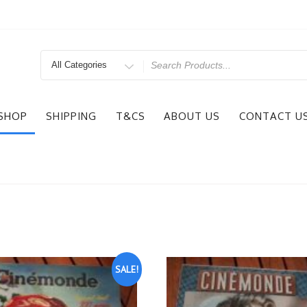
Search
for
SHOP
SHIPPING
T&CS
ABOUT US
CONTACT U
SALE!