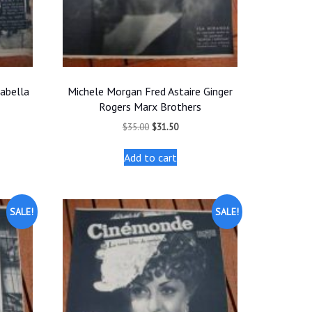
nabella
Michele Morgan Fred Astaire Ginger
Rogers Marx Brothers
t
Original
Current
$
35.00
$
31.50
price
price
was:
is:
Add to cart
.
$35.00.
$31.50.
SALE!
SALE!