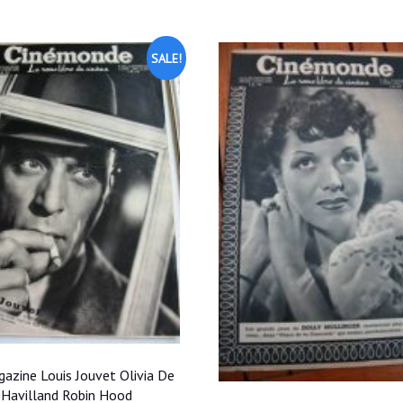
$35.00.
$31.50.
$35.00.
$31.50
SALE!
azine Louis Jouvet Olivia De
Havilland Robin Hood