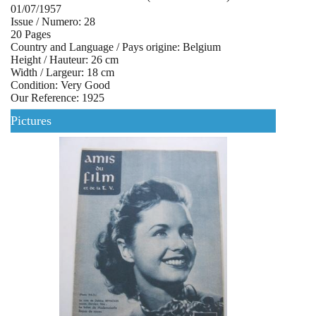
01/07/1957
Issue / Numero: 28
20 Pages
Country and Language / Pays origine: Belgium
Height / Hauteur: 26 cm
Width / Largeur: 18 cm
Condition: Very Good
Our Reference: 1925
Pictures