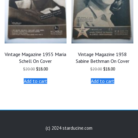
Vintage Magazine 1955 Maria
Vintage Magazine 1958
Schell On Cover
Sabine Bethman On Cover
Original
Current
Original
Current
$
20.00
$
18.00
$
20.00
$
18.00
price
price
price
price
was:
is:
was:
is:
Add to cart
Add to cart
$20.00.
$18.00.
$20.00.
$18.00.
(c) 2024 starducine.com