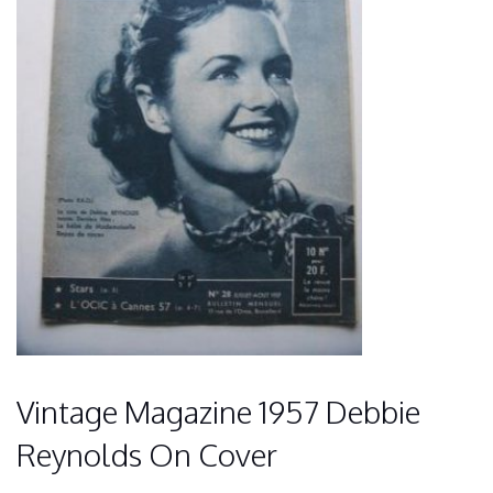
Vintage Magazine 1957 Debbie
Reynolds On Cover