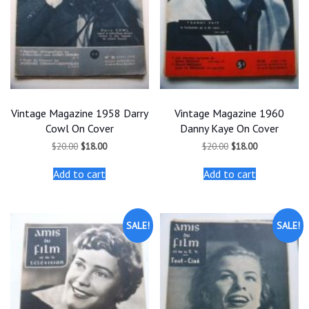
Vintage Magazine 1958 Darry
Vintage Magazine 1960
Cowl On Cover
Danny Kaye On Cover
Original
Current
Original
Current
$
20.00
$
18.00
$
20.00
$
18.00
price
price
price
price
was:
is:
was:
is:
Add to cart
Add to cart
$20.00.
$18.00.
$20.00.
$18.00.
SALE!
SALE!