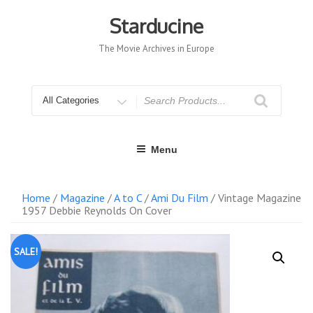
Skip
to
Starducine
content
The Movie Archives in Europe
Search
for
Menu
Home
/
Magazine
/
A to C
/
Ami Du Film
/ Vintage Magazine
1957 Debbie Reynolds On Cover
SALE!