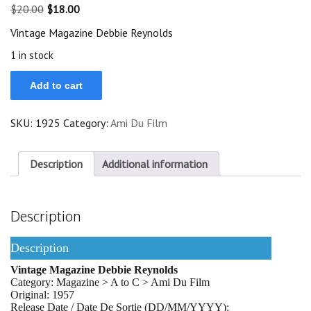
Original
Current
$
20.00
$
18.00
price
price
Vintage Magazine Debbie Reynolds
was:
is:
$20.00.
$18.00.
1 in stock
Vintage
Add to cart
Magazine
1957
Debbie
SKU:
1925
Category:
Ami Du Film
Reynolds
On
Cover
quantity
Description
Additional information
Description
Description
Vintage Magazine Debbie Reynolds
Category: Magazine > A to C > Ami Du Film
Original: 1957
Release Date / Date De Sortie (DD/MM/YYYY):