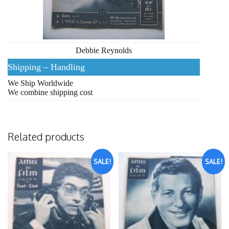
Debbie Reynolds
Shipping – Handling
We Ship Worldwide
We combine shipping cost
Related products
SALE!
SALE!