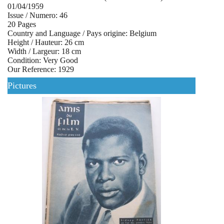
01/04/1959
Issue / Numero: 46
20 Pages
Country and Language / Pays origine: Belgium
Height / Hauteur: 26 cm
Width / Largeur: 18 cm
Condition: Very Good
Our Reference: 1929
Pictures