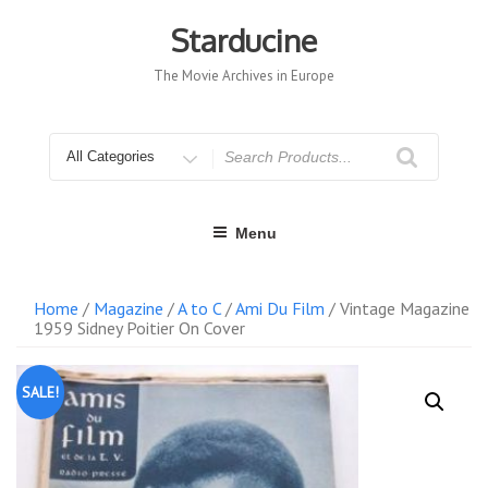
Skip
to
Starducine
content
The Movie Archives in Europe
Search
for
Menu
Home
/
Magazine
/
A to C
/
Ami Du Film
/ Vintage Magazine
1959 Sidney Poitier On Cover
SALE!