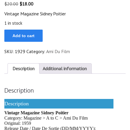
Original
Current
$
20.00
$
18.00
price
price
Vintage Magazine Sidney Poitier
was:
is:
$20.00.
$18.00.
1 in stock
Vintage
Add to cart
Magazine
1959
Sidney
SKU:
1929
Category:
Ami Du Film
Poitier
On
Cover
quantity
Description
Additional information
Description
Description
Vintage Magazine Sidney Poitier
Category: Magazine > A to C > Ami Du Film
Original: 1959
Release Date / Date De Sortie (DD/MM/YYYY):