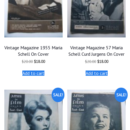
Vintage Magazine 1955 Maria
Vintage Magazine 57 Maria
Schell On Cover
Schell Curd Jurgens On Cover
Original
Current
Original
Current
$
20.00
$
18.00
$
20.00
$
18.00
price
price
price
price
was:
is:
was:
is:
Add to cart
Add to cart
$20.00.
$18.00.
$20.00.
$18.00.
SALE!
SALE!