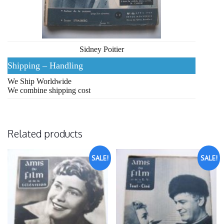
Sidney Poitier
Shipping – Handling
We Ship Worldwide
We combine shipping cost
Related products
SALE!
SALE!