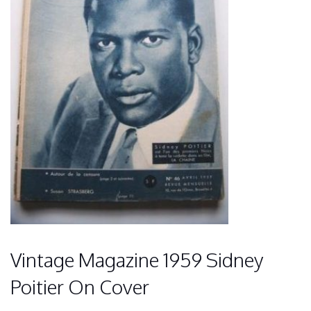
Vintage Magazine 1959 Sidney
Poitier On Cover