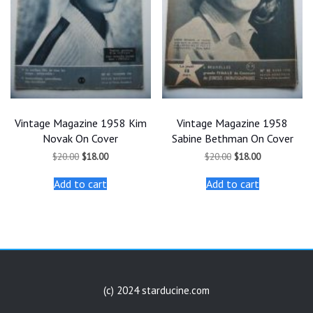
Vintage Magazine 1958 Kim
Vintage Magazine 1958
Novak On Cover
Sabine Bethman On Cover
Original
Current
Original
Current
$
20.00
$
18.00
$
20.00
$
18.00
price
price
price
price
was:
is:
was:
is:
Add to cart
Add to cart
$20.00.
$18.00.
$20.00.
$18.00.
(c) 2024 starducine.com