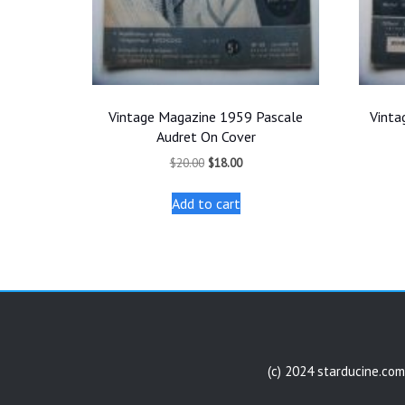
Vintage Magazine 1959 Pascale
Vinta
Audret On Cover
Original
Current
$
20.00
$
18.00
price
price
was:
is:
Add to cart
$20.00.
$18.00.
(c) 2024 starducine.com