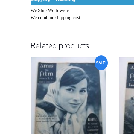
We Ship Worldwide
We combine shipping cost
Related products
SALE!