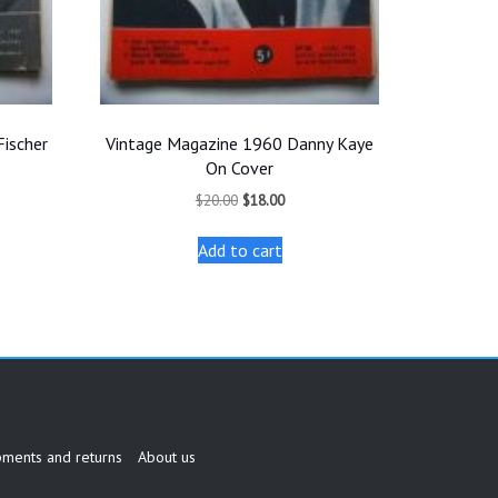
Fischer
Vintage Magazine 1960 Danny Kaye
On Cover
t
Original
Current
$
20.00
$
18.00
price
price
was:
is:
Add to cart
.
$20.00.
$18.00.
pments and returns
About us