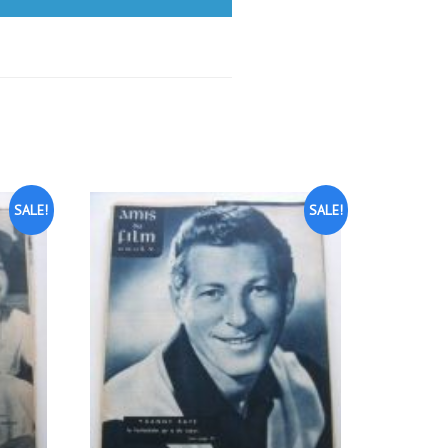
SALE!
SALE!