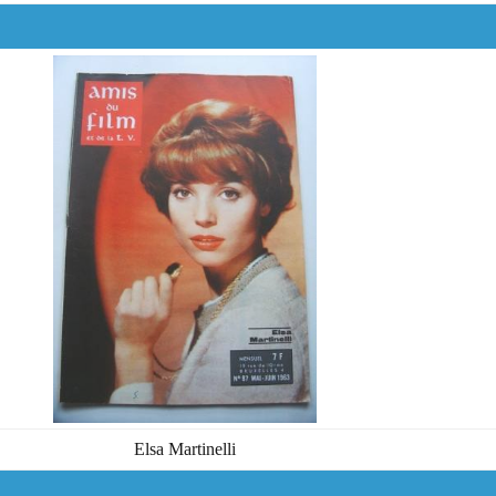
Elsa Martinelli