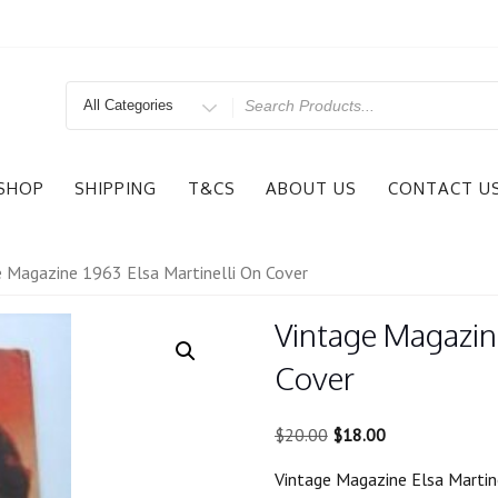
Search
for
SHOP
SHIPPING
T&CS
ABOUT US
CONTACT U
e Magazine 1963 Elsa Martinelli On Cover
Vintage Magazine
Cover
Original
Current
$
20.00
$
18.00
price
price
Vintage Magazine Elsa Martine
was:
is: