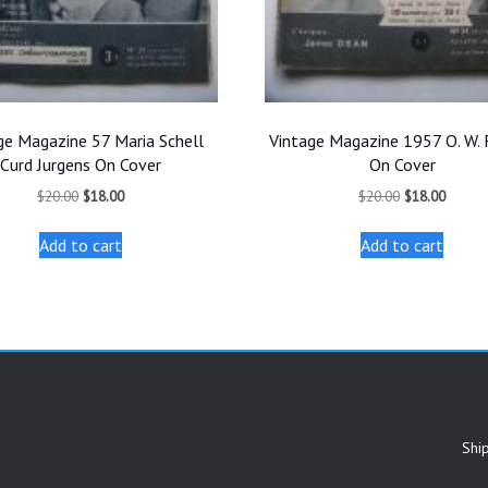
ge Magazine 57 Maria Schell
Vintage Magazine 1957 O. W. 
Curd Jurgens On Cover
On Cover
Original
Current
Original
Curren
$
20.00
$
18.00
$
20.00
$
18.00
price
price
price
price
was:
is:
was:
is:
Add to cart
Add to cart
$20.00.
$18.00.
$20.00.
$18.00
Shi