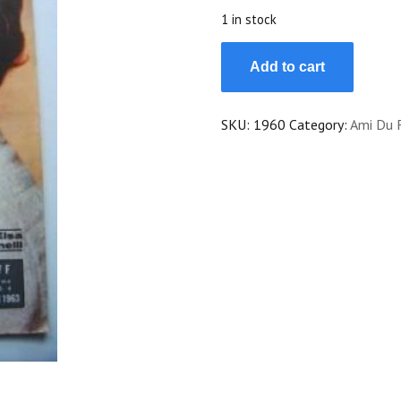
$20.00.
$18.00.
1 in stock
Vintage
Add to cart
Magazine
1963
Elsa
SKU:
1960
Category:
Ami Du 
Martinelli
On
Cover
quantity