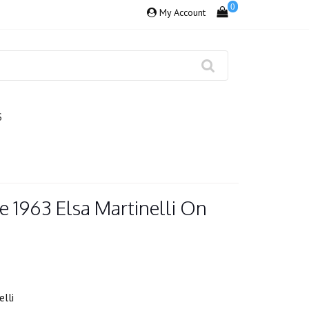
0
My Account
S
 1963 Elsa Martinelli On
lli