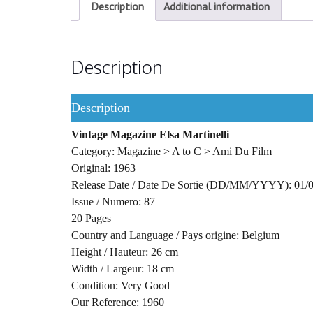
Description
Additional information
Description
Description
Vintage Magazine Elsa Martinelli
Category: Magazine > A to C > Ami Du Film
Original: 1963
Release Date / Date De Sortie (DD/MM/YYYY): 01/
Issue / Numero: 87
20 Pages
Country and Language / Pays origine: Belgium
Height / Hauteur: 26 cm
Width / Largeur: 18 cm
Condition: Very Good
Our Reference: 1960