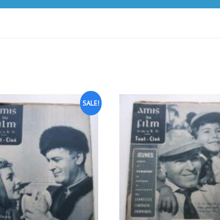
SALE!