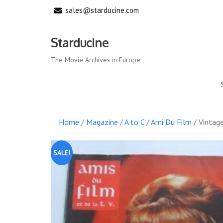
Skip
sales@starducine.com
to
content
Starducine
The Movie Archives in Europe
Home
/
Magazine
/
A to C
/
Ami Du Film
/ Vintag
SALE!