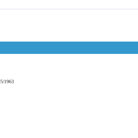
05/1963