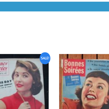
SALE!