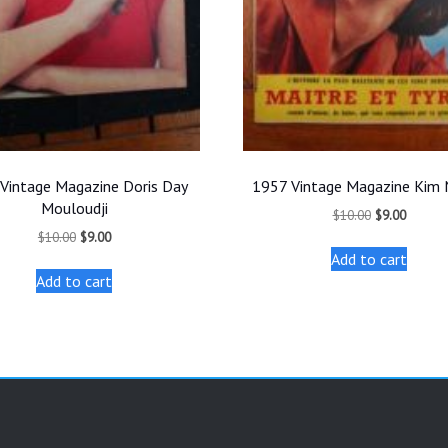
Vintage Magazine Doris Day
1957 Vintage Magazine Kim
Mouloudji
Original
Current
$
10.00
$
9.00
price
price
Original
Current
$
10.00
$
9.00
was:
is:
price
price
Add to cart
$10.00.
$9.00.
was:
is:
Add to cart
$10.00.
$9.00.