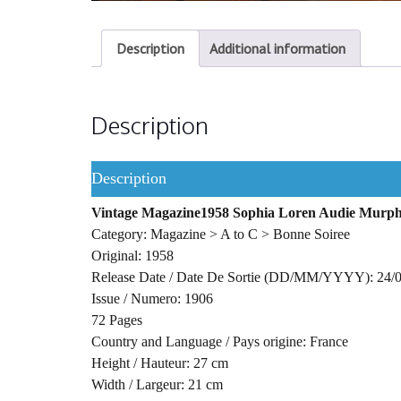
Description
Additional information
Description
Description
Vintage Magazine1958 Sophia Loren Audie Murp
Category: Magazine > A to C > Bonne Soiree
Original: 1958
Release Date / Date De Sortie (DD/MM/YYYY): 24/
Issue / Numero: 1906
72 Pages
Country and Language / Pays origine: France
Height / Hauteur: 27 cm
Width / Largeur: 21 cm