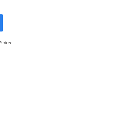
Soiree