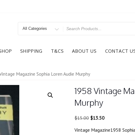
Search
for
SHOP
SHIPPING
T&CS
ABOUT US
CONTACT U
Vintage Magazine Sophia Loren Audie Murphy
1958 Vintage Ma
Murphy
Original
Current
$
15.00
$
13.50
price
price
Vintage Magazine1958 Sophia
was:
is: