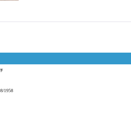
hy
08/1958