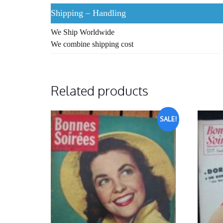
Shipping – Handling
We Ship Worldwide
We combine shipping cost
Related products
SALE!