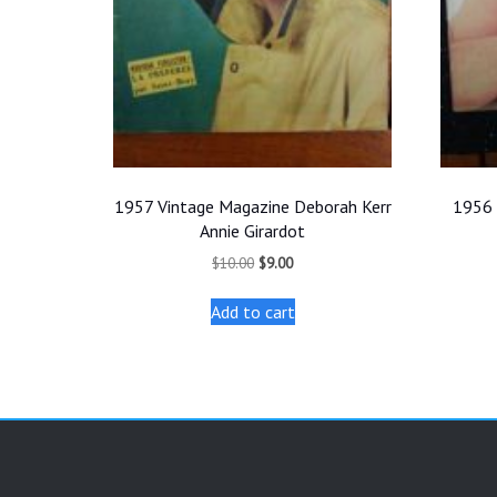
1957 Vintage Magazine Deborah Kerr
1956 
Annie Girardot
Original
Current
$
10.00
$
9.00
price
price
was:
is:
Add to cart
$10.00.
$9.00.