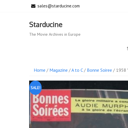
Skip
sales@starducine.com
to
content
Starducine
The Movie Archives in Europe
Home
/
Magazine
/
A to C
/
Bonne Soiree
/ 1958 
SALE!