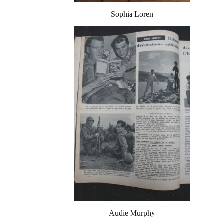
Sophia Loren
Audie Murphy