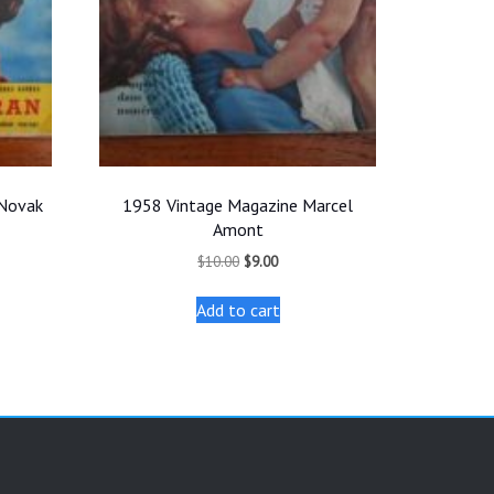
 Novak
1958 Vintage Magazine Marcel
Amont
Original
Current
$
10.00
$
9.00
price
price
was:
is:
Add to cart
$10.00.
$9.00.