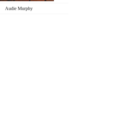
Audie Murphy