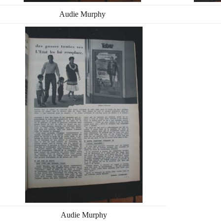
Audie Murphy
Audie Murphy