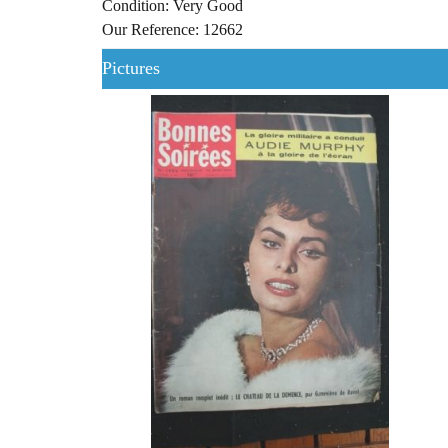
Condition: Very Good
Our Reference: 12662
Pictures