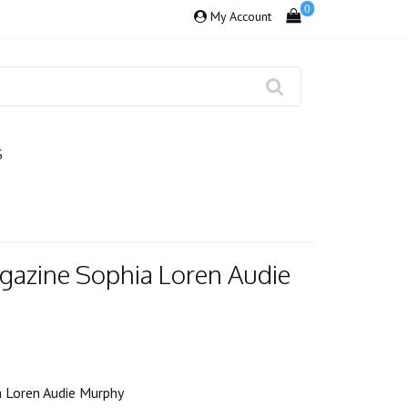
0
My Account
S
gazine Sophia Loren Audie
 Loren Audie Murphy