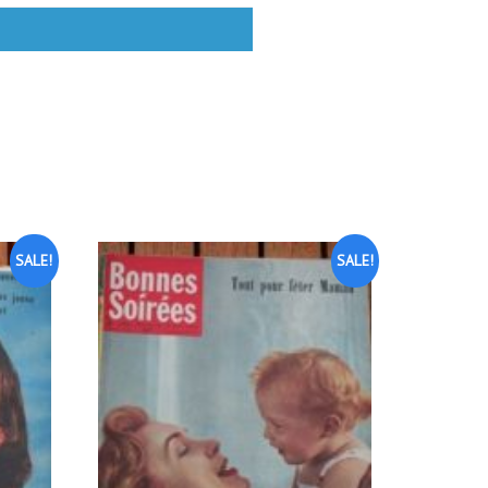
SALE!
SALE!