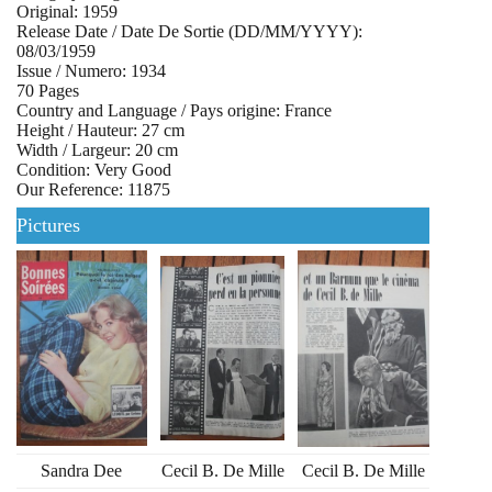
Original: 1959
Release Date / Date De Sortie (DD/MM/YYYY):
08/03/1959
Issue / Numero: 1934
70 Pages
Country and Language / Pays origine: France
Height / Hauteur: 27 cm
Width / Largeur: 20 cm
Condition: Very Good
Our Reference: 11875
Pictures
Sandra Dee
Cecil B. De Mille
Cecil B. De Mille