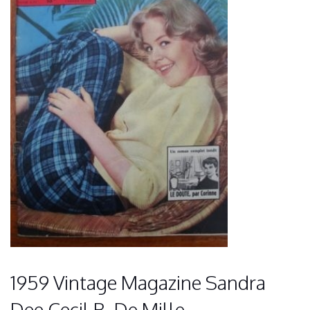
1959 Vintage Magazine Sandra
Dee Cecil B. De Mille