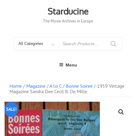
Skip
to
Starducine
content
The Movie Archives in Europe
Search
for
Menu
Home
/
Magazine
/
A to C
/
Bonne Soiree
/ 1959 Vintage
Magazine Sandra Dee Cecil B. De Mille
SALE!