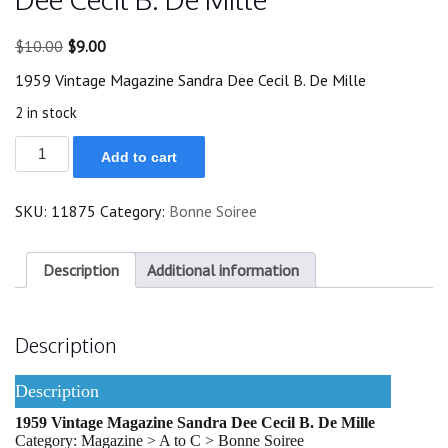
Original
Current
$
10.00
$
9.00
price
price
1959 Vintage Magazine Sandra Dee Cecil B. De Mille
was:
is:
$10.00.
$9.00.
2 in stock
1959
Add to cart
Vintage
Magazine
Sandra
SKU:
11875
Category:
Bonne Soiree
Dee
Cecil
B.
De
Description
Additional information
Mille
quantity
Description
Description
1959 Vintage Magazine Sandra Dee Cecil B. De Mille
Category: Magazine > A to C > Bonne Soiree