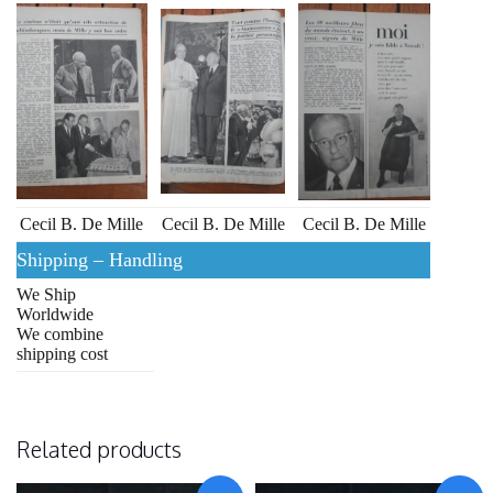
Cecil B. De Mille
Cecil B. De Mille
Cecil B. De Mille
Shipping – Handling
We Ship
Worldwide
We combine
shipping cost
Related products