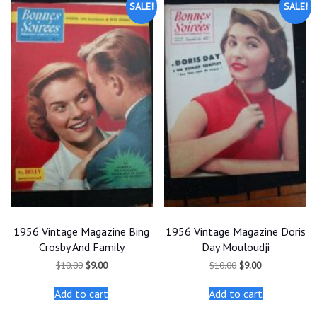
SALE!
SALE!
1956 Vintage Magazine Bing
1956 Vintage Magazine Doris
Crosby And Family
Day Mouloudji
Original
Current
Original
Current
$
10.00
$
9.00
$
10.00
$
9.00
price
price
price
price
was:
is:
was:
is:
Add to cart
Add to cart
$10.00.
$9.00.
$10.00.
$9.00.