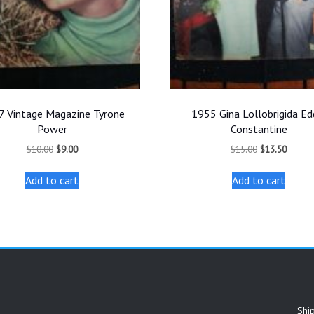
7 Vintage Magazine Tyrone
1955 Gina Lollobrigida Ed
Power
Constantine
Original
Current
Original
Curren
$
10.00
$
9.00
$
15.00
$
13.50
price
price
price
price
was:
is:
was:
is:
Add to cart
Add to cart
$10.00.
$9.00.
$15.00.
$13.50
Shi