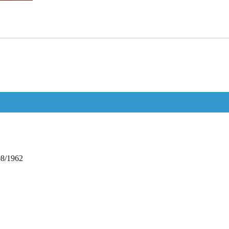
08/1962