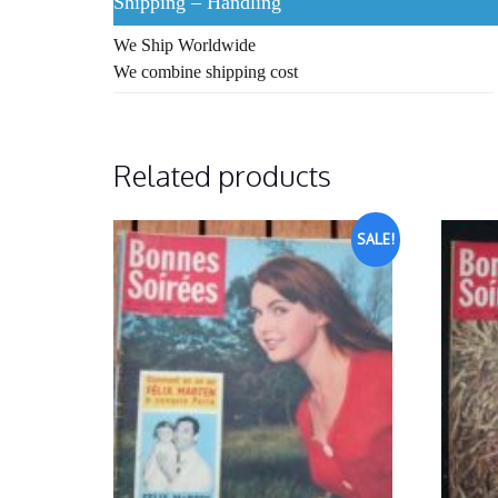
Shipping – Handling
We Ship Worldwide
We combine shipping cost
Related products
SALE!