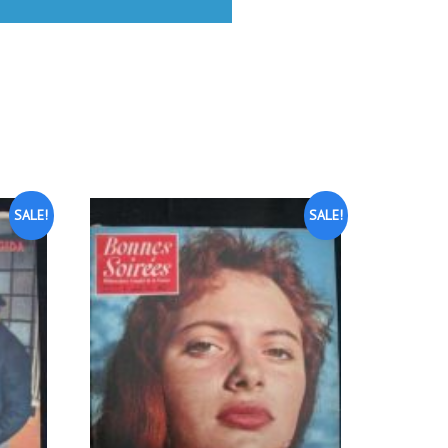
SALE!
SALE!