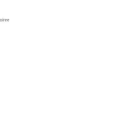
oiree