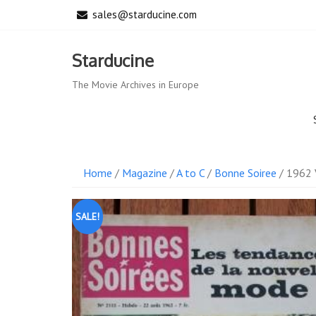
Skip
sales@starducine.com
to
content
Starducine
The Movie Archives in Europe
Home
/
Magazine
/
A to C
/
Bonne Soiree
/ 1962 
SALE!