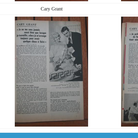
Cary Grant