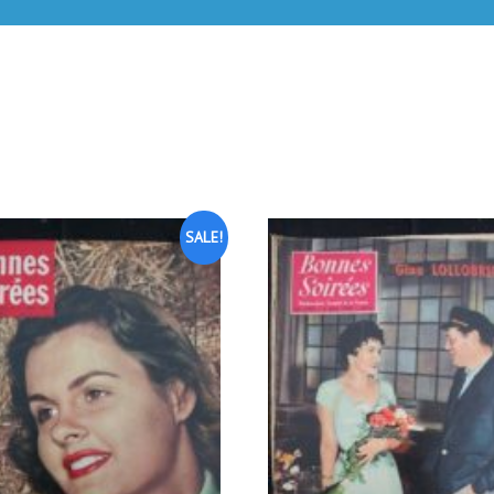
SALE!