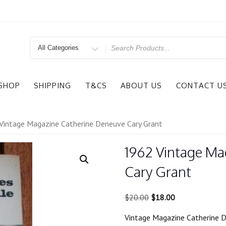
Search
for
SHOP
SHIPPING
T&CS
ABOUT US
CONTACT U
Vintage Magazine Catherine Deneuve Cary Grant
1962 Vintage Ma
Cary Grant
Original
Current
$
20.00
$
18.00
price
price
Vintage Magazine Catherine 
was:
is: