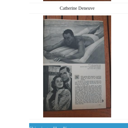
Catherine Deneuve