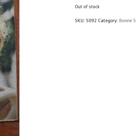
$20.00.
$18.00.
Out of stock
SKU:
5092
Category:
Bonne S