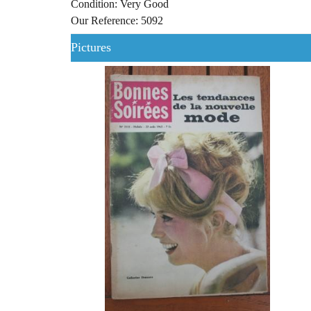
Condition: Very Good
Our Reference: 5092
Pictures