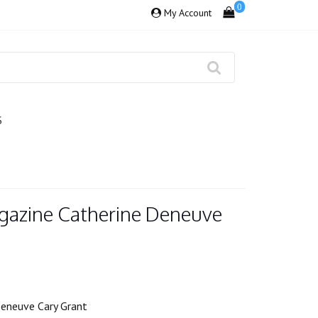
0
My Account
S
gazine Catherine Deneuve
Deneuve Cary Grant