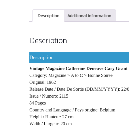
Description
Additional information
Description
Description
Vintage Magazine Catherine Deneuve Cary Grant
Category: Magazine > A to C > Bonne Soiree
Original: 1962
Release Date / Date De Sortie (DD/MM/YYYY): 22/
Issue / Numero: 2115
84 Pages
Country and Language / Pays origine: Belgium
Height / Hauteur: 27 cm
Width / Largeur: 20 cm