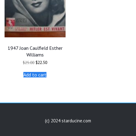
1947 Joan Caulfield Esther
Williams
Original
Current
$
25.00
$
22.50
price
price
was:
is:
Add to cart
$25.00.
$22.50.
(c) 2024 starducine.com