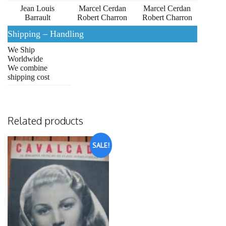
Jean Louis
Marcel Cerdan
Marcel Cerdan
Barrault
Robert Charron
Robert Charron
Shipping – Handling
We Ship
Worldwide
We combine
shipping cost
Related products
SALE!