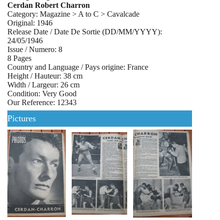
Cerdan Robert Charron
Category: Magazine > A to C > Cavalcade
Original: 1946
Release Date / Date De Sortie (DD/MM/YYYY):
24/05/1946
Issue / Numero: 8
8 Pages
Country and Language / Pays origine: France
Height / Hauteur: 38 cm
Width / Largeur: 26 cm
Condition: Very Good
Our Reference: 12343
Pictures