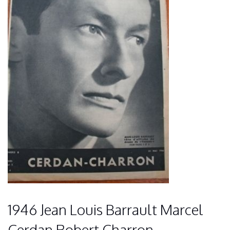
1946 Jean Louis Barrault Marcel
Cerdan Robert Charron