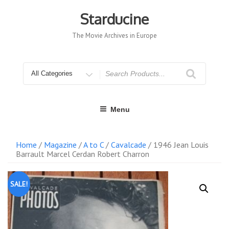
Skip
to
Starducine
content
The Movie Archives in Europe
Search
for
Menu
Home
/
Magazine
/
A to C
/
Cavalcade
/ 1946 Jean Louis
Barrault Marcel Cerdan Robert Charron
SALE!