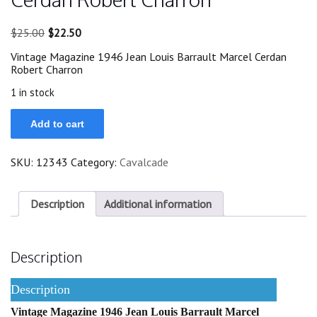
Original
Current
$
25.00
$
22.50
price
price
Vintage Magazine 1946 Jean Louis Barrault Marcel Cerdan
was:
is:
Robert Charron
$25.00.
$22.50.
1 in stock
1946
Add to cart
Jean
Louis
Barrault
SKU:
12343
Category:
Cavalcade
Marcel
Cerdan
Robert
Charron
Description
Additional information
quantity
Description
Description
Vintage Magazine 1946 Jean Louis Barrault Marcel