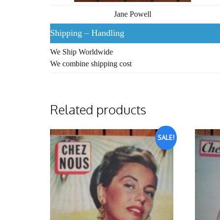
Jane Powell
Shipping – Handling
We Ship Worldwide
We combine shipping cost
Related products
SALE!