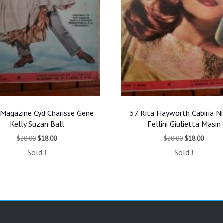
Magazine Cyd Charisse Gene
57 Rita Hayworth Cabiria N
Kelly Suzan Ball
Fellini Giulietta Masin
Original
Current
Original
Curren
$
20.00
$
18.00
$
20.00
$
18.00
price
price
price
price
Sold !
Sold !
was:
is:
was:
is:
$20.00.
$18.00.
$20.00.
$18.00