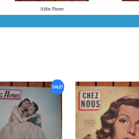
Abbe Pierre
SALE!