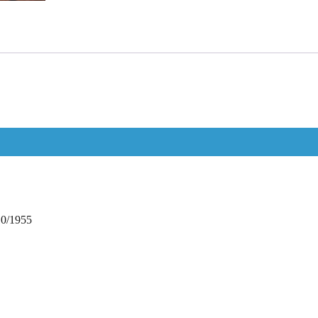
10/1955