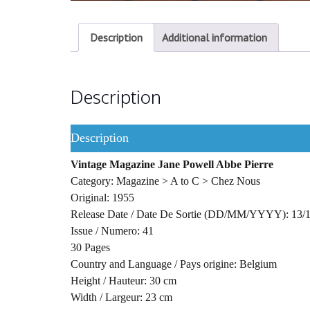
Description
Additional information
Description
Description
Vintage Magazine Jane Powell Abbe Pierre
Category: Magazine > A to C > Chez Nous
Original: 1955
Release Date / Date De Sortie (DD/MM/YYYY): 13/
Issue / Numero: 41
30 Pages
Country and Language / Pays origine: Belgium
Height / Hauteur: 30 cm
Width / Largeur: 23 cm