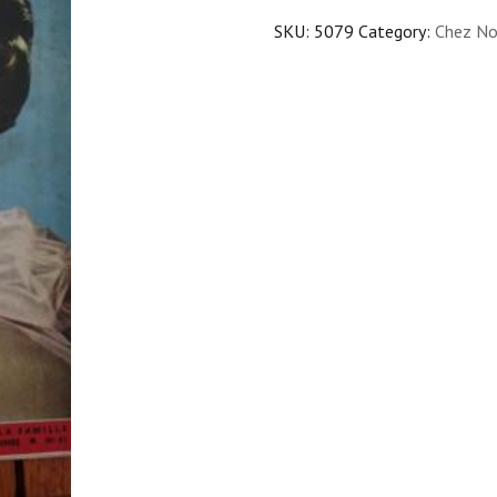
SKU:
5079
Category:
Chez No