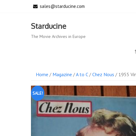
Skip
sales@starducine.com
to
content
Starducine
The Movie Archives in Europe
Home
/
Magazine
/
A to C
/
Chez Nous
/ 1955 Vin
SALE!