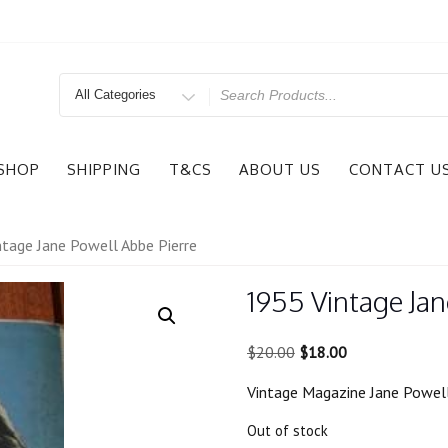
Search
for
SHOP
SHIPPING
T&CS
ABOUT US
CONTACT U
tage Jane Powell Abbe Pierre
1955 Vintage Jan
Original
Current
$
20.00
$
18.00
price
price
Vintage Magazine Jane Powell
was:
is:
$20.00.
$18.00.
Out of stock