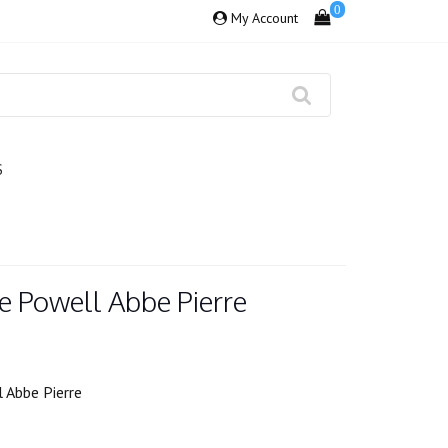
0
My Account
S
e Powell Abbe Pierre
 Abbe Pierre