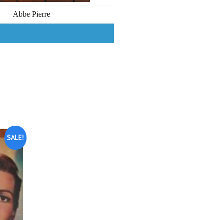
Abbe Pierre
SALE!