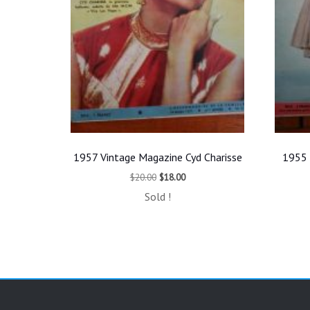
1957 Vintage Magazine Cyd Charisse
1955 
Original
Current
$
20.00
$
18.00
price
price
Sold !
was:
is:
$20.00.
$18.00.