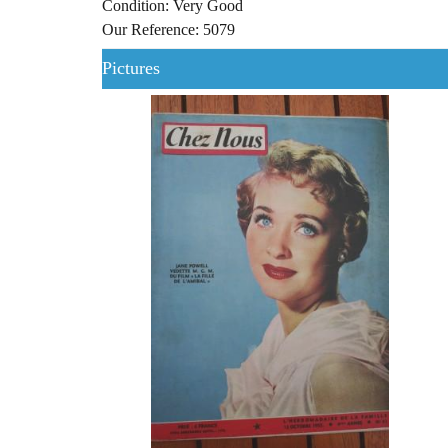
Condition: Very Good
Our Reference: 5079
Pictures