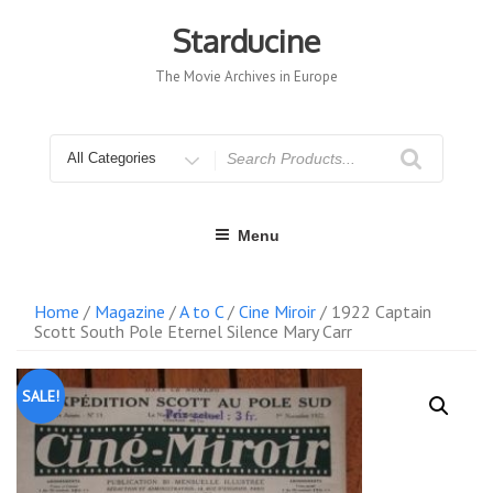
Skip
to
Starducine
content
The Movie Archives in Europe
Search
for
Menu
Home
/
Magazine
/
A to C
/
Cine Miroir
/ 1922 Captain
Scott South Pole Eternel Silence Mary Carr
SALE!