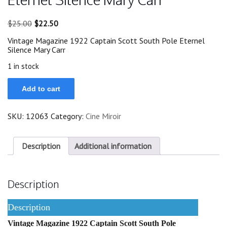
Original
Current
$
25.00
$
22.50
price
price
Vintage Magazine 1922 Captain Scott South Pole Eternel
was:
is:
Silence Mary Carr
$25.00.
$22.50.
1 in stock
1922
Add to cart
Captain
Scott
South
SKU:
12063
Category:
Cine Miroir
Pole
Eternel
Silence
Mary
Description
Additional information
Carr
quantity
Description
Description
Vintage Magazine 1922 Captain Scott South Pole