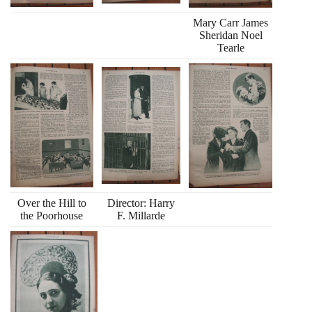
Mary Carr James
Sheridan Noel
Tearle
Over the Hill to
Director: Harry
the Poorhouse
F. Millarde