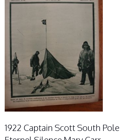
1922 Captain Scott South Pole
Eternel Silence Mary Carr