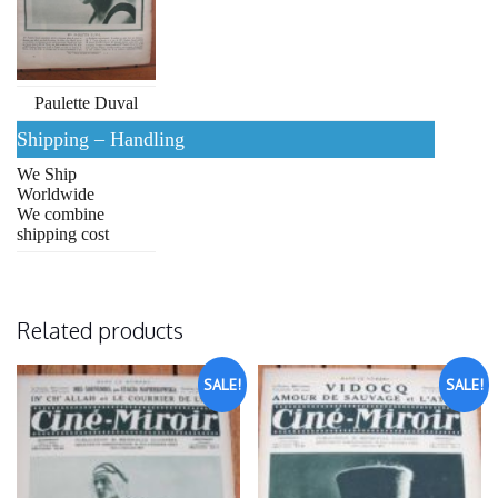
Paulette Duval
Shipping – Handling
We Ship
Worldwide
We combine
shipping cost
Related products
SALE!
SALE!