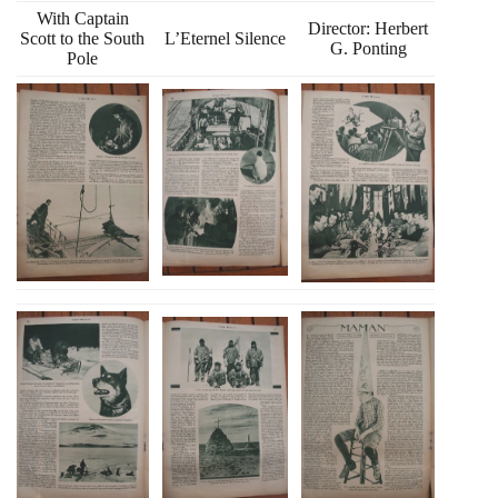
With Captain
Director: Herbert
Scott to the South
L’Eternel Silence
G. Ponting
Pole