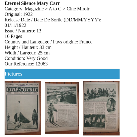
Eternel Silence Mary Carr
Category: Magazine > A to C > Cine Miroir
Original: 1922
Release Date / Date De Sortie (DD/MM/YYYY):
01/11/1922
Issue / Numero: 13
16 Pages
Country and Language / Pays origine: France
Height / Hauteur: 33 cm
Width / Largeur: 25 cm
Condition: Very Good
Our Reference: 12063
Pictures