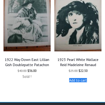
1922 Way Down East Lillian
1923 Pearl White Wallace
Gish Doublepatte Patachon
Reid Madeleine Renaud
Original
Current
Original
Current
$
40.00
$
36.00
$
25.00
$
22.50
price
price
price
price
Sold !
was:
is:
was:
is:
Add to cart
$40.00.
$36.00.
$25.00.
$22.50.