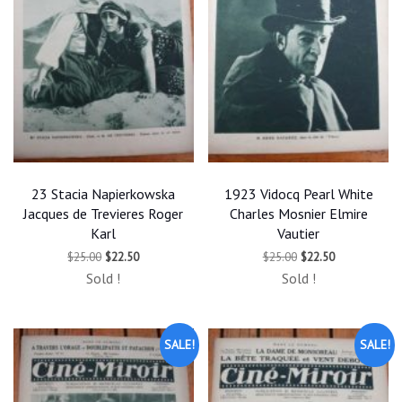
23 Stacia Napierkowska
1923 Vidocq Pearl White
Jacques de Trevieres Roger
Charles Mosnier Elmire
Karl
Vautier
Original
Current
Original
Current
$
25.00
$
22.50
$
25.00
$
22.50
price
price
price
price
Sold !
Sold !
was:
is:
was:
is:
$25.00.
$22.50.
$25.00.
$22.50.
SALE!
SALE!