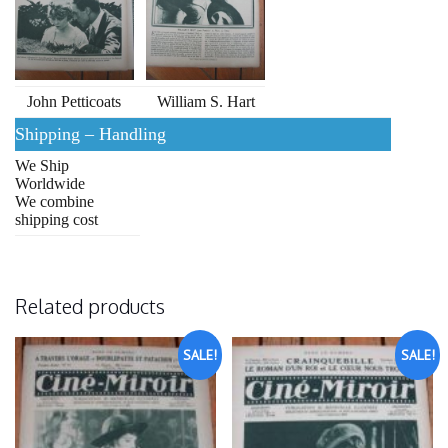
John Petticoats
William S. Hart
Shipping – Handling
We Ship
Worldwide
We combine
shipping cost
Related products
SALE!
SALE!