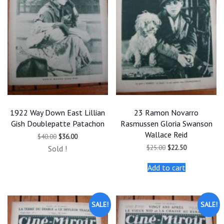
1922 Way Down East Lillian
23 Ramon Novarro
Gish Doublepatte Patachon
Rasmussen Gloria Swanson
Wallace Reid
Original
Current
$
40.00
$
36.00
price
price
Original
Current
$
25.00
$
22.50
Sold !
was:
is:
price
price
$40.00.
$36.00.
was:
is:
Add to cart
$25.00.
$22.50.
SALE!
SALE!