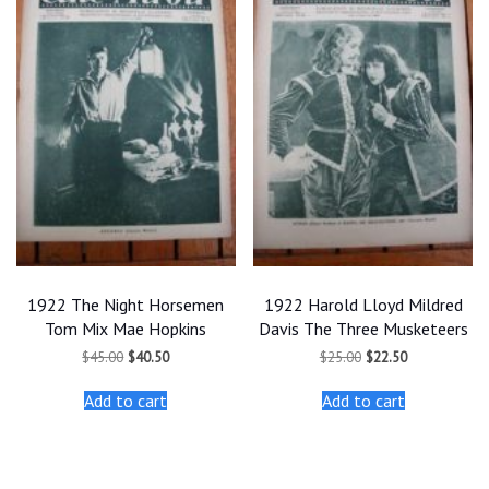
1922 The Night Horsemen
1922 Harold Lloyd Mildred
Tom Mix Mae Hopkins
Davis The Three Musketeers
Original
Current
Original
Current
$
45.00
$
40.50
$
25.00
$
22.50
price
price
price
price
was:
is:
was:
is:
Add to cart
Add to cart
$45.00.
$40.50.
$25.00.
$22.50.