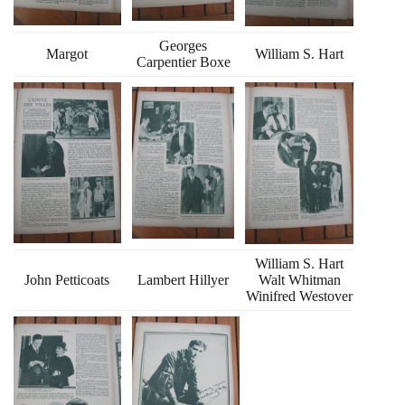
Georges
Margot
William S. Hart
Carpentier Boxe
William S. Hart
John Petticoats
Lambert Hillyer
Walt Whitman
Winifred Westover