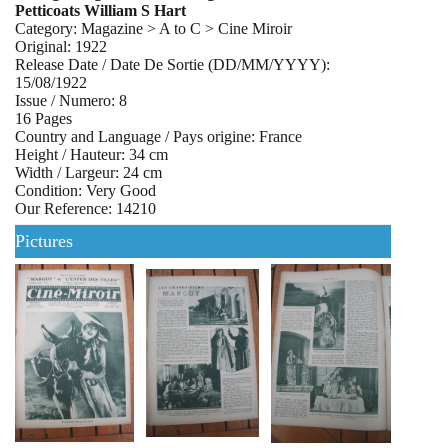
Petticoats William S Hart
Category: Magazine > A to C > Cine Miroir
Original: 1922
Release Date / Date De Sortie (DD/MM/YYYY):
15/08/1922
Issue / Numero: 8
16 Pages
Country and Language / Pays origine: France
Height / Hauteur: 34 cm
Width / Largeur: 24 cm
Condition: Very Good
Our Reference: 14210
Pictures