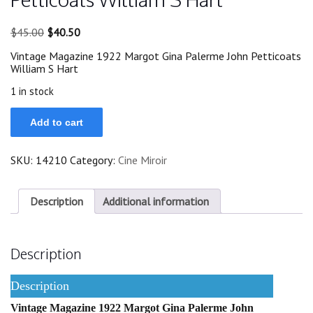
Original
Current
$
45.00
$
40.50
price
price
Vintage Magazine 1922 Margot Gina Palerme John Petticoats
was:
is:
William S Hart
$45.00.
$40.50.
1 in stock
1922
Add to cart
Margot
Gina
Palerme
SKU:
14210
Category:
Cine Miroir
John
Petticoats
William
S
Description
Additional information
Hart
quantity
Description
Description
Vintage Magazine 1922 Margot Gina Palerme John