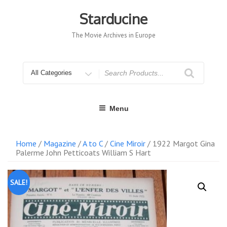
Skip
to
Starducine
content
The Movie Archives in Europe
Search
for
Menu
Home
/
Magazine
/
A to C
/
Cine Miroir
/ 1922 Margot Gina
Palerme John Petticoats William S Hart
SALE!