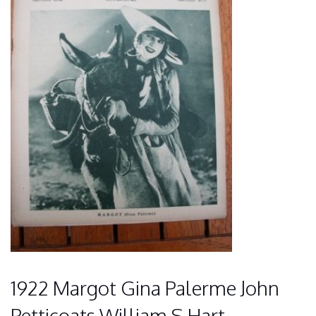
1922 Margot Gina Palerme John
Petticoats William S Hart