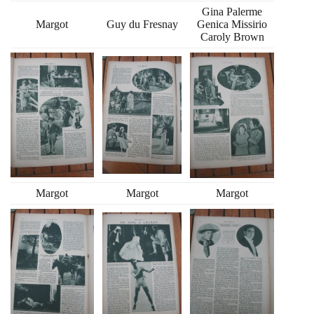
Gina Palerme
Margot
Guy du Fresnay
Genica Missirio
Caroly Brown
Margot
Margot
Margot