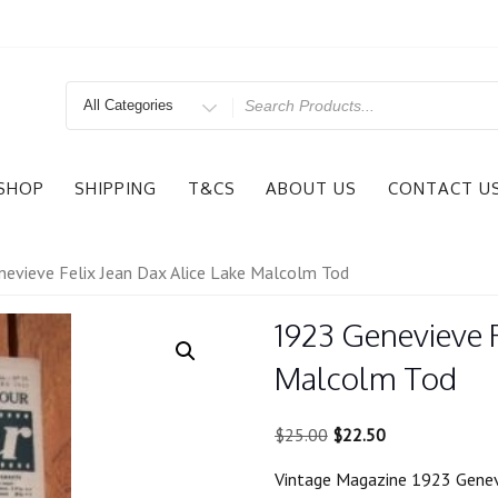
Search
for
SHOP
SHIPPING
T&CS
ABOUT US
CONTACT U
evieve Felix Jean Dax Alice Lake Malcolm Tod
1923 Genevieve F
Malcolm Tod
Original
Current
$
25.00
$
22.50
price
price
Vintage Magazine 1923 Genev
was:
is: