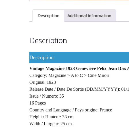
Description
Additional information
Description
Description
Vintage Magazine 1923 Genevieve Felix Jean Dax 
Category: Magazine > A to C > Cine Miroir
Original: 1923
Release Date / Date De Sortie (DD/MM/YYYY): 01/
Issue / Numero: 35
16 Pages
Country and Language / Pays origine: France
Height / Hauteur: 33 cm
Width / Largeur: 25 cm