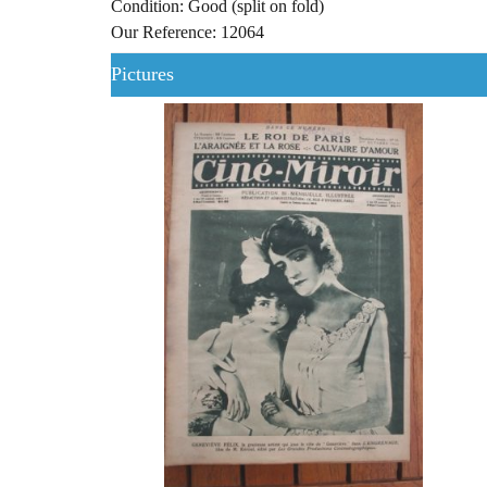
Condition: Good (split on fold)
Our Reference: 12064
Pictures