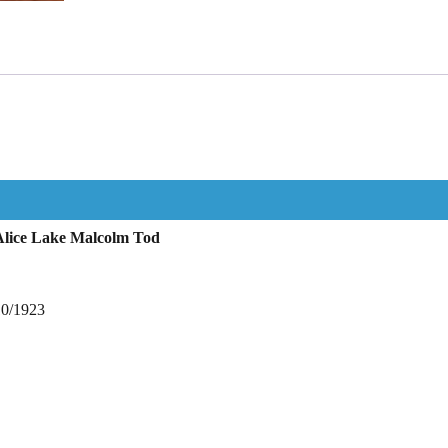
Alice Lake Malcolm Tod
10/1923