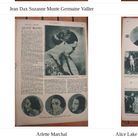
Jean Dax Suzanne Munte Germaine Vallier
Arlette Marchal
Alice Lake