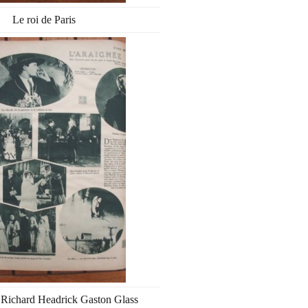
Le roi de Paris
 Richard Headrick Gaston Glass