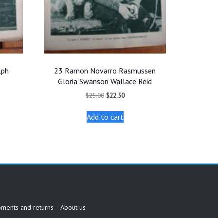
lph
23 Ramon Novarro Rasmussen
Gloria Swanson Wallace Reid
t
Original
Current
$
25.00
$
22.50
price
price
was:
is:
Add to cart
.
$25.00.
$22.50.
pments and returns
About us