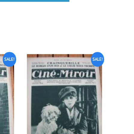
SALE!
SALE!