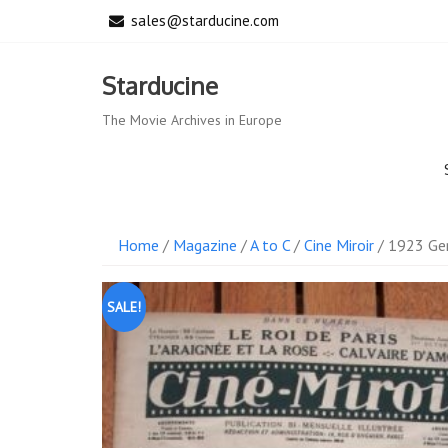
Skip
sales@starducine.com
to
content
Starducine
The Movie Archives in Europe
Home
/
Magazine
/
A to C
/
Cine Miroir
/ 1923 Gen
SALE!