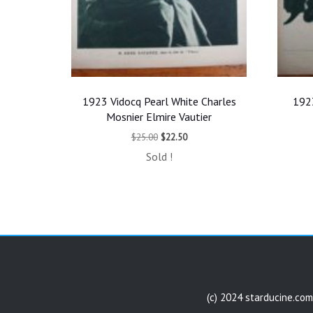
1923 Vidocq Pearl White Charles
1923
Mosnier Elmire Vautier
Original
Current
$
25.00
$
22.50
price
price
Sold !
was:
is:
$25.00.
$22.50.
(c) 2024 starducine.com