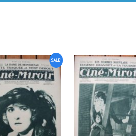
SALE!