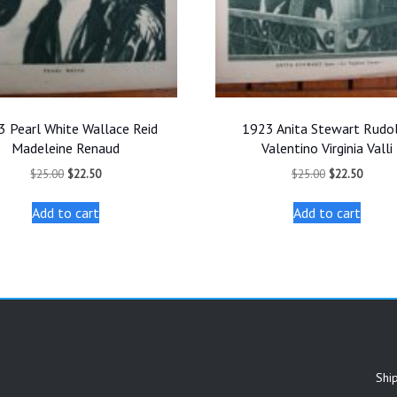
 Pearl White Wallace Reid
1923 Anita Stewart Rudo
Madeleine Renaud
Valentino Virginia Valli
Original
Current
Original
Curren
$
25.00
$
22.50
$
25.00
$
22.50
price
price
price
price
was:
is:
was:
is:
Add to cart
Add to cart
$25.00.
$22.50.
$25.00.
$22.50
Shi