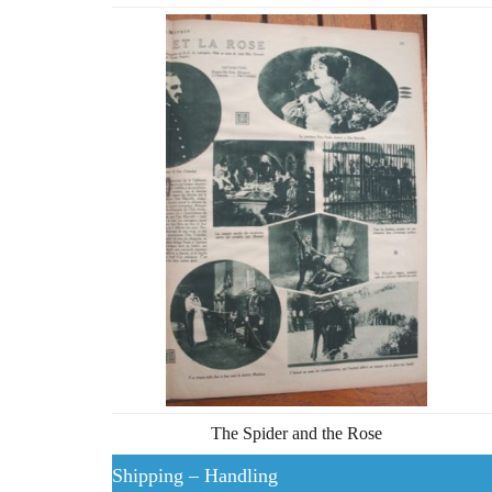
The Spider and the Rose
Shipping – Handling