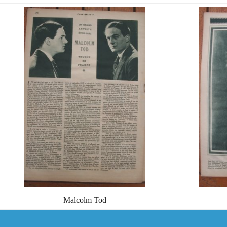
Malcolm Tod