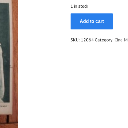
$25.00.
$22.50.
1 in stock
1923
Add to cart
Genevieve
Felix
Jean
SKU:
12064
Category:
Cine Mi
Dax
Alice
Lake
Malcolm
Tod
quantity