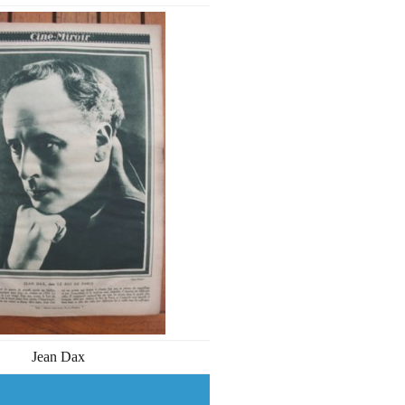
Jean Dax