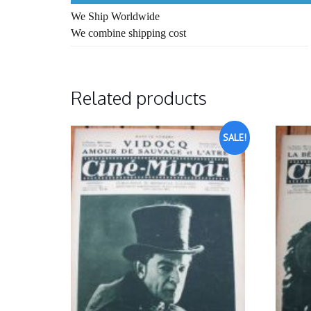
We Ship Worldwide
We combine shipping cost
Related products
SALE!