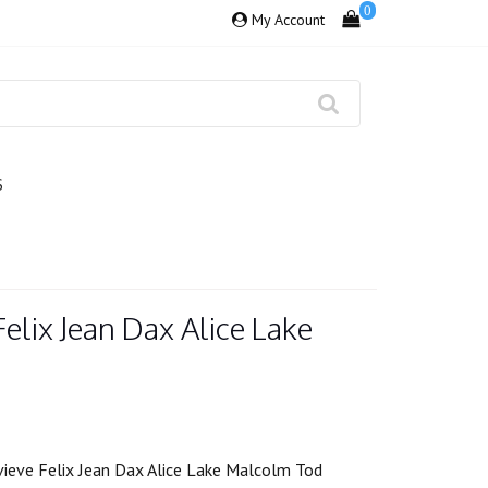
0
My Account
S
elix Jean Dax Alice Lake
ieve Felix Jean Dax Alice Lake Malcolm Tod