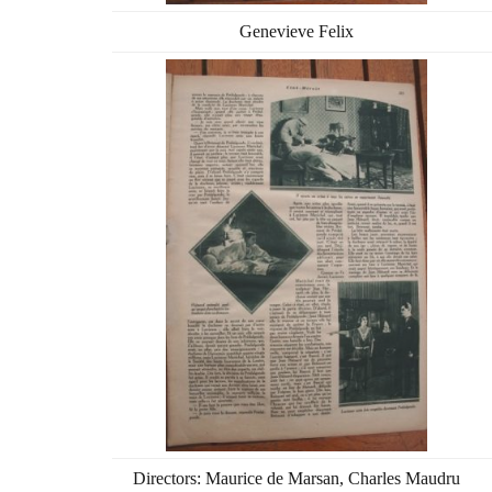
Genevieve Felix
Directors: Maurice de Marsan, Charles Maudru