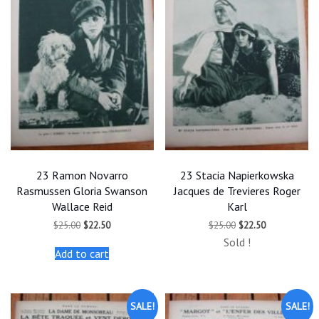
23 Ramon Novarro
23 Stacia Napierkowska
Rasmussen Gloria Swanson
Jacques de Trevieres Roger
Wallace Reid
Karl
Original
Current
Original
Current
$
25.00
$
22.50
$
25.00
$
22.50
price
price
price
price
Sold !
was:
is:
was:
is:
Add to cart
$25.00.
$22.50.
$25.00.
$22.50.
SALE!
SALE!