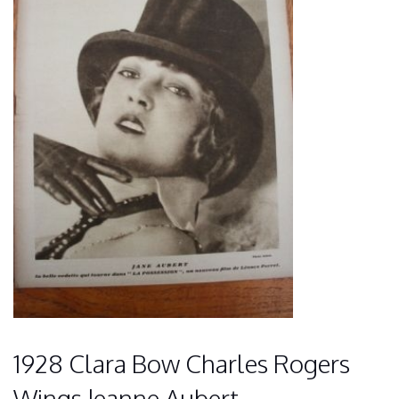
1928 Clara Bow Charles Rogers
Wings Jeanne Aubert