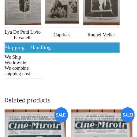
Lya De Putti Livio
Caprices
Raquel Meller
Pavanelli
Shipping – Handling
We Ship
Worldwide
We combine
shipping cost
Related products
SALE!
SALE!