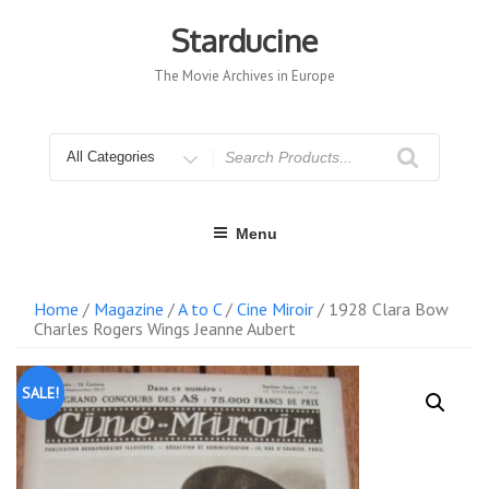
Skip
to
Starducine
content
The Movie Archives in Europe
Search
for
Menu
Home
/
Magazine
/
A to C
/
Cine Miroir
/ 1928 Clara Bow
Charles Rogers Wings Jeanne Aubert
SALE!