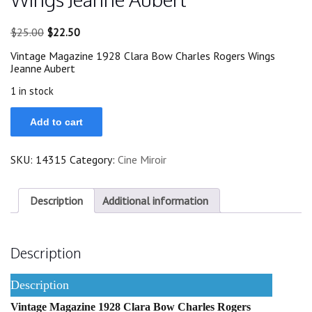
Original
Current
$
25.00
$
22.50
price
price
Vintage Magazine 1928 Clara Bow Charles Rogers Wings
was:
is:
Jeanne Aubert
$25.00.
$22.50.
1 in stock
1928
Add to cart
Clara
Bow
Charles
SKU:
14315
Category:
Cine Miroir
Rogers
Wings
Jeanne
Aubert
Description
Additional information
quantity
Description
Description
Vintage Magazine 1928 Clara Bow Charles Rogers