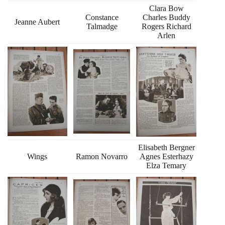
Clara Bow
Constance
Charles Buddy
Jeanne Aubert
Talmadge
Rogers Richard
Arlen
Elisabeth Bergner
Wings
Ramon Novarro
Agnes Esterhazy
Elza Temary