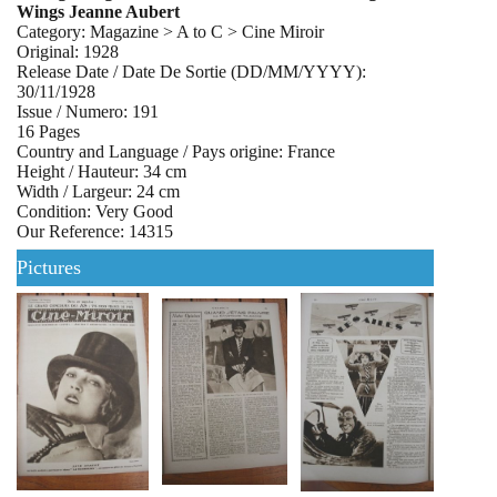
Wings Jeanne Aubert
Category: Magazine > A to C > Cine Miroir
Original: 1928
Release Date / Date De Sortie (DD/MM/YYYY):
30/11/1928
Issue / Numero: 191
16 Pages
Country and Language / Pays origine: France
Height / Hauteur: 34 cm
Width / Largeur: 24 cm
Condition: Very Good
Our Reference: 14315
Pictures