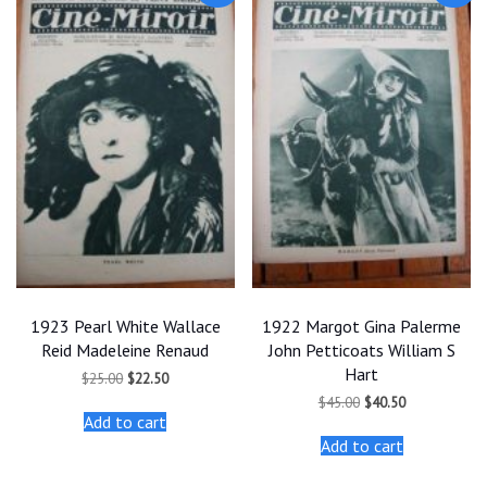
1923 Pearl White Wallace
1922 Margot Gina Palerme
Reid Madeleine Renaud
John Petticoats William S
Hart
Original
Current
$
25.00
$
22.50
price
price
Original
Current
$
45.00
$
40.50
was:
is:
price
price
Add to cart
$25.00.
$22.50.
was:
is:
Add to cart
$45.00.
$40.50.