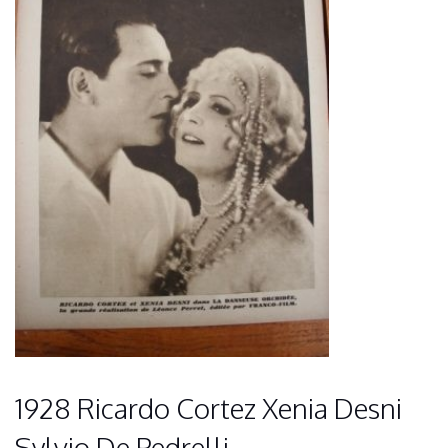
1928 Ricardo Cortez Xenia Desni
Sylvio De Pedrelli