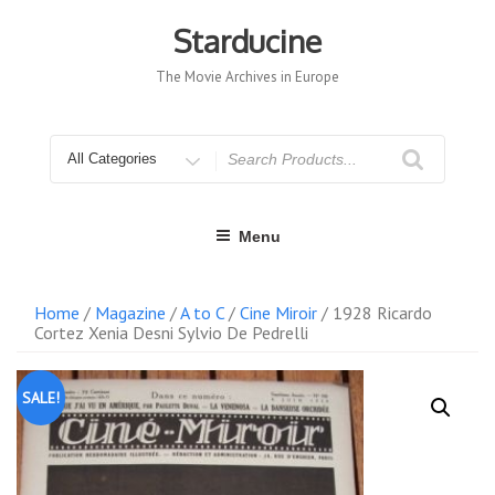
Skip
to
Starducine
content
The Movie Archives in Europe
Search
for
Menu
Home
/
Magazine
/
A to C
/
Cine Miroir
/ 1928 Ricardo
Cortez Xenia Desni Sylvio De Pedrelli
SALE!