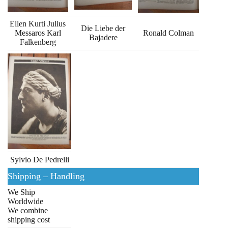
Ellen Kurti Julius
Die Liebe der
Messaros Karl
Ronald Colman
Bajadere
Falkenberg
Sylvio De Pedrelli
Shipping – Handling
We Ship
Worldwide
We combine
shipping cost