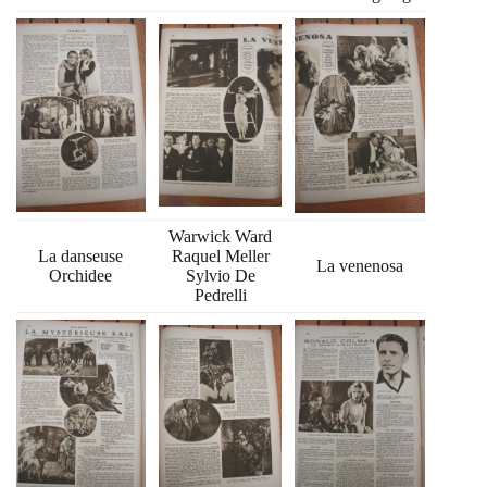
Warwick Ward
La danseuse
Raquel Meller
La venenosa
Orchidee
Sylvio De
Pedrelli