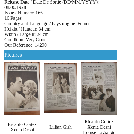
Release Date / Date De Sortie (DD/MM/YYYY):
08/06/1928
Issue / Numero: 166
16 Pages
Country and Language / Pays origine: France
Height / Hauteur: 34 cm
Width / Largeur: 24 cm
Condition: Very Good
Our Reference: 14290
Pictures
Ricardo Cortez
Ricardo Cortez
Lillian Gish
Xenia Desni
Xenia Desni
Louise Lagrange