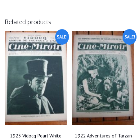
Related products
SALE!
SALE!
1923 Vidocq Pearl White
1922 Adventures of Tarzan