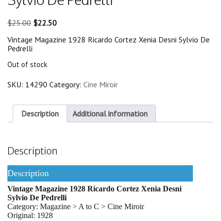
Original
Current
$
25.00
$
22.50
price
price
Vintage Magazine 1928 Ricardo Cortez Xenia Desni Sylvio De
was:
is:
Pedrelli
$25.00.
$22.50.
Out of stock
SKU:
14290
Category:
Cine Miroir
Description
Additional information
Description
Description
Vintage Magazine 1928 Ricardo Cortez Xenia Desni
Sylvio De Pedrelli
Category: Magazine > A to C > Cine Miroir
Original: 1928