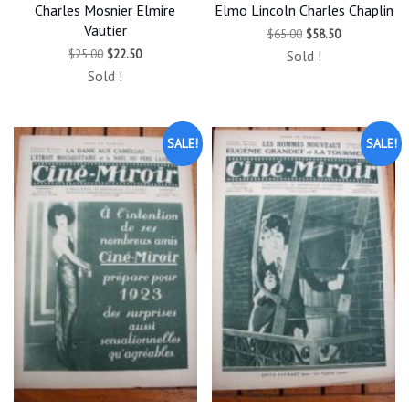
Charles Mosnier Elmire
Elmo Lincoln Charles Chaplin
Vautier
Original
Current
$
65.00
$
58.50
price
price
Original
Current
$
25.00
$
22.50
Sold !
was:
is:
price
price
$65.00.
$58.50.
Sold !
was:
is:
$25.00.
$22.50.
SALE!
SALE!