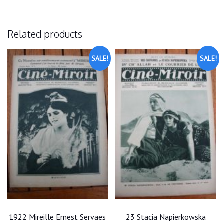
Related products
SALE!
SALE!
1922 Mireille Ernest Servaes
23 Stacia Napierkowska