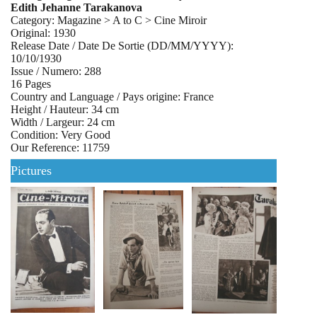
Edith Jehanne Tarakanova
Category: Magazine > A to C > Cine Miroir
Original: 1930
Release Date / Date De Sortie (DD/MM/YYYY):
10/10/1930
Issue / Numero: 288
16 Pages
Country and Language / Pays origine: France
Height / Hauteur: 34 cm
Width / Largeur: 24 cm
Condition: Very Good
Our Reference: 11759
Pictures