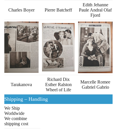
Edith Jehanne
Charles Boyer
Pierre Batcheff
Paule Andral Olaf
Fjord
Richard Dix
Marcelle Romee
Tarakanova
Esther Ralston
Gabriel Gabrio
Wheel of Life
Shipping – Handling
We Ship
Worldwide
We combine
shipping cost