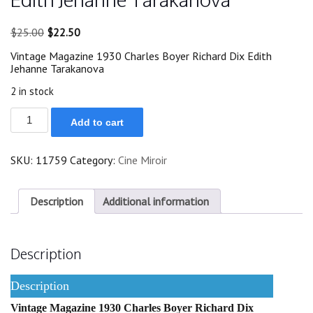
Original
Current
$
25.00
$
22.50
price
price
Vintage Magazine 1930 Charles Boyer Richard Dix Edith
was:
is:
Jehanne Tarakanova
$25.00.
$22.50.
2 in stock
1930
Add to cart
Charles
Boyer
Richard
SKU:
11759
Category:
Cine Miroir
Dix
Edith
Jehanne
Tarakanova
Description
Additional information
quantity
Description
Description
Vintage Magazine 1930 Charles Boyer Richard Dix