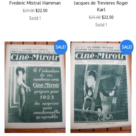
Frederic Mistral Hamman
Jacques de Trevieres Roger
Karl
Original
Current
$
25.00
$
22.50
price
price
Original
Current
$
25.00
$
22.50
Sold !
was:
is:
price
price
$25.00.
$22.50.
Sold !
was:
is:
$25.00.
$22.50.
SALE!
SALE!