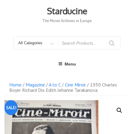
Skip
to
Starducine
content
The Movie Archives in Europe
Search
for
Menu
Home
/
Magazine
/
A to C
/
Cine Miroir
/ 1930 Charles
Boyer Richard Dix Edith Jehanne Tarakanova
SALE!