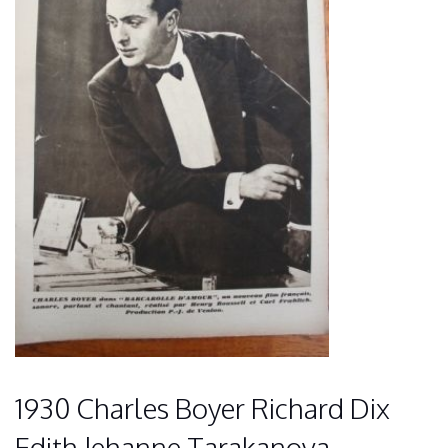
1930 Charles Boyer Richard Dix
Edith Jehanne Tarakanova