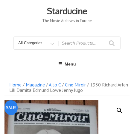
Skip
to
Starducine
content
The Movie Archives in Europe
Search
for
Menu
Home
/
Magazine
/
A to C
/
Cine Miroir
/ 1930 Richard Arlen
Lili Damita Edmund Lowe Jenny Jugo
SALE!