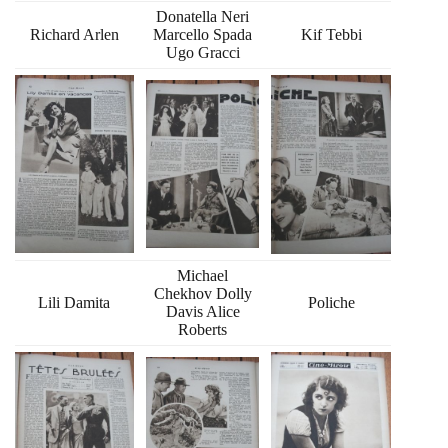
Donatella Neri
Richard Arlen
Marcello Spada
Kif Tebbi
Ugo Gracci
Michael
Chekhov Dolly
Lili Damita
Poliche
Davis Alice
Roberts