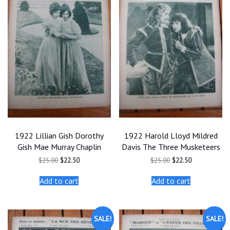
1922 Lillian Gish Dorothy
1922 Harold Lloyd Mildred
Gish Mae Murray Chaplin
Davis The Three Musketeers
Original
Current
Original
Current
$
25.00
$
22.50
$
25.00
$
22.50
price
price
price
price
was:
is:
was:
is:
Add to cart
Add to cart
$25.00.
$22.50.
$25.00.
$22.50.
SALE!
SALE!