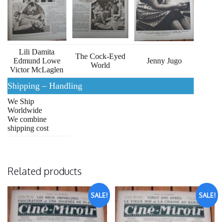
Lili Damita
The Cock-Eyed
Edmund Lowe
Jenny Jugo
World
Victor McLaglen
Shipping – Handling
We Ship
Worldwide
We combine
shipping cost
Related products
SALE!
SALE!