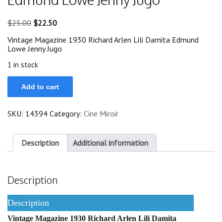
Original
Current
$
25.00
$
22.50
price
price
Vintage Magazine 1930 Richard Arlen Lili Damita Edmund
was:
is:
Lowe Jenny Jugo
$25.00.
$22.50.
1 in stock
1930
Add to cart
Richard
Arlen
Lili
SKU:
14394
Category:
Cine Miroir
Damita
Edmund
Lowe
Jenny
Description
Additional information
Jugo
quantity
Description
Description
Vintage Magazine 1930 Richard Arlen Lili Damita