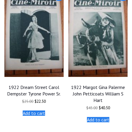
1922 Dream Street Carol
1922 Margot Gina Palerme
Dempster Tyrone Power Sr.
John Petticoats William S
Hart
Original
Current
$
25.00
$
22.50
price
price
Original
Current
$
45.00
$
40.50
was:
is:
price
price
Add to cart
$25.00.
$22.50.
was:
is:
Add to cart
$45.00.
$40.50.