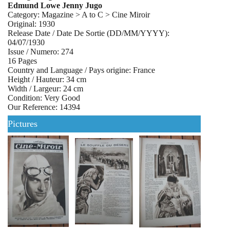
Edmund Lowe Jenny Jugo
Category: Magazine > A to C > Cine Miroir
Original: 1930
Release Date / Date De Sortie (DD/MM/YYYY):
04/07/1930
Issue / Numero: 274
16 Pages
Country and Language / Pays origine: France
Height / Hauteur: 34 cm
Width / Largeur: 24 cm
Condition: Very Good
Our Reference: 14394
Pictures