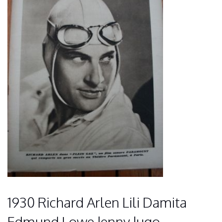
1930 Richard Arlen Lili Damita
Edmund Lowe Jenny Jugo