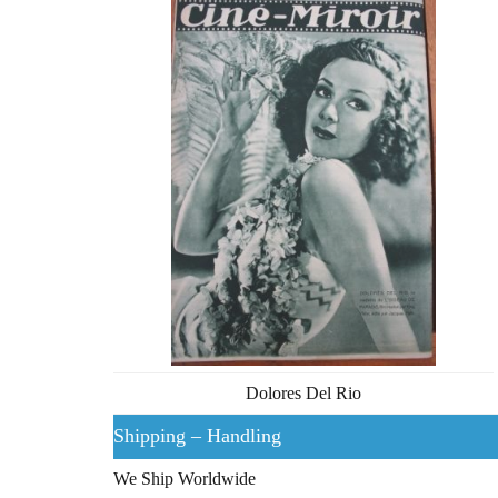
Dolores Del Rio
Shipping – Handling
We Ship Worldwide