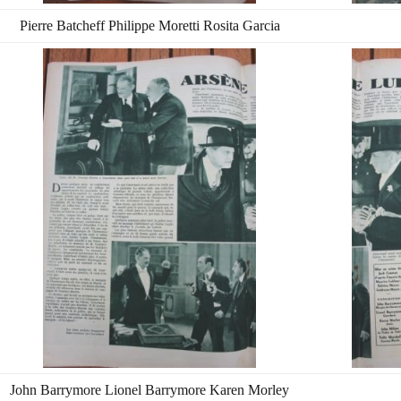
Pierre Batcheff Philippe Moretti Rosita Garcia
John Barrymore Lionel Barrymore Karen Morley