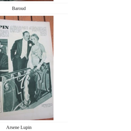
Baroud
Arsene Lupin