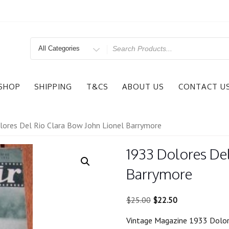
Search
for
SHOP
SHIPPING
T&CS
ABOUT US
CONTACT U
ores Del Rio Clara Bow John Lionel Barrymore
1933 Dolores Del
Barrymore
Original
Current
$
25.00
$
22.50
price
price
Vintage Magazine 1933 Dolor
was:
is: