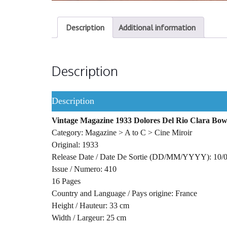
Description
Additional information
Description
Description
Vintage Magazine 1933 Dolores Del Rio Clara Bo
Category: Magazine > A to C > Cine Miroir
Original: 1933
Release Date / Date De Sortie (DD/MM/YYYY): 10/
Issue / Numero: 410
16 Pages
Country and Language / Pays origine: France
Height / Hauteur: 33 cm
Width / Largeur: 25 cm