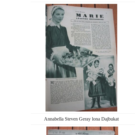
Annabella Steven Geray lona Dajbukat