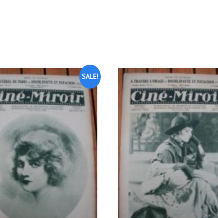
SALE!