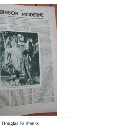
Douglas Fairbanks