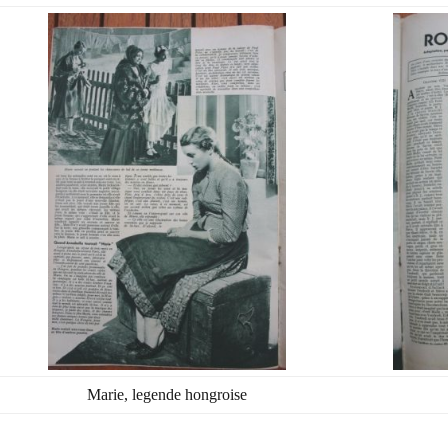
Marie, legende hongroise