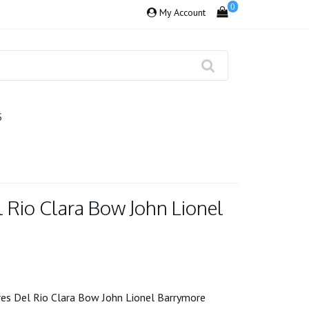
0
My Account
S
 Rio Clara Bow John Lionel
es Del Rio Clara Bow John Lionel Barrymore