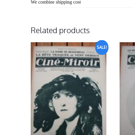
We combine shipping cost
Related products
SALE!