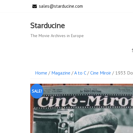
Skip
sales@starducine.com
to
content
Starducine
The Movie Archives in Europe
Home
/
Magazine
/
A to C
/
Cine Miroir
/ 1933 Dol
SALE!