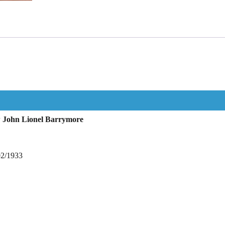
w John Lionel Barrymore
02/1933