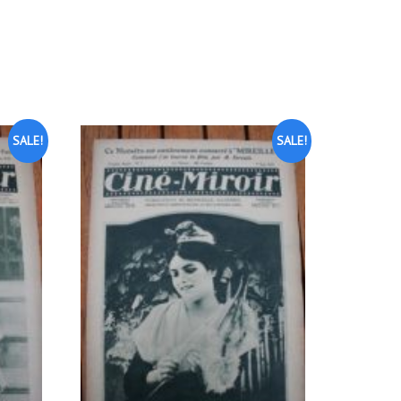
SALE!
SALE!