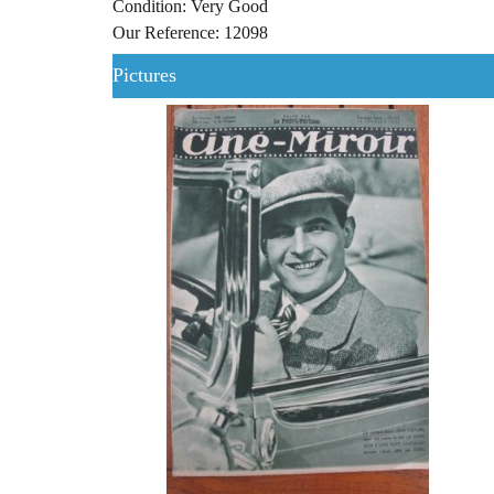
Condition: Very Good
Our Reference: 12098
Pictures