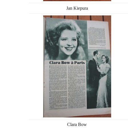
Jan Kiepura
Clara Bow