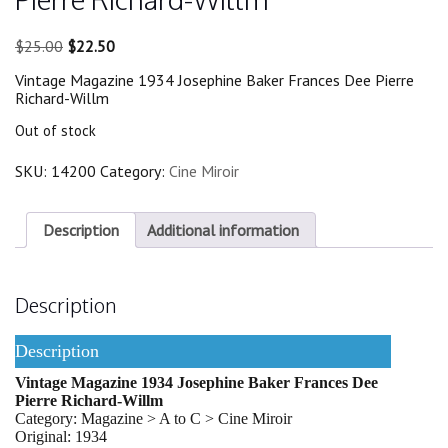
Original
Current
$
25.00
$
22.50
price
price
Vintage Magazine 1934 Josephine Baker Frances Dee Pierre
was:
is:
Richard-Willm
$25.00.
$22.50.
Out of stock
SKU:
14200
Category:
Cine Miroir
Description
Additional information
Description
Description
Vintage Magazine 1934 Josephine Baker Frances Dee
Pierre Richard-Willm
Category: Magazine > A to C > Cine Miroir
Original: 1934