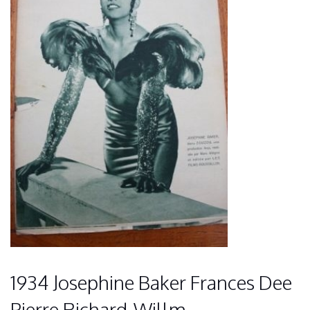
1934 Josephine Baker Frances Dee
Pierre Richard-Willm