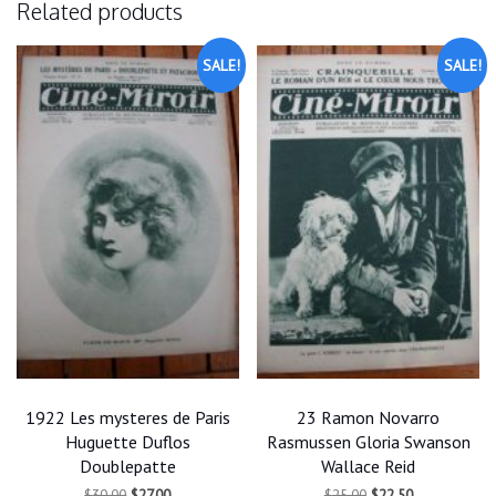
Related products
SALE!
SALE!
1922 Les mysteres de Paris
23 Ramon Novarro
Huguette Duflos
Rasmussen Gloria Swanson
Doublepatte
Wallace Reid
Original
Current
Original
Current
$
30.00
$
27.00
$
25.00
$
22.50