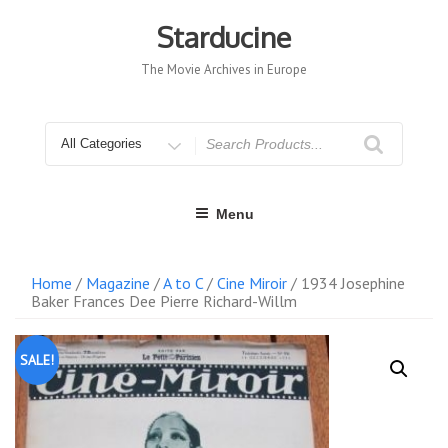
Skip
to
Starducine
content
The Movie Archives in Europe
Search
for
Menu
Home
/
Magazine
/
A to C
/
Cine Miroir
/ 1934 Josephine
Baker Frances Dee Pierre Richard-Willm
SALE!