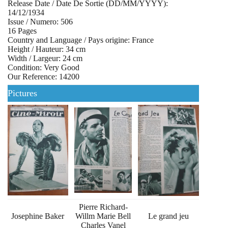
Release Date / Date De Sortie (DD/MM/YYYY):
14/12/1934
Issue / Numero: 506
16 Pages
Country and Language / Pays origine: France
Height / Hauteur: 34 cm
Width / Largeur: 24 cm
Condition: Very Good
Our Reference: 14200
Pictures
Pierre Richard-
Josephine Baker
Willm Marie Bell
Le grand jeu
Charles Vanel