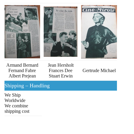
Armand Bernard
Jean Hersholt
Fernand Fabre
Frances Dee
Gertrude Michael
Albert Prejean
Stuart Erwin
Shipping – Handling
We Ship
Worldwide
We combine
shipping cost