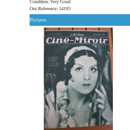
Condition: Very Good
Our Reference: 14193
Pictures