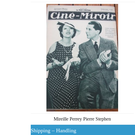
Mireille Perrey Pierre Stephen
Shipping – Handling