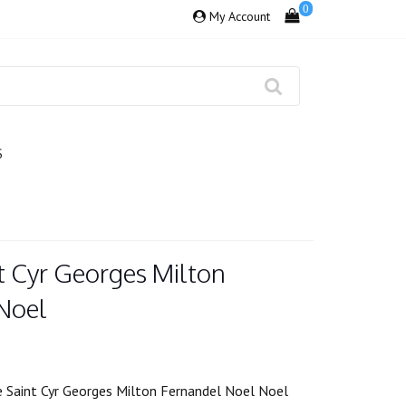
0
My Account
S
t Cyr Georges Milton
Noel
 Saint Cyr Georges Milton Fernandel Noel Noel