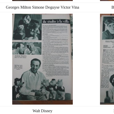
Georges Milton Simone Deguyse Victor Vina
B
Walt Disney