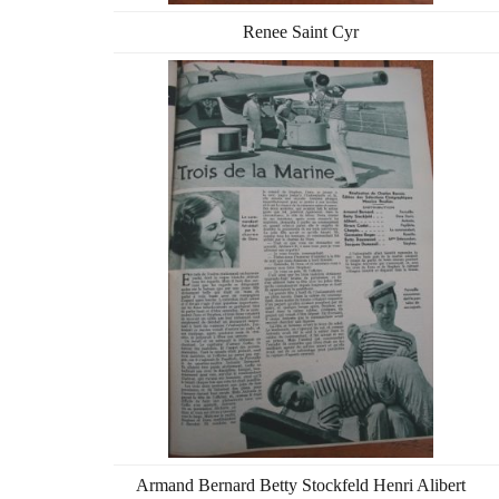
Renee Saint Cyr
Armand Bernard Betty Stockfeld Henri Alibert