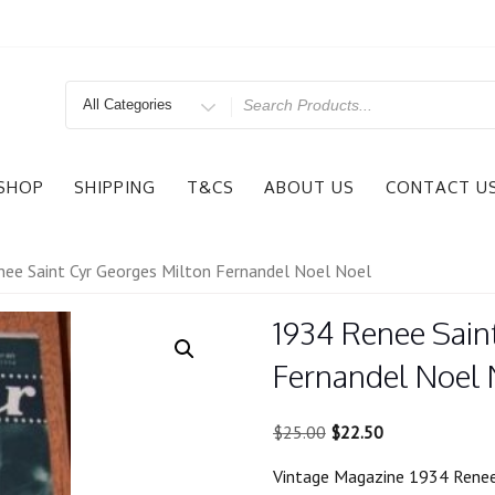
Search
for
SHOP
SHIPPING
T&CS
ABOUT US
CONTACT U
ee Saint Cyr Georges Milton Fernandel Noel Noel
1934 Renee Sain
Fernandel Noel 
Original
Current
$
25.00
$
22.50
price
price
Vintage Magazine 1934 Renee
was:
is: