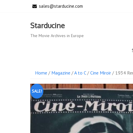
Skip
sales@starducine.com
to
content
Starducine
The Movie Archives in Europe
Home
/
Magazine
/
A to C
/
Cine Miroir
/ 1934 Ren
SALE!