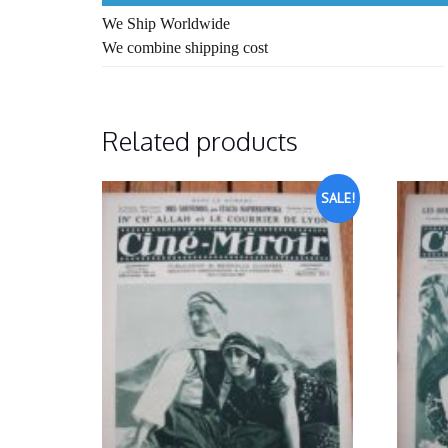
We Ship Worldwide
We combine shipping cost
Related products
SALE!