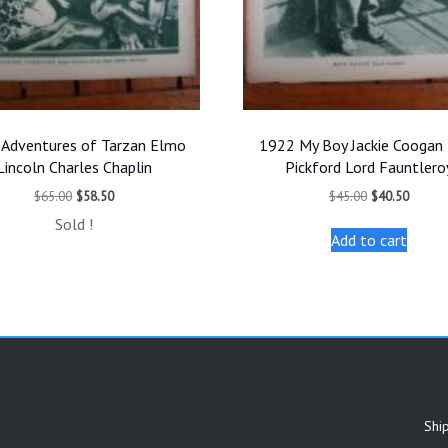
Adventures of Tarzan Elmo
1922 My Boy Jackie Coogan
Lincoln Charles Chaplin
Pickford Lord Fauntlero
Original
Current
Original
Curren
$
65.00
$
58.50
$
45.00
$
40.50
price
price
price
price
Sold !
was:
is:
was:
is:
Add to cart
$65.00.
$58.50.
$45.00.
$40.50
Shi