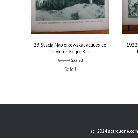
23 Stacia Napierkowska Jacques de
1922 
Trevieres Roger Karl
Original
Current
$
25.00
$
22.50
price
price
Sold !
was:
is:
$25.00.
$22.50.
(c) 2024 starducine.com