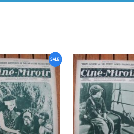
SALE!