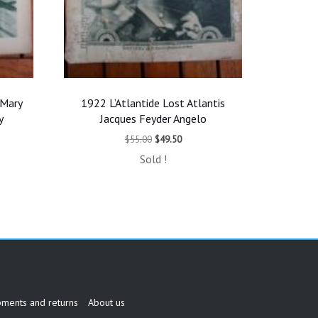
 Mary
1922 L’Atlantide Lost Atlantis
y
Jacques Feyder Angelo
t
Original
Current
$
55.00
$
49.50
price
price
Sold !
was:
is:
.
$55.00.
$49.50.
pments and returns
About us