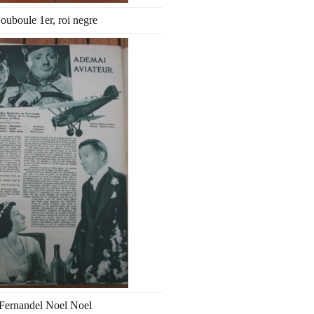
ouboule 1er, roi negre
Fernandel Noel Noel