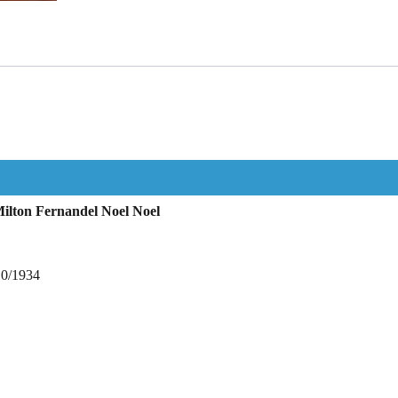
ilton Fernandel Noel Noel
10/1934