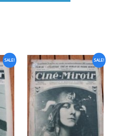
SALE!
SALE!