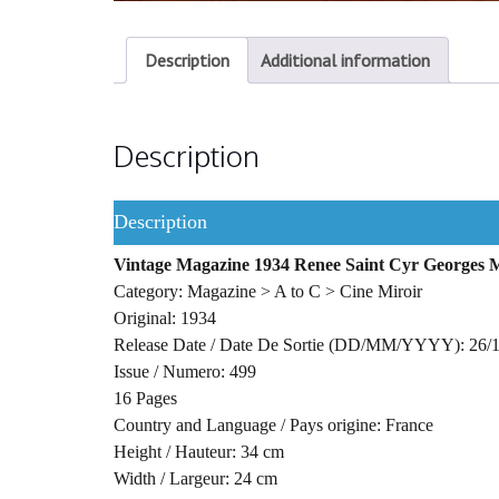
Description
Additional information
Description
Description
Vintage Magazine 1934 Renee Saint Cyr Georges M
Category: Magazine > A to C > Cine Miroir
Original: 1934
Release Date / Date De Sortie (DD/MM/YYYY): 26/
Issue / Numero: 499
16 Pages
Country and Language / Pays origine: France
Height / Hauteur: 34 cm
Width / Largeur: 24 cm