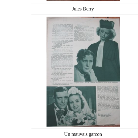
Jules Berry
Un mauvais garcon