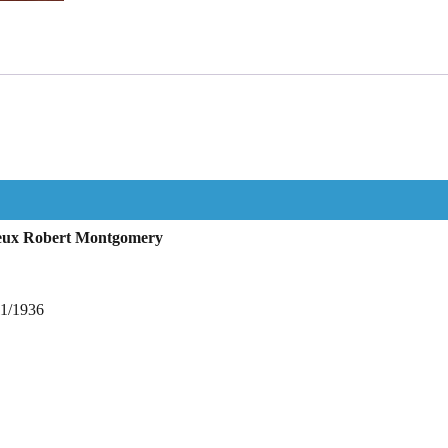
rieux Robert Montgomery
11/1936