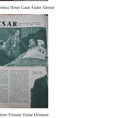
rrieux Henri Garat Andre Alerme
ierre Fresnay Orane Demazis