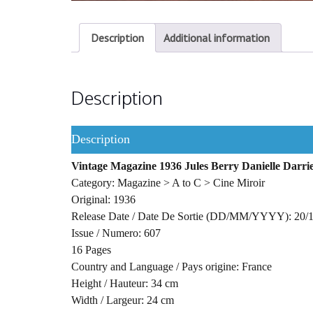
Description
Additional information
Description
Description
Vintage Magazine 1936 Jules Berry Danielle Dar
Category: Magazine > A to C > Cine Miroir
Original: 1936
Release Date / Date De Sortie (DD/MM/YYYY): 20/
Issue / Numero: 607
16 Pages
Country and Language / Pays origine: France
Height / Hauteur: 34 cm
Width / Largeur: 24 cm