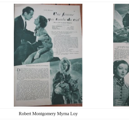
Robert Montgomery Myrna Loy