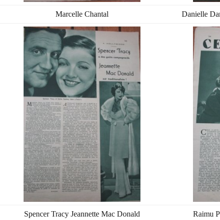
Marcelle Chantal
Danielle Da
Spencer Tracy Jeannette Mac Donald
Raimu P