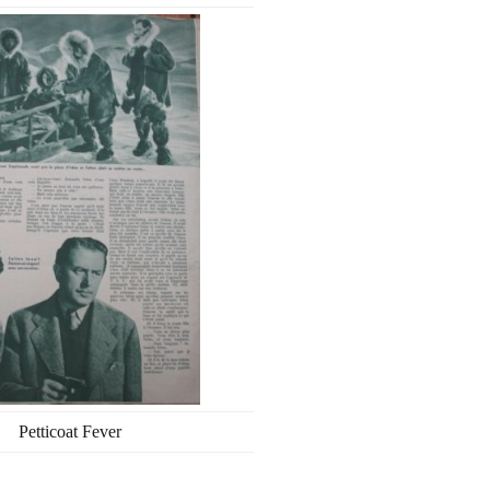
Petticoat Fever