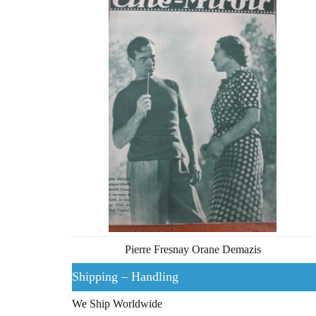
Pierre Fresnay Orane Demazis
Shipping – Handling
We Ship Worldwide