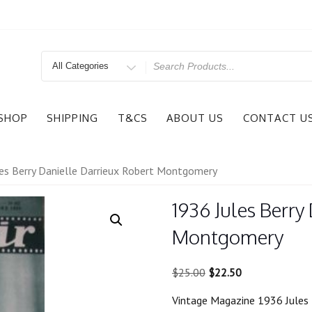
Search
for
SHOP
SHIPPING
T&CS
ABOUT US
CONTACT U
es Berry Danielle Darrieux Robert Montgomery
1936 Jules Berry
Montgomery
Original
Current
$
25.00
$
22.50
price
price
Vintage Magazine 1936 Jules 
was:
is: