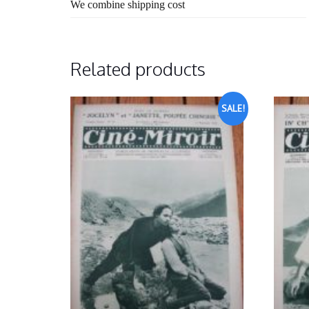
We combine shipping cost
Related products
SALE!