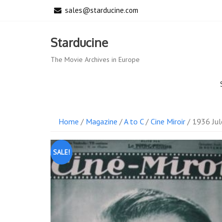
Skip
sales@starducine.com
to
content
Starducine
The Movie Archives in Europe
Home
/
Magazine
/
A to C
/
Cine Miroir
/ 1936 Jul
SALE!