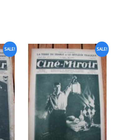
SALE!
SALE!