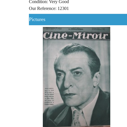
Condition: Very Good
Our Reference: 12301
Pictures