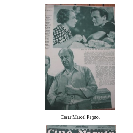
Cesar Marcel Pagnol