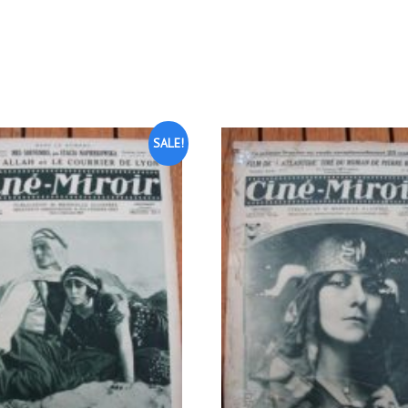
SALE!