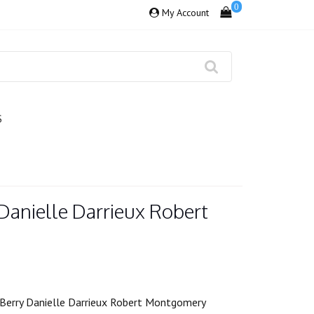
0
My Account
S
 Danielle Darrieux Robert
Berry Danielle Darrieux Robert Montgomery