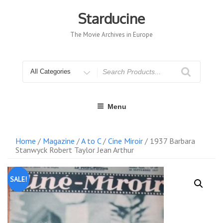
Skip
to
Starducine
content
The Movie Archives in Europe
Search
for
Menu
Home
/
Magazine
/
A to C
/
Cine Miroir
/ 1937 Barbara
Stanwyck Robert Taylor Jean Arthur
SALE!