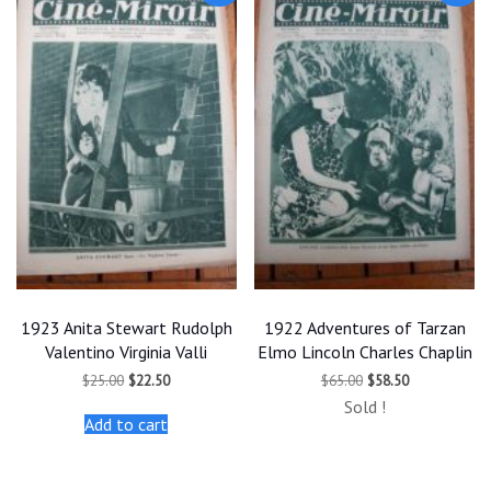
1923 Anita Stewart Rudolph
1922 Adventures of Tarzan
Valentino Virginia Valli
Elmo Lincoln Charles Chaplin
Original
Current
Original
Current
$
25.00
$
22.50
$
65.00
$
58.50
price
price
price
price
Sold !
was:
is:
was:
is:
Add to cart
$25.00.
$22.50.
$65.00.
$58.50.