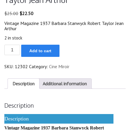
Original
Current
$
25.00
$
22.50
price
price
Vintage Magazine 1937 Barbara Stanwyck Robert Taylor Jean
was:
is:
Arthur
$25.00.
$22.50.
2 in stock
1937
Add to cart
Barbara
Stanwyck
Robert
SKU:
12302
Category:
Cine Miroir
Taylor
Jean
Arthur
quantity
Description
Additional information
Description
Description
Vintage Magazine 1937 Barbara Stanwyck Robert