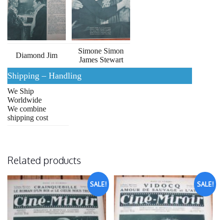
Simone Simon
Diamond Jim
James Stewart
Shipping – Handling
We Ship
Worldwide
We combine
shipping cost
Related products
SALE!
SALE!