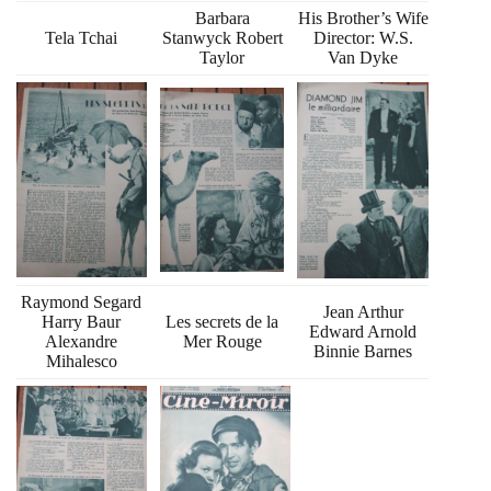
Barbara
His Brother’s Wife
Tela Tchai
Stanwyck Robert
Director: W.S.
Taylor
Van Dyke
Raymond Segard
Jean Arthur
Harry Baur
Les secrets de la
Edward Arnold
Alexandre
Mer Rouge
Binnie Barnes
Mihalesco