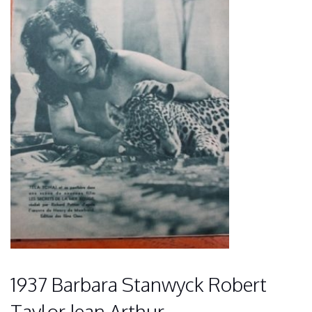
1937 Barbara Stanwyck Robert
Taylor Jean Arthur