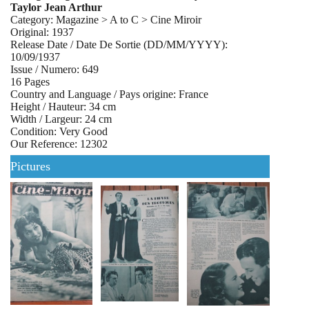
Taylor Jean Arthur
Category: Magazine > A to C > Cine Miroir
Original: 1937
Release Date / Date De Sortie (DD/MM/YYYY):
10/09/1937
Issue / Numero: 649
16 Pages
Country and Language / Pays origine: France
Height / Hauteur: 34 cm
Width / Largeur: 24 cm
Condition: Very Good
Our Reference: 12302
Pictures