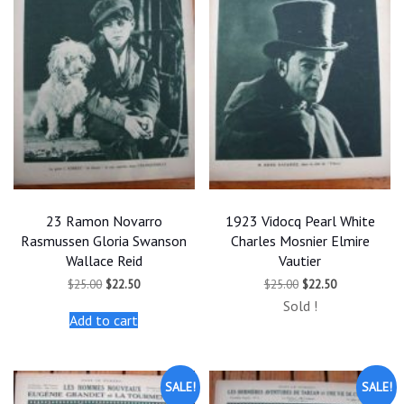
23 Ramon Novarro
1923 Vidocq Pearl White
Rasmussen Gloria Swanson
Charles Mosnier Elmire
Wallace Reid
Vautier
Original
Current
Original
Current
$
25.00
$
22.50
$
25.00
$
22.50
price
price
price
price
Sold !
was:
is:
was:
is:
Add to cart
$25.00.
$22.50.
$25.00.
$22.50.
SALE!
SALE!