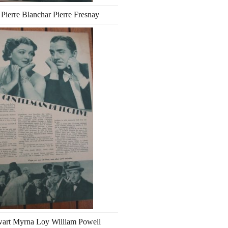
 Pierre Blanchar Pierre Fresnay
wart Myrna Loy William Powell