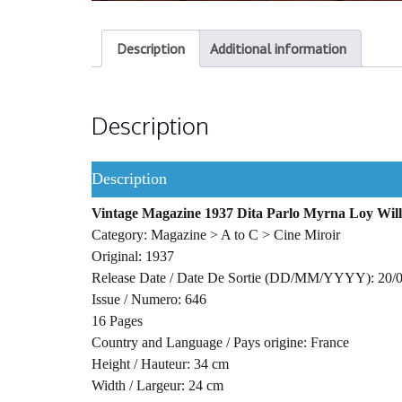
Description
Additional information
Description
Description
Vintage Magazine 1937 Dita Parlo Myrna Loy Willi
Category: Magazine > A to C > Cine Miroir
Original: 1937
Release Date / Date De Sortie (DD/MM/YYYY): 20/
Issue / Numero: 646
16 Pages
Country and Language / Pays origine: France
Height / Hauteur: 34 cm
Width / Largeur: 24 cm