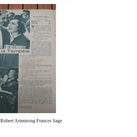
s Robert Armstrong Frances Sage