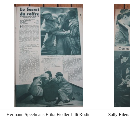
Hermann Speelmans Erika Fiedler Lilli Rodin
Sally Eiler