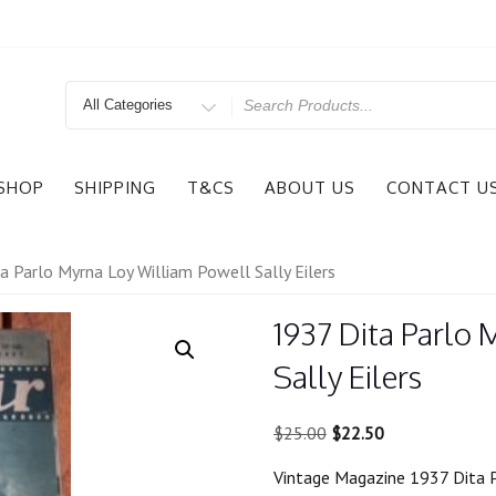
Search
for
SHOP
SHIPPING
T&CS
ABOUT US
CONTACT U
a Parlo Myrna Loy William Powell Sally Eilers
1937 Dita Parlo
Sally Eilers
Original
Current
$
25.00
$
22.50
price
price
Vintage Magazine 1937 Dita P
was:
is: