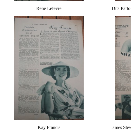
Rene Lefevre
Dita Parlo
Kay Francis
James Ste