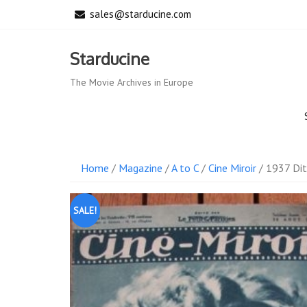
Skip
sales@starducine.com
to
content
Starducine
The Movie Archives in Europe
Home
/
Magazine
/
A to C
/
Cine Miroir
/ 1937 Dit
SALE!