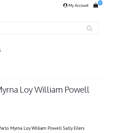
0
My Account
S
 Myrna Loy William Powell
arlo Myrna Loy William Powell Sally Eilers