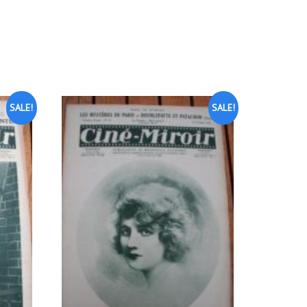
SALE!
SALE!