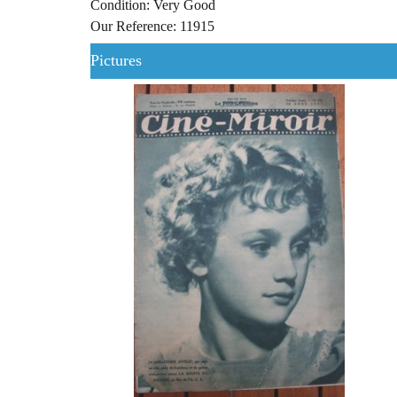
Condition: Very Good
Our Reference: 11915
Pictures