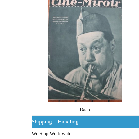
Bach
Shipping – Handling
We Ship Worldwide