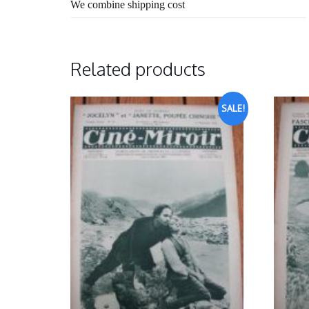
We combine shipping cost
Related products
SALE!