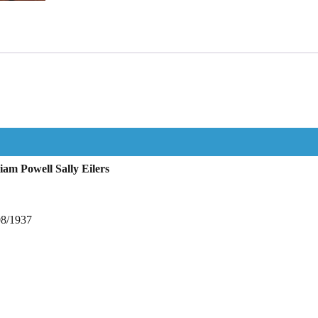
am Powell Sally Eilers
08/1937