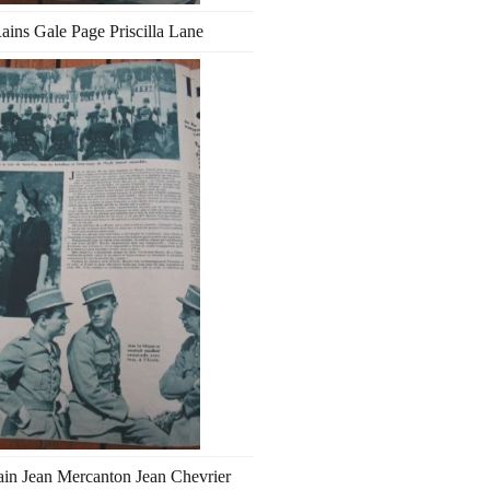
ains Gale Page Priscilla Lane
in Jean Mercanton Jean Chevrier