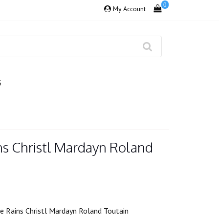
0
My Account
S
ns Christl Mardayn Roland
 Rains Christl Mardayn Roland Toutain