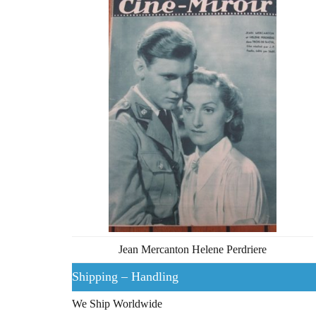
Jean Mercanton Helene Perdriere
Shipping – Handling
We Ship Worldwide