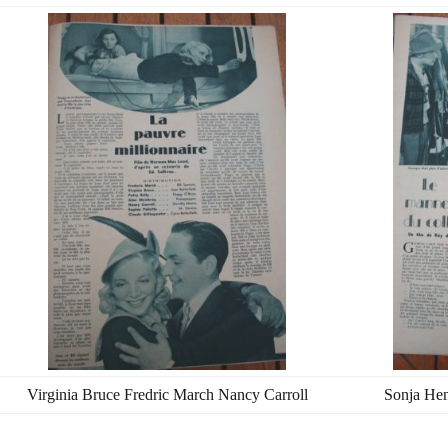
Virginia Bruce Fredric March Nancy Carroll
Sonja Hen