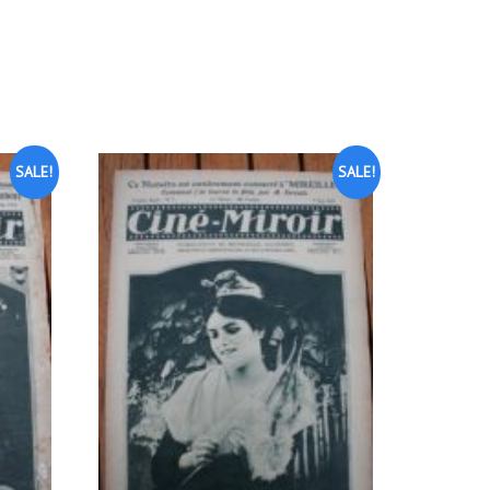
SALE!
SALE!