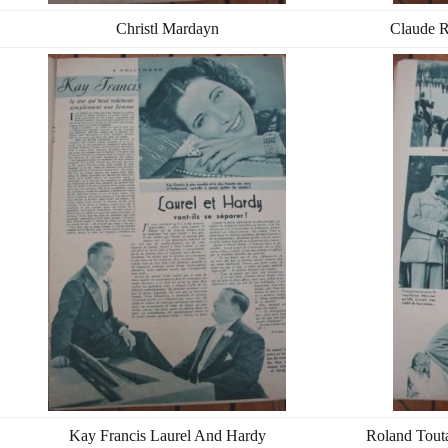
Christl Mardayn
Claude R
Kay Francis Laurel And Hardy
Roland Touta