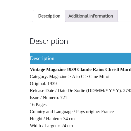
Description
Additional information
Description
Description
Vintage Magazine 1939 Claude Rains Christl Mar
Category: Magazine > A to C > Cine Miroir
Original: 1939
Release Date / Date De Sortie (DD/MM/YYYY): 27/
Issue / Numero: 721
16 Pages
Country and Language / Pays origine: France
Height / Hauteur: 34 cm
Width / Largeur: 24 cm