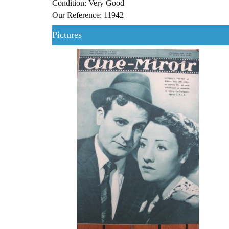
Condition: Very Good
Our Reference: 11942
Pictures