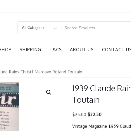
Search
for
SHOP
SHIPPING
T&CS
ABOUT US
CONTACT U
ude Rains Christl Mardayn Roland Toutain
1939 Claude Rai
Toutain
Original
Current
$
25.00
$
22.50
price
price
Vintage Magazine 1939 Claude
was:
is: