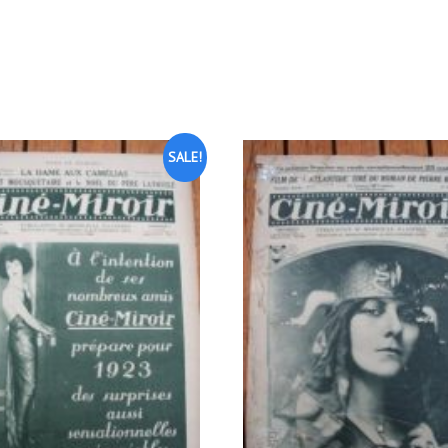
SALE!