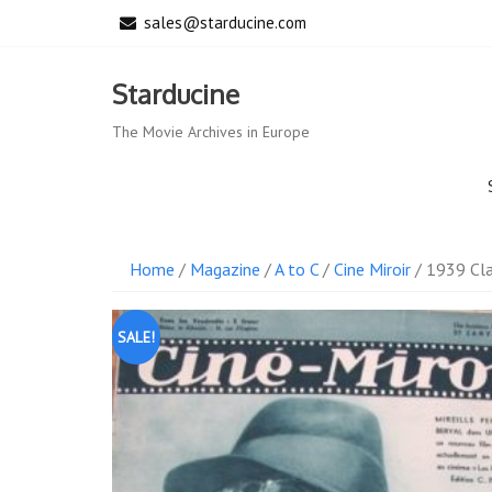
Skip
sales@starducine.com
to
content
Starducine
The Movie Archives in Europe
Home
/
Magazine
/
A to C
/
Cine Miroir
/ 1939 Cla
SALE!