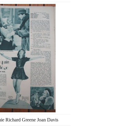
ie Richard Greene Joan Davis