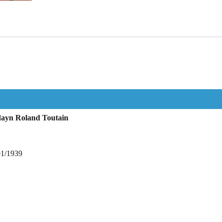
dayn Roland Toutain
01/1939