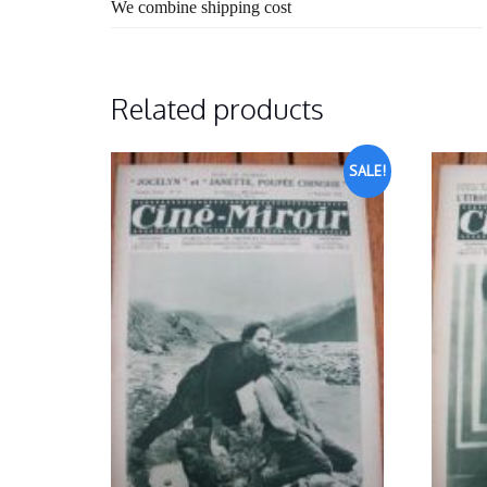
We combine shipping cost
Related products
SALE!