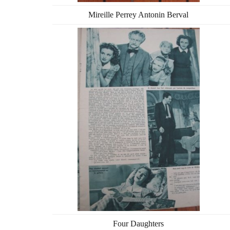
Mireille Perrey Antonin Berval
Four Daughters