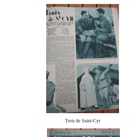
Trois de Saint-Cyr