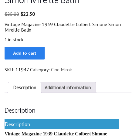
Original
Current
$
25.00
$
22.50
price
price
Vintage Magazine 1939 Claudette Colbert Simone Simon
was:
is:
Mireille Balin
$25.00.
$22.50.
1 in stock
1939
Add to cart
Claudette
Colbert
Simone
SKU:
11947
Category:
Cine Miroir
Simon
Mireille
Balin
quantity
Description
Additional information
Description
Description
Vintage Magazine 1939 Claudette Colbert Simone