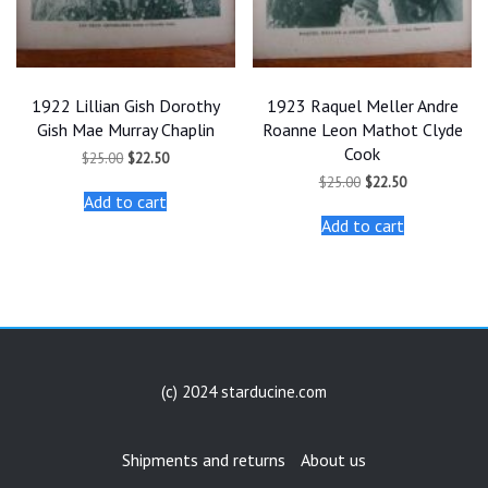
1922 Lillian Gish Dorothy
1923 Raquel Meller Andre
Gish Mae Murray Chaplin
Roanne Leon Mathot Clyde
Cook
Original
Current
$
25.00
$
22.50
price
price
Original
Current
$
25.00
$
22.50
was:
is:
price
price
Add to cart
$25.00.
$22.50.
was:
is:
Add to cart
$25.00.
$22.50.
(c) 2024 starducine.com
Shipments and returns
About us