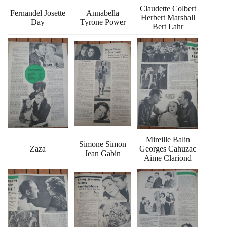
Claudette Colbert
Fernandel Josette
Annabella
Herbert Marshall
Day
Tyrone Power
Bert Lahr
Mireille Balin
Simone Simon
Zaza
Georges Cahuzac
Jean Gabin
Aime Clariond