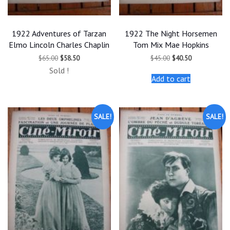
1922 Adventures of Tarzan
1922 The Night Horsemen
Elmo Lincoln Charles Chaplin
Tom Mix Mae Hopkins
Original
Current
Original
Current
$
65.00
$
58.50
$
45.00
$
40.50
price
price
price
price
Sold !
was:
is:
was:
is:
Add to cart
$65.00.
$58.50.
$45.00.
$40.50.
SALE!
SALE!