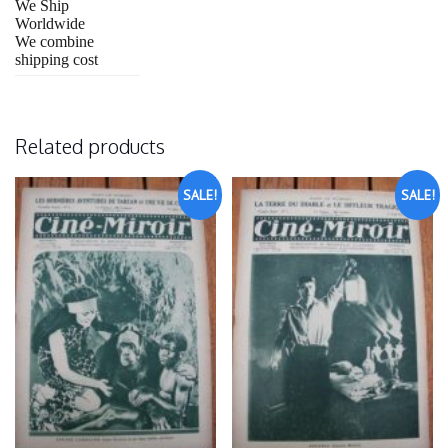
We Ship
Worldwide
We combine
shipping cost
Related products
SALE!
SALE!