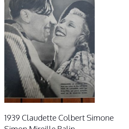
1939 Claudette Colbert Simone
Simon Mireille Balin