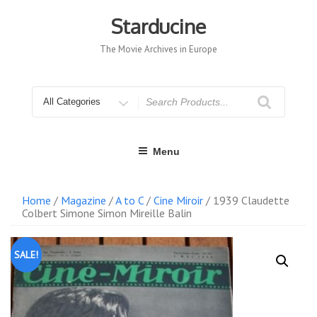
Skip
to
Starducine
content
The Movie Archives in Europe
Search
for
Menu
Home
/
Magazine
/
A to C
/
Cine Miroir
/ 1939 Claudette
Colbert Simone Simon Mireille Balin
SALE!