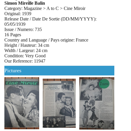
Simon Mireille Balin
Category: Magazine > A to C > Cine Miroir
Original: 1939
Release Date / Date De Sortie (DD/MM/YYYY):
05/05/1939
Issue / Numero: 735
16 Pages
Country and Language / Pays origine: France
Height / Hauteur: 34 cm
Width / Largeur: 24 cm
Condition: Very Good
Our Reference: 11947
Pictures