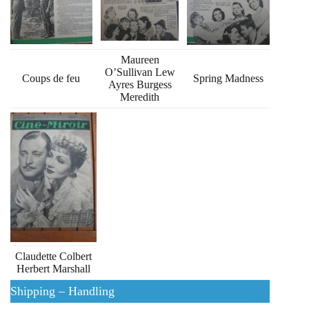
Maureen
O’Sullivan Lew
Coups de feu
Spring Madness
Ayres Burgess
Meredith
Claudette Colbert
Herbert Marshall
Shipping – Handling