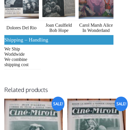
Joan Caulfield
Carol Marsh Alice
Dolores Del Rio
Bob Hope
In Wonderland
Shipping – Handling
We Ship
Worldwide
We combine
shipping cost
Related products
SALE!
SALE!