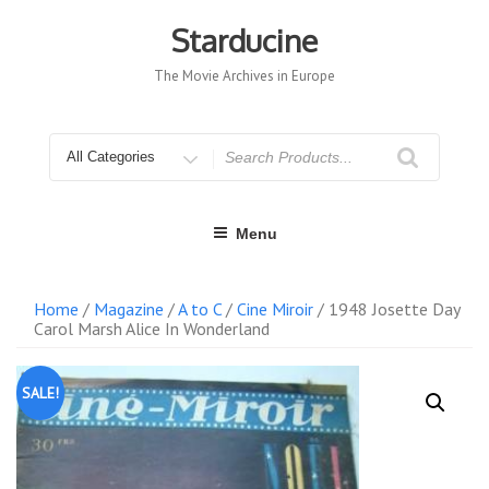
Skip
to
Starducine
content
The Movie Archives in Europe
Search
for
Menu
Home
/
Magazine
/
A to C
/
Cine Miroir
/ 1948 Josette Day
Carol Marsh Alice In Wonderland
SALE!