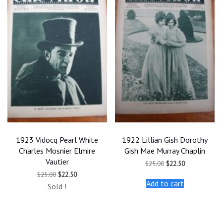
1923 Vidocq Pearl White
1922 Lillian Gish Dorothy
Charles Mosnier Elmire
Gish Mae Murray Chaplin
Vautier
Original
Current
$
25.00
$
22.50
price
price
Original
Current
$
25.00
$
22.50
was:
is:
price
price
Add to cart
$25.00.
$22.50.
Sold !
was:
is:
$25.00.
$22.50.