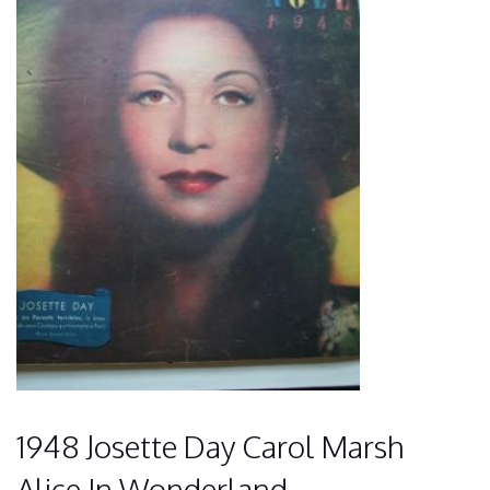
1948 Josette Day Carol Marsh
Alice In Wonderland