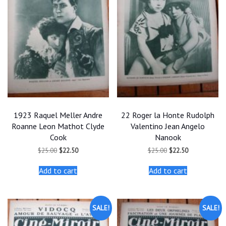
1923 Raquel Meller Andre
22 Roger la Honte Rudolph
Roanne Leon Mathot Clyde
Valentino Jean Angelo
Cook
Nanook
Original
Current
Original
Current
$
25.00
$
22.50
$
25.00
$
22.50
price
price
price
price
was:
is:
was:
is:
Add to cart
Add to cart
$25.00.
$22.50.
$25.00.
$22.50.
SALE!
SALE!