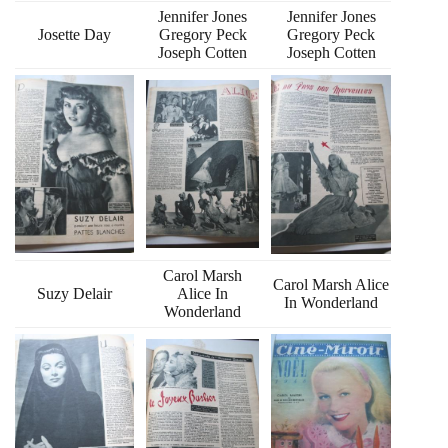
Jennifer Jones
Jennifer Jones
Josette Day
Gregory Peck
Gregory Peck
Joseph Cotten
Joseph Cotten
Carol Marsh
Carol Marsh Alice
Suzy Delair
Alice In
In Wonderland
Wonderland