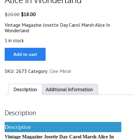
Original
Current
$
20.00
$
18.00
price
price
Vintage Magazine Josette Day Carol Marsh Alice In
was:
is:
Wonderland
$20.00.
$18.00.
1 in stock
1948
Add to cart
Josette
Day
Carol
SKU:
2673
Category:
Cine Miroir
Marsh
Alice
In
Wonderland
Description
Additional information
quantity
Description
Description
Vintage Magazine Josette Day Carol Marsh Alice In