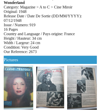
Wonderland
Category: Magazine > A to C > Cine Miroir
Original: 1948
Release Date / Date De Sortie (DD/MM/YYYY):
07/12/1948
Issue / Numero: 919
16 Pages
Country and Language / Pays origine: France
Height / Hauteur: 34 cm
Width / Largeur: 24 cm
Condition: Very Good
Our Reference: 2673
Pictures