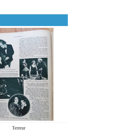
Terreur