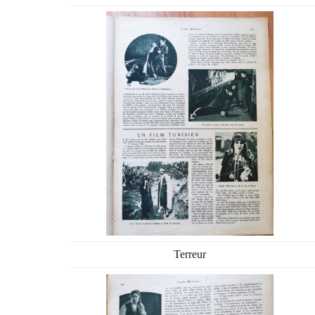
Terreur