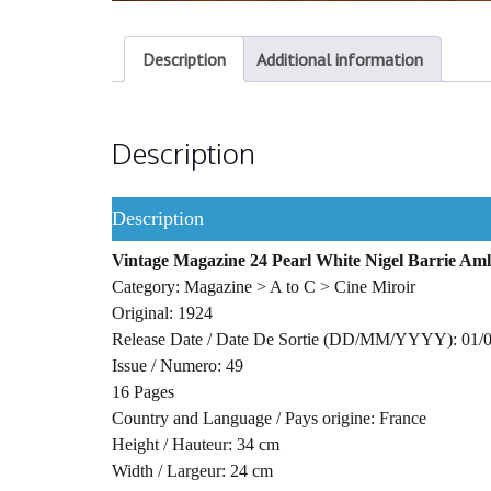
Description
Additional information
Description
Description
Vintage Magazine 24 Pearl White Nigel Barrie Aml
Category: Magazine > A to C > Cine Miroir
Original: 1924
Release Date / Date De Sortie (DD/MM/YYYY): 01/
Issue / Numero: 49
16 Pages
Country and Language / Pays origine: France
Height / Hauteur: 34 cm
Width / Largeur: 24 cm