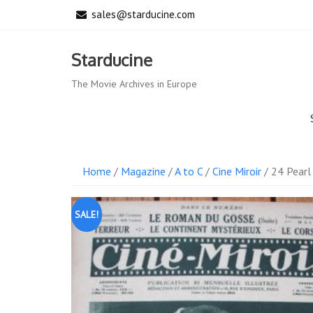
Skip
sales@starducine.com
to
content
Starducine
The Movie Archives in Europe
Home
/
Magazine
/
A to C
/
Cine Miroir
/ 24 Pearl
SALE!