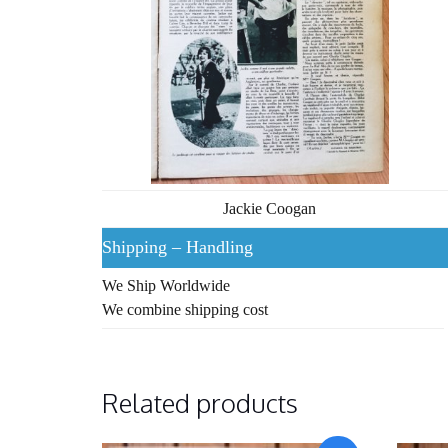
Jackie Coogan
Shipping – Handling
We Ship Worldwide
We combine shipping cost
Related products