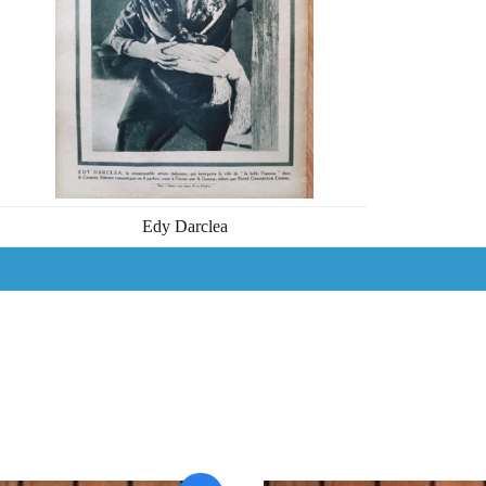
Edy Darclea