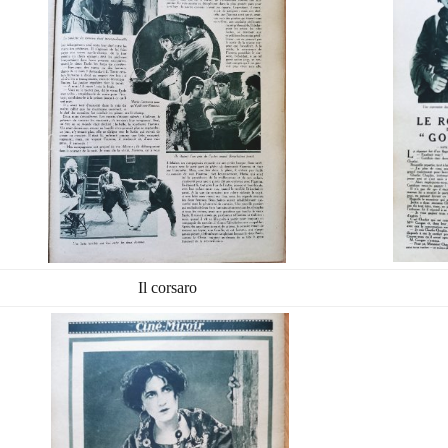
Il corsaro