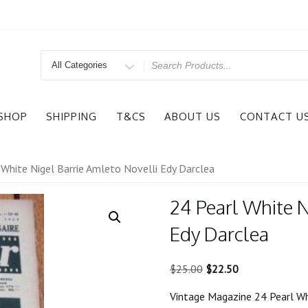
Search
for
SHOP
SHIPPING
T&CS
ABOUT US
CONTACT U
 White Nigel Barrie Amleto Novelli Edy Darclea
24 Pearl White N
Edy Darclea
Original
Current
$
25.00
$
22.50
price
price
Vintage Magazine 24 Pearl Wh
was:
is: