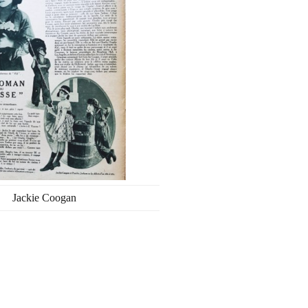
Jackie Coogan