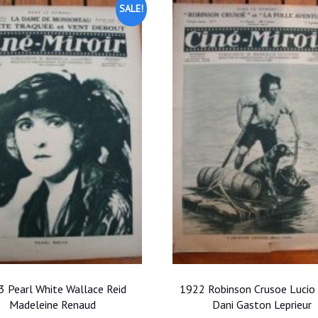
SALE!
 Pearl White Wallace Reid
1922 Robinson Crusoe Lucio
Madeleine Renaud
Dani Gaston Leprieur