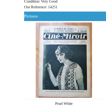
Condition: Very Good
Our Reference: 14251
Pictures
Pearl White