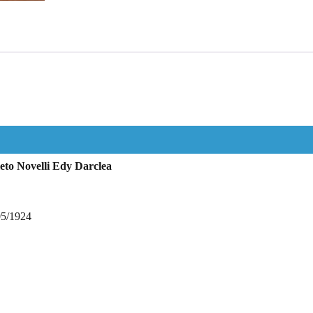
eto Novelli Edy Darclea
05/1924