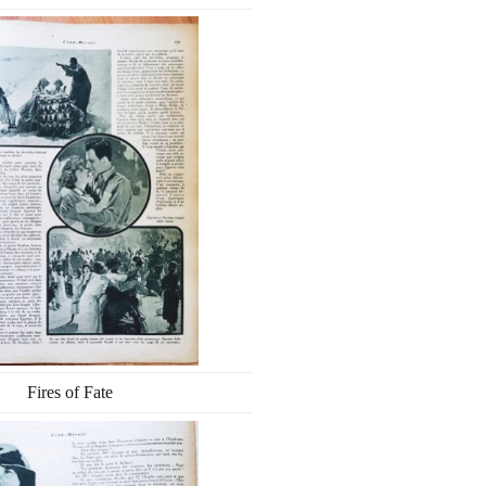
Fires of Fate