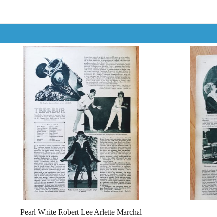
Pearl White Robert Lee Arlette Marchal