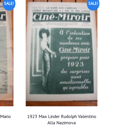
SALE!
SALE!
 Mario
1923 Max Linder Rudolph Valentino
Alla Nazimova