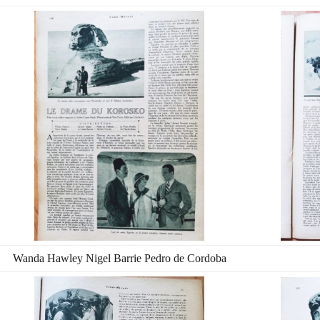
Wanda Hawley Nigel Barrie Pedro de Cordoba