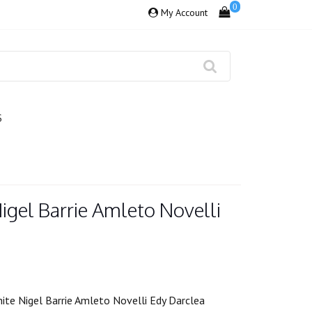
0
My Account
S
igel Barrie Amleto Novelli
ite Nigel Barrie Amleto Novelli Edy Darclea