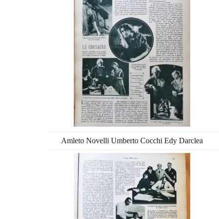
Amleto Novelli Umberto Cocchi Edy Darclea