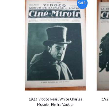
SALE!
1923 Vidocq Pearl White Charles
1923
Mosnier Elmire Vautier