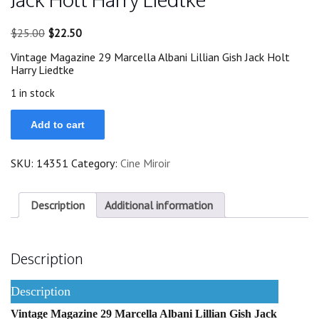
Original
Current
$
25.00
$
22.50
price
price
Vintage Magazine 29 Marcella Albani Lillian Gish Jack Holt
was:
is:
Harry Liedtke
$25.00.
$22.50.
1 in stock
29
Add to cart
Marcella
Albani
Lillian
SKU:
14351
Category:
Cine Miroir
Gish
Jack
Holt
Harry
Description
Additional information
Liedtke
quantity
Description
Description
Vintage Magazine 29 Marcella Albani Lillian Gish Jack