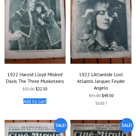
1922 Harold Lloyd Mildred
1922 L’Atlantide Lost
Davis The Three Musketeers
Atlantis Jacques Feyder
Angelo
Original
Current
$
25.00
$
22.50
price
price
Original
Current
$
55.00
$
49.50
was:
is:
price
price
Add to cart
$25.00.
$22.50.
Sold !
was:
is:
$55.00.
$49.50.
SALE!
SALE!