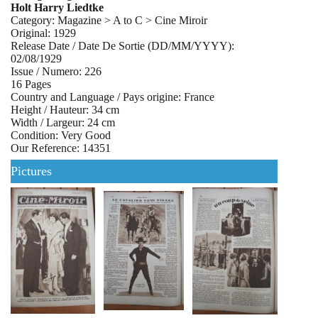
Holt Harry Liedtke
Category: Magazine > A to C > Cine Miroir
Original: 1929
Release Date / Date De Sortie (DD/MM/YYYY):
02/08/1929
Issue / Numero: 226
16 Pages
Country and Language / Pays origine: France
Height / Hauteur: 34 cm
Width / Largeur: 24 cm
Condition: Very Good
Our Reference: 14351
Pictures