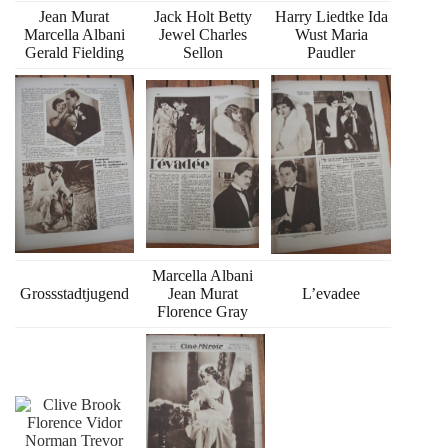
Jean Murat
Jack Holt Betty
Harry Liedtke Ida
Marcella Albani
Jewel Charles
Wust Maria
Gerald Fielding
Sellon
Paudler
Marcella Albani
Grossstadtjugend
Jean Murat
L’evadee
Florence Gray