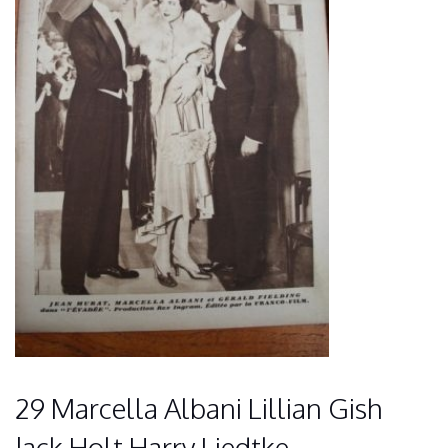
29 Marcella Albani Lillian Gish
Jack Holt Harry Liedtke