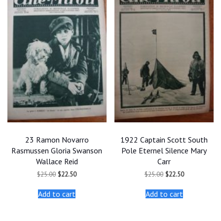
23 Ramon Novarro
1922 Captain Scott South
Rasmussen Gloria Swanson
Pole Eternel Silence Mary
Wallace Reid
Carr
Original
Current
Original
Current
$
25.00
$
22.50
$
25.00
$
22.50
price
price
price
price
was:
is:
was:
is:
Add to cart
Add to cart
$25.00.
$22.50.
$25.00.
$22.50.