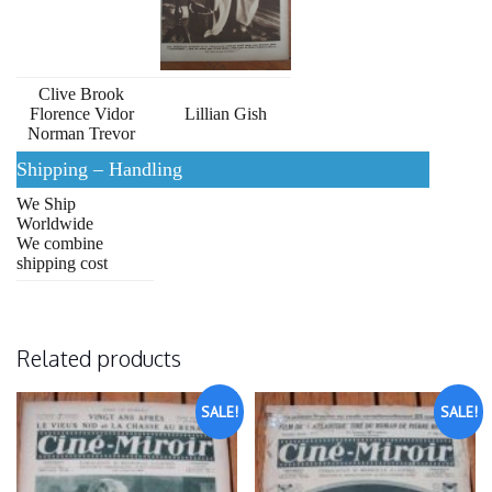
Clive Brook
Florence Vidor
Lillian Gish
Norman Trevor
Shipping – Handling
We Ship
Worldwide
We combine
shipping cost
Related products
SALE!
SALE!