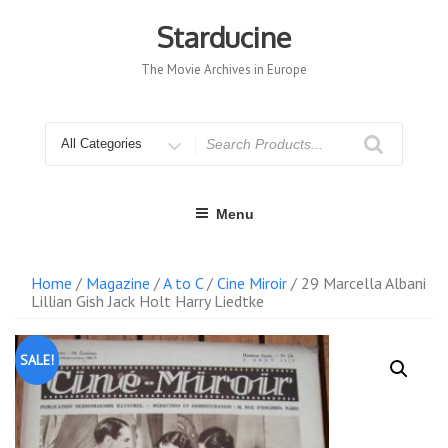
Skip
to
Starducine
content
The Movie Archives in Europe
Search
for
Menu
Home
/
Magazine
/
A to C
/
Cine Miroir
/ 29 Marcella Albani
Lillian Gish Jack Holt Harry Liedtke
SALE!