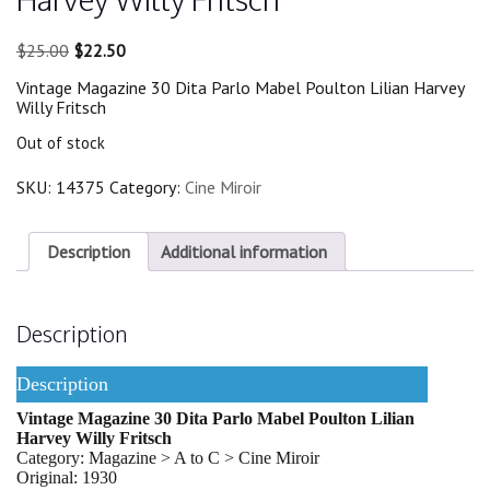
Original
Current
$
25.00
$
22.50
price
price
Vintage Magazine 30 Dita Parlo Mabel Poulton Lilian Harvey
was:
is:
Willy Fritsch
$25.00.
$22.50.
Out of stock
SKU:
14375
Category:
Cine Miroir
Description
Additional information
Description
Description
Vintage Magazine 30 Dita Parlo Mabel Poulton Lilian
Harvey Willy Fritsch
Category: Magazine > A to C > Cine Miroir
Original: 1930