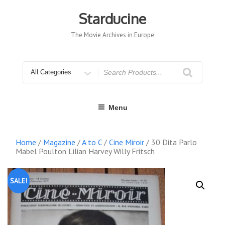
Skip
to
Starducine
content
The Movie Archives in Europe
Search
for
Menu
Home
/
Magazine
/
A to C
/
Cine Miroir
/ 30 Dita Parlo
Mabel Poulton Lilian Harvey Willy Fritsch
SALE!