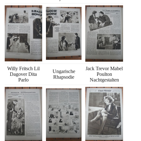
Willy Fritsch Lil
Jack Trevor Mabel
Ungarische
Dagover Dita
Poulton
Rhapsodie
Parlo
Nachtgestalten