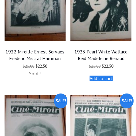
1922 Mireille Ernest Servaes
1923 Pearl White Wallace
Frederic Mistral Hamman
Reid Madeleine Renaud
Original
Current
Original
Current
$
25.00
$
22.50
$
25.00
$
22.50
price
price
price
price
Sold !
was:
is:
was:
is:
Add to cart
$25.00.
$22.50.
$25.00.
$22.50.
SALE!
SALE!