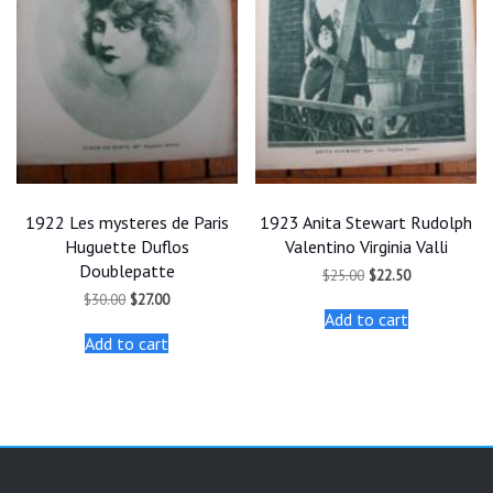
1922 Les mysteres de Paris
1923 Anita Stewart Rudolph
Huguette Duflos
Valentino Virginia Valli
Doublepatte
Original
Current
$
25.00
$
22.50
price
price
Original
Current
$
30.00
$
27.00
was:
is:
price
price
Add to cart
$25.00.
$22.50.
was:
is:
Add to cart
$30.00.
$27.00.