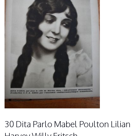
30 Dita Parlo Mabel Poulton Lilian
Harvey Willy Fritsch