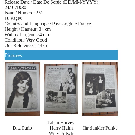
Release Date / Date De Sortie (DD/MM/YYYY):
24/01/1930
Issue / Numero: 251
16 Pages
Country and Language / Pays origine: France
Height / Hauteur: 34 cm
Width / Largeur: 24 cm
Condition: Very Good
Our Reference: 14375
Pictures
Lilian Harvey
Dita Parlo
Harry Halm
Ihr dunkler Punkt
Willy Fritsch