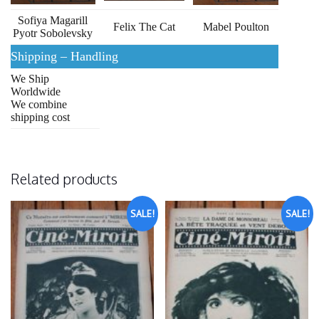
Sofiya Magarill
Felix The Cat
Mabel Poulton
Pyotr Sobolevsky
Shipping – Handling
We Ship
Worldwide
We combine
shipping cost
Related products
SALE!
SALE!