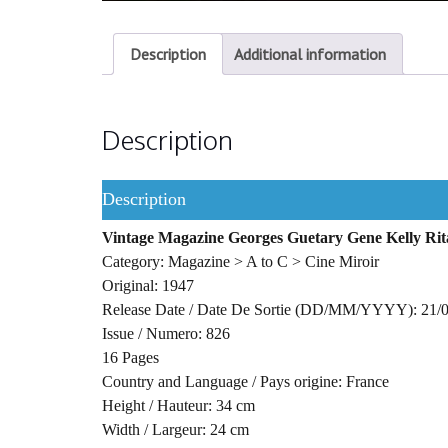
Description
Additional information
Description
Description
Vintage Magazine Georges Guetary Gene Kelly Ri
Category: Magazine > A to C > Cine Miroir
Original: 1947
Release Date / Date De Sortie (DD/MM/YYYY): 21/
Issue / Numero: 826
16 Pages
Country and Language / Pays origine: France
Height / Hauteur: 34 cm
Width / Largeur: 24 cm