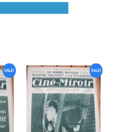
SALE!
SALE!