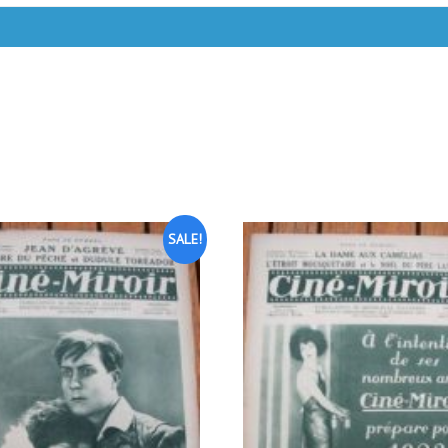
SALE!