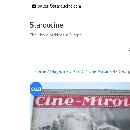
Skip
sales@starducine.com
to
content
Starducine
The Movie Archives in Europe
Home
/
Magazine
/
A to C
/
Cine Miroir
/ 47 Georg
SALE!