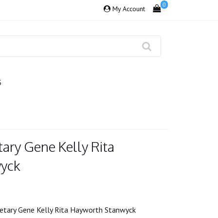
0
My Account
S
ary Gene Kelly Rita
yck
etary Gene Kelly Rita Hayworth Stanwyck