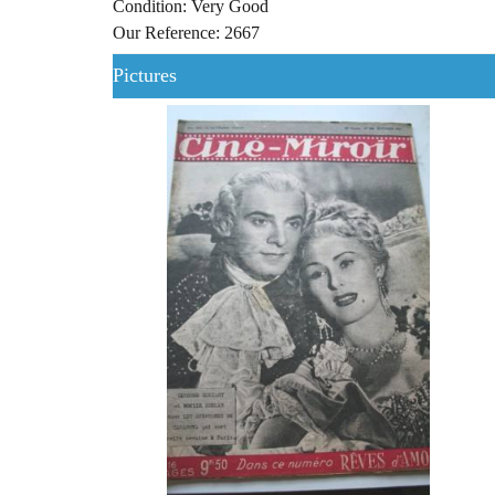
Condition: Very Good
Our Reference: 2667
Pictures