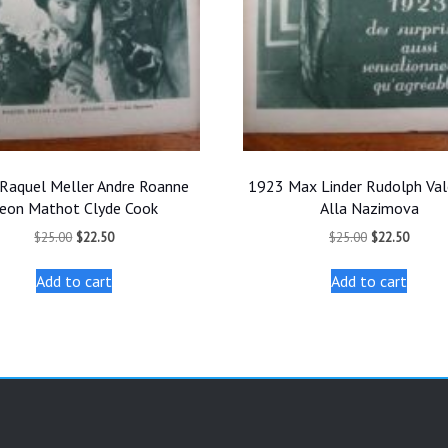
Raquel Meller Andre Roanne
1923 Max Linder Rudolph Val
eon Mathot Clyde Cook
Alla Nazimova
Original
Current
Original
Curren
$
25.00
$
22.50
$
25.00
$
22.50
price
price
price
price
was:
is:
was:
is:
Add to cart
Add to cart
$25.00.
$22.50.
$25.00.
$22.50