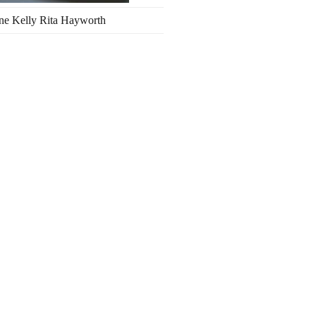
ne Kelly Rita Hayworth