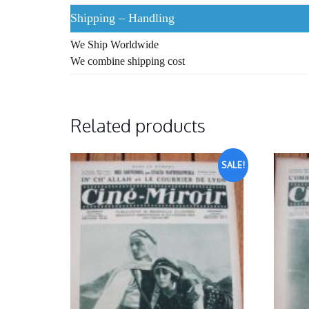
Shipping – Handling
We Ship Worldwide
We combine shipping cost
Related products
SALE!