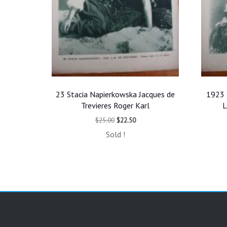
23 Stacia Napierkowska Jacques de
1923 
Trevieres Roger Karl
L
Original
Current
$
25.00
$
22.50
price
price
Sold !
was:
is:
$25.00.
$22.50.