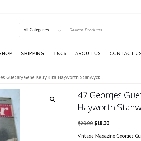
Search
for
SHOP
SHIPPING
T&CS
ABOUT US
CONTACT U
es Guetary Gene Kelly Rita Hayworth Stanwyck
47 Georges Guet
Hayworth Stanw
Original
Current
$
20.00
$
18.00
price
price
Vintage Magazine Georges Gu
was:
is: