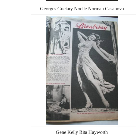
Georges Guetary Noelle Norman Casanova
Gene Kelly Rita Hayworth