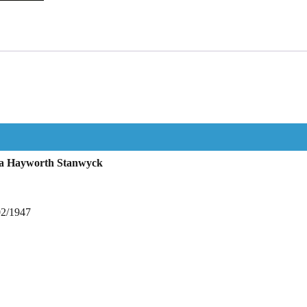
ta Hayworth Stanwyck
02/1947