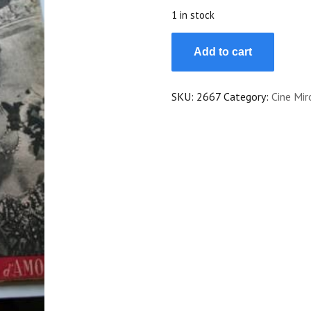
$20.00.
$18.00.
1 in stock
47
Add to cart
Georges
Guetary
Gene
SKU:
2667
Category:
Cine Mir
Kelly
Rita
Hayworth
Stanwyck
quantity