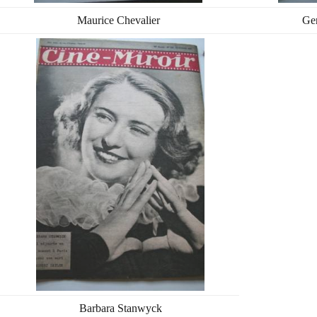
Maurice Chevalier
Ge
Barbara Stanwyck