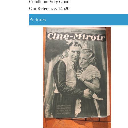
Condition: Very Good
Our Reference: 14520
Pictures