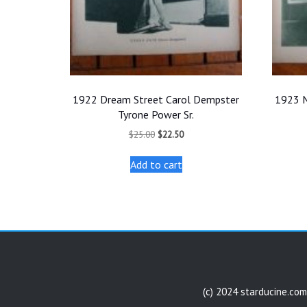
1922 Dream Street Carol Dempster
1923 M
Tyrone Power Sr.
Original
Current
$
25.00
$
22.50
price
price
was:
is:
Add to cart
$25.00.
$22.50.
(c) 2024 starducine.com