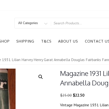
Search
for
SHOP
SHIPPING
T&CS
ABOUT US
CONTACT U
 1931 Lilian Harvey Henry Garat Annabella Douglas Fairbanks Fann
Magazine 1931 Li
Annabella Dougl
Original
Current
$
25.00
$
22.50
price
price
Vintage Magazine 1931 Lilian
was:
is: