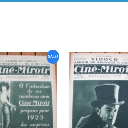
SALE!