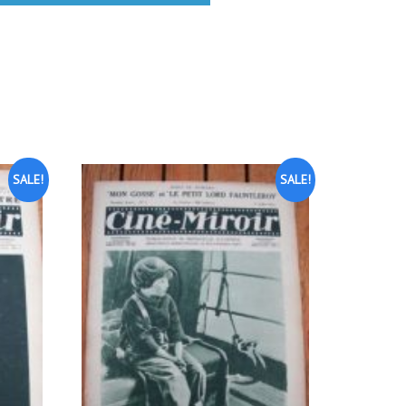
SALE!
SALE!