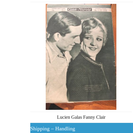
Lucien Galas Fanny Clair
Shipping – Handling