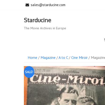
Skip
sales@starducine.com
to
content
Starducine
The Movie Archives in Europe
Home
/
Magazine
/
A to C
/
Cine Miroir
/ Magazine
SALE!