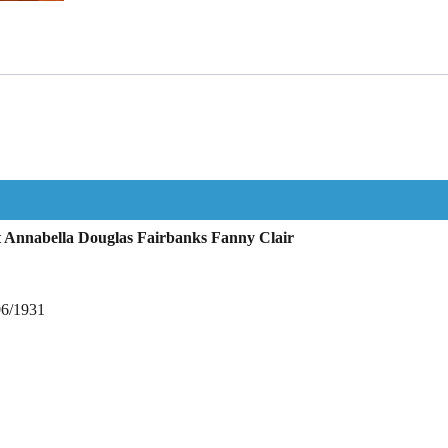
 Annabella Douglas Fairbanks Fanny Clair
06/1931