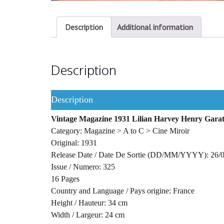
Description
Additional information
Description
Description
Vintage Magazine 1931 Lilian Harvey Henry Garat
Category: Magazine > A to C > Cine Miroir
Original: 1931
Release Date / Date De Sortie (DD/MM/YYYY): 26/
Issue / Numero: 325
16 Pages
Country and Language / Pays origine: France
Height / Hauteur: 34 cm
Width / Largeur: 24 cm