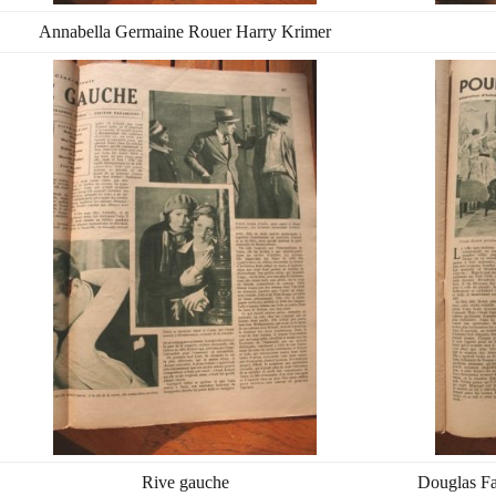
Annabella Germaine Rouer Harry Krimer
Rive gauche
Douglas Fa