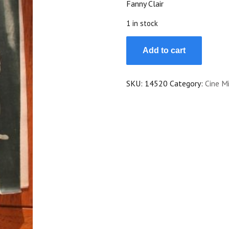
Fanny Clair
$25.00.
$22.50.
1 in stock
Magazine
Add to cart
1931
Lilian
Harvey
SKU:
14520
Category:
Cine Mi
Henry
Garat
Annabella
Douglas
Fairbanks
Fanny
Clair
quantity