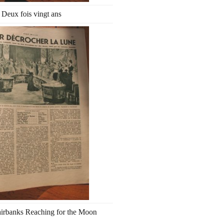
Deux fois vingt ans
irbanks Reaching for the Moon