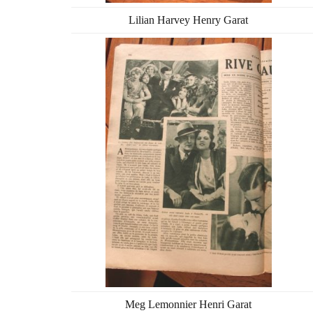
Lilian Harvey Henry Garat
Meg Lemonnier Henri Garat