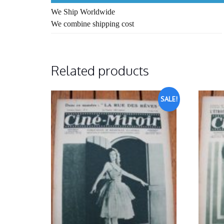
We Ship Worldwide
We combine shipping cost
Related products
SALE!