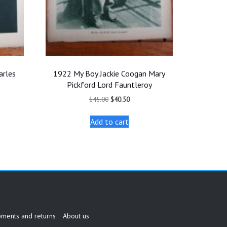
arles
1922 My Boy Jackie Coogan Mary
Pickford Lord Fauntleroy
t
Original
Current
$
45.00
$
40.50
price
price
was:
is:
Add to cart
.
$45.00.
$40.50.
pments and returns
About us