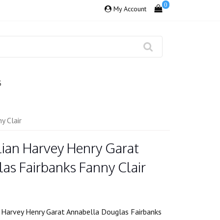
0
My Account
S
y Clair
lian Harvey Henry Garat
as Fairbanks Fanny Clair
 Harvey Henry Garat Annabella Douglas Fairbanks