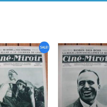
SALE!