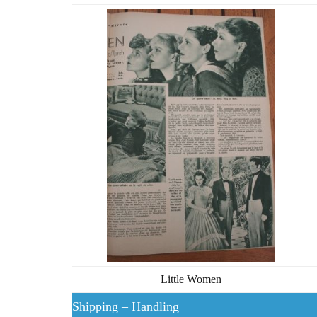
Little Women
Shipping – Handling