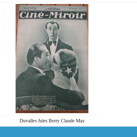
Duvalles Jules Berry Claude May