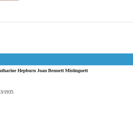
tharine Hepburn Joan Bennett Mistinguett
03/1935