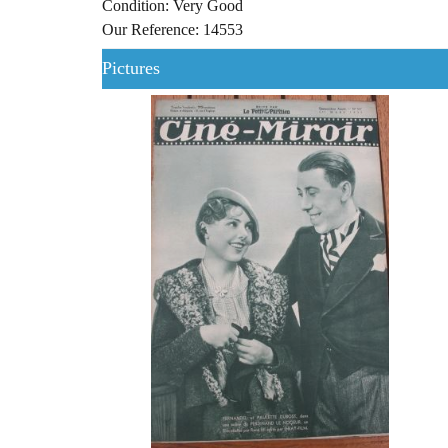
Condition: Very Good
Our Reference: 14553
Pictures