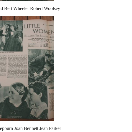
d Bert Wheeler Robert Woolsey
epburn Joan Bennett Jean Parker