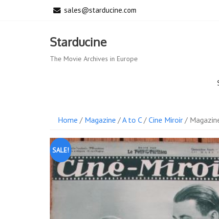
Skip
sales@starducine.com
to
content
Starducine
The Movie Archives in Europe
Home
/
Magazine
/
A to C
/
Cine Miroir
/ Magazine
SALE!