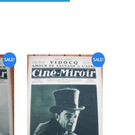
SALE!
SALE!