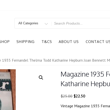
Search
for
SHOP
SHIPPING
T&CS
ABOUT US
CONTACT U
 1935 Fernandel Thelma Todd Katharine Hepburn Joan Bennett Mi
Magazine 1935 
Katharine Hepbu
Original
Current
$
25.00
$
22.50
price
price
Vintage Magazine 1935 Ferna
was:
is: