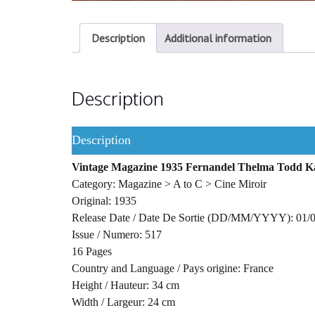
Description
Additional information
Description
Description
Vintage Magazine 1935 Fernandel Thelma Todd Ka
Category: Magazine > A to C > Cine Miroir
Original: 1935
Release Date / Date De Sortie (DD/MM/YYYY): 01/
Issue / Numero: 517
16 Pages
Country and Language / Pays origine: France
Height / Hauteur: 34 cm
Width / Largeur: 24 cm