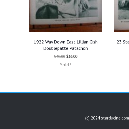
1922 Way Down East Lillian Gish
23 Sta
Doublepatte Patachon
Original
Current
$
40.00
$
36.00
price
price
Sold !
was:
is:
$40.00.
$36.00.
(c) 2024 starducine.com