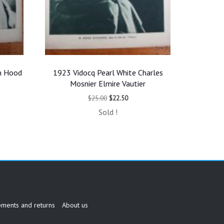
n Hood
1923 Vidocq Pearl White Charles
Mosnier Elmire Vautier
t
Original
Current
$
25.00
$
22.50
price
price
Sold !
was:
is:
$25.00.
$22.50.
pments and returns
About us