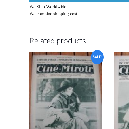
We Ship Worldwide
We combine shipping cost
Related products
SALE!