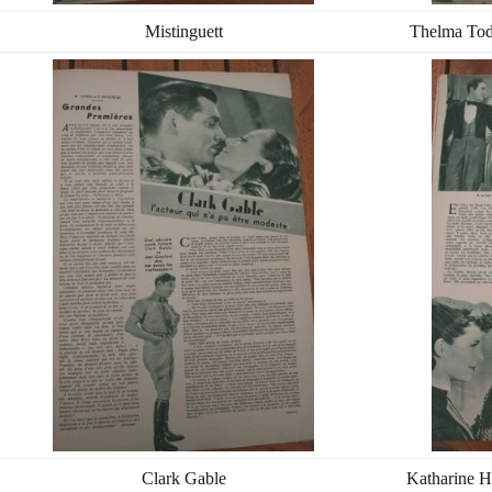
Mistinguett
Thelma Tod
Clark Gable
Katharine H