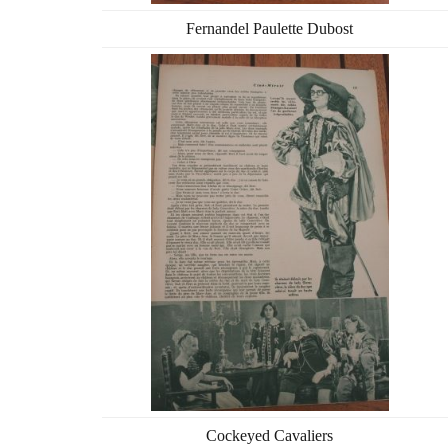
Fernandel Paulette Dubost
Cockeyed Cavaliers