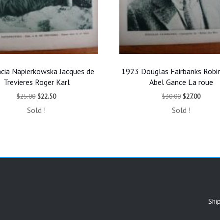
cia Napierkowska Jacques de
1923 Douglas Fairbanks Robi
Trevieres Roger Karl
Abel Gance La roue
Original
Current
Original
Curren
$
25.00
$
22.50
$
30.00
$
27.00
price
price
price
price
Sold !
Sold !
was:
is:
was:
is:
$25.00.
$22.50.
$30.00.
$27.00.
Shi