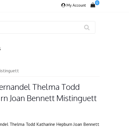
0
My Account
S
stinguett
Fernandel Thelma Todd
rn Joan Bennett Mistinguett
ndel Thelma Todd Katharine Hepburn Joan Bennett