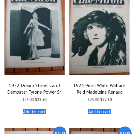
1922 Dream Street Carol
1923 Pearl White Wallace
Dempster Tyrone Power Sr.
Reid Madeleine Renaud
Original
Current
Original
Current
$
25.00
$
22.50
$
25.00
$
22.50
price
price
price
price
was:
is:
was:
is:
Add to cart
Add to cart
$25.00.
$22.50.
$25.00.
$22.50.
SALE!
SALE!