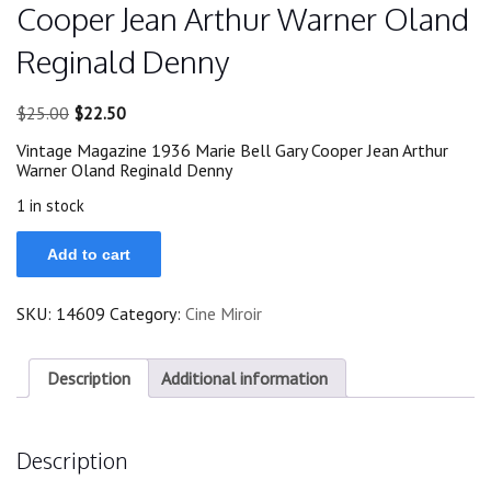
Cooper Jean Arthur Warner Oland
Reginald Denny
Original
Current
$
25.00
$
22.50
price
price
Vintage Magazine 1936 Marie Bell Gary Cooper Jean Arthur
was:
is:
Warner Oland Reginald Denny
$25.00.
$22.50.
1 in stock
Magazine
Add to cart
1936
Marie
Bell
SKU:
14609
Category:
Cine Miroir
Gary
Cooper
Jean
Arthur
Description
Additional information
Warner
Oland
Reginald
Description
Denny
quantity