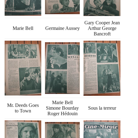
Gary Cooper Jean
Marie Bell
Germaine Aussey
Arthur George
Bancroft
Marie Bell
Mr. Deeds Goes
Simone Bourday
Sous la terreur
to Town
Roger Hédouin