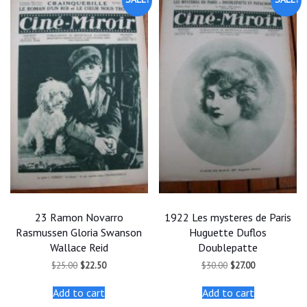
23 Ramon Novarro
1922 Les mysteres de Paris
Rasmussen Gloria Swanson
Huguette Duflos
Wallace Reid
Doublepatte
Original
Current
Original
Current
$
25.00
$
22.50
$
30.00
$
27.00
price
price
price
price
was:
is:
was:
is:
Add to cart
Add to cart
$25.00.
$22.50.
$30.00.
$27.00.