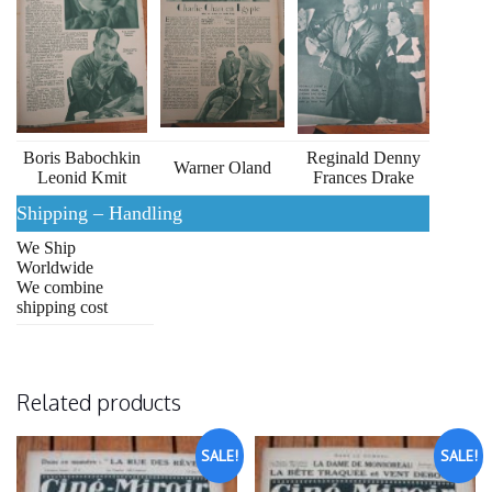
Boris Babochkin
Reginald Denny
Warner Oland
Leonid Kmit
Frances Drake
Shipping – Handling
We Ship
Worldwide
We combine
shipping cost
Related products
SALE!
SALE!