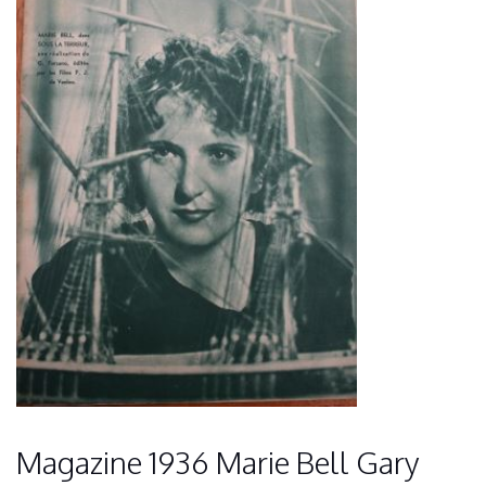
Magazine 1936 Marie Bell Gary