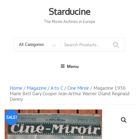
Skip
to
Starducine
content
The Movie Archives in Europe
Search
for
Menu
Home
/
Magazine
/
A to C
/
Cine Miroir
/ Magazine 1936
Marie Bell Gary Cooper Jean Arthur Warner Oland Reginald
Denny
SALE!