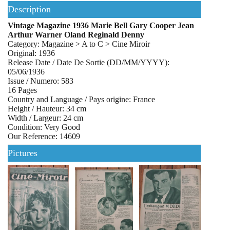
Description
Vintage Magazine 1936 Marie Bell Gary Cooper Jean
Arthur Warner Oland Reginald Denny
Category: Magazine > A to C > Cine Miroir
Original: 1936
Release Date / Date De Sortie (DD/MM/YYYY):
05/06/1936
Issue / Numero: 583
16 Pages
Country and Language / Pays origine: France
Height / Hauteur: 34 cm
Width / Largeur: 24 cm
Condition: Very Good
Our Reference: 14609
Pictures