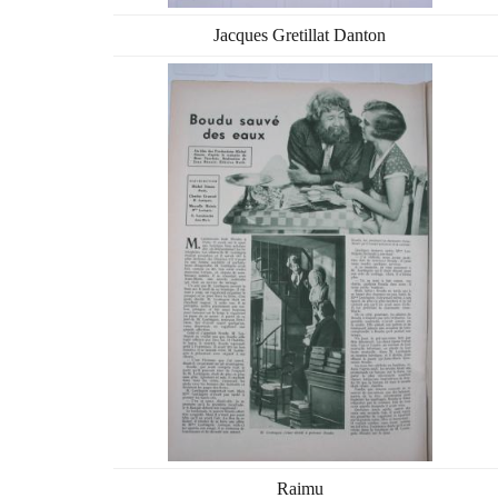
Jacques Gretillat Danton
Raimu