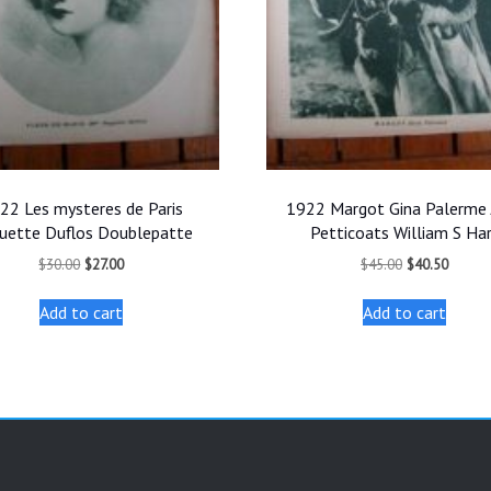
22 Les mysteres de Paris
1922 Margot Gina Palerme 
uette Duflos Doublepatte
Petticoats William S Ha
Original
Current
Original
Curren
$
30.00
$
27.00
$
45.00
$
40.50
price
price
price
price
was:
is:
was:
is:
Add to cart
Add to cart
$30.00.
$27.00.
$45.00.
$40.50