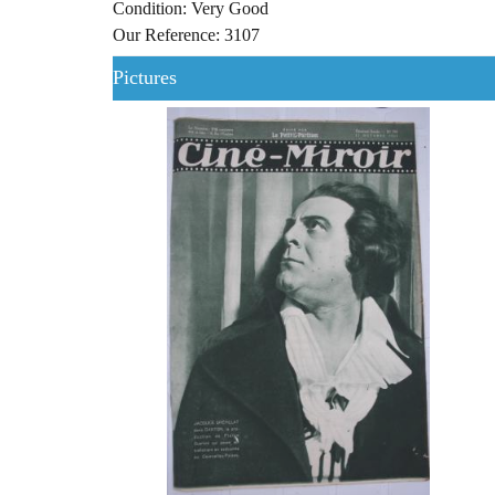
Condition: Very Good
Our Reference: 3107
Pictures