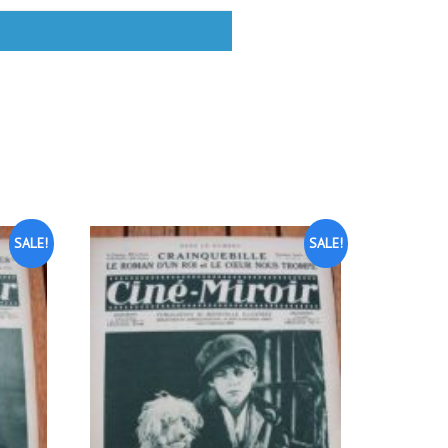
SALE!
SALE!