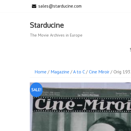
Skip
sales@starducine.com
to
content
Starducine
The Movie Archives in Europe
Home
/
Magazine
/
A to C
/
Cine Miroir
/ Orig 193
SALE!