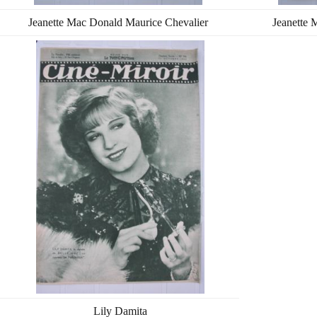
Jeanette Mac Donald Maurice Chevalier
Jeanette 
Lily Damita