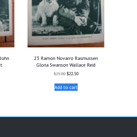
John
23 Ramon Novarro Rasmussen
rt
Gloria Swanson Wallace Reid
t
Original
Current
$
25.00
$
22.50
price
price
was:
is:
Add to cart
.
$25.00.
$22.50.