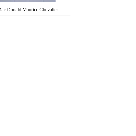
Mac Donald Maurice Chevalier