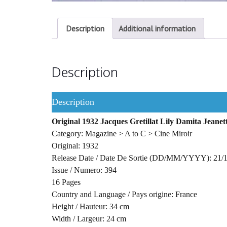
Description
Additional information
Description
Description
Original 1932 Jacques Gretillat Lily Damita Jean
Category: Magazine > A to C > Cine Miroir
Original: 1932
Release Date / Date De Sortie (DD/MM/YYYY): 21/
Issue / Numero: 394
16 Pages
Country and Language / Pays origine: France
Height / Hauteur: 34 cm
Width / Largeur: 24 cm