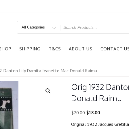
Search
for
SHOP
SHIPPING
T&CS
ABOUT US
CONTACT U
2 Danton Lily Damita Jeanette Mac Donald Raimu
Orig 1932 Danto
Donald Raimu
Original
Current
$
20.00
$
18.00
price
price
Original 1932 Jacques Gretil
was:
is: