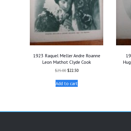
1923 Raquel Meller Andre Roanne
19
Leon Mathot Clyde Cook
Hug
Original
Current
$
25.00
$
22.50
price
price
was:
is:
Add to cart
$25.00.
$22.50.