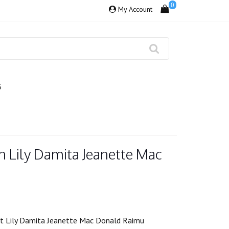
0
My Account
S
n Lily Damita Jeanette Mac
lat Lily Damita Jeanette Mac Donald Raimu