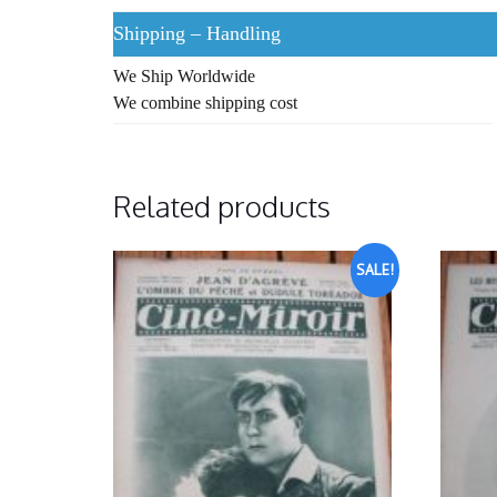
Shipping – Handling
We Ship Worldwide
We combine shipping cost
Related products
SALE!