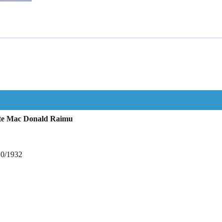
ette Mac Donald Raimu
10/1932