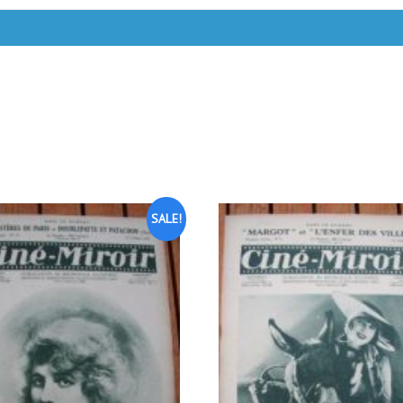
SALE!