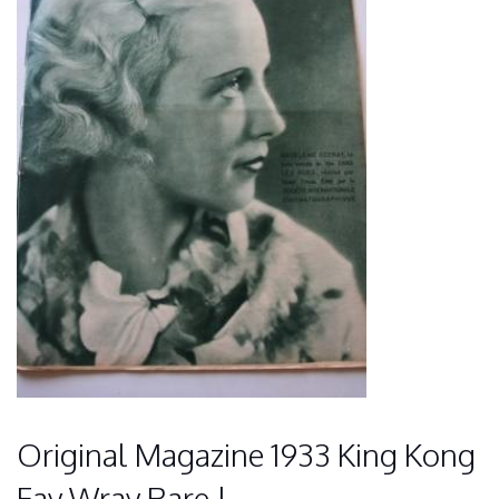
Original Magazine 1933 King Kong
Fay Wray Rare !