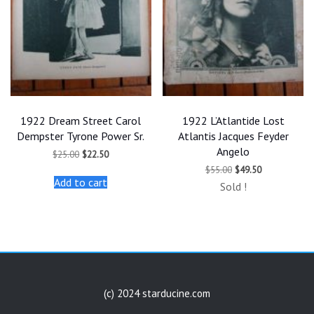
1922 Dream Street Carol
1922 L’Atlantide Lost
Dempster Tyrone Power Sr.
Atlantis Jacques Feyder
Angelo
Original
Current
$
25.00
$
22.50
price
price
Original
Current
$
55.00
$
49.50
was:
is:
price
price
Add to cart
$25.00.
$22.50.
Sold !
was:
is:
$55.00.
$49.50.
(c) 2024 starducine.com