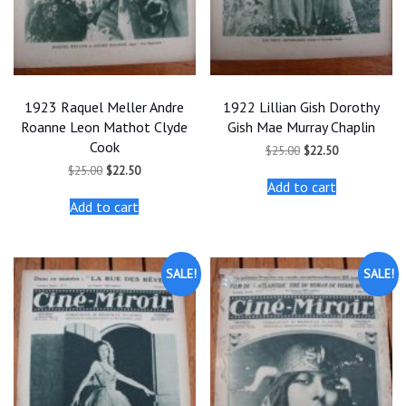
1923 Raquel Meller Andre
1922 Lillian Gish Dorothy
Roanne Leon Mathot Clyde
Gish Mae Murray Chaplin
Cook
Original
Current
$
25.00
$
22.50
price
price
Original
Current
$
25.00
$
22.50
was:
is:
price
price
Add to cart
$25.00.
$22.50.
was:
is:
Add to cart
$25.00.
$22.50.
SALE!
SALE!