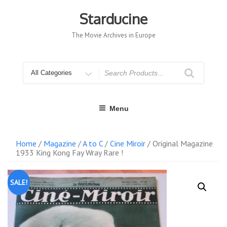
Skip
to
Starducine
content
The Movie Archives in Europe
Search
for
Menu
Home
/
Magazine
/
A to C
/
Cine Miroir
/ Original Magazine
1933 King Kong Fay Wray Rare !
SALE!