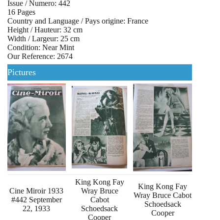
Issue / Numero: 442
16 Pages
Country and Language / Pays origine: France
Height / Hauteur: 32 cm
Width / Largeur: 25 cm
Condition: Near Mint
Our Reference: 2674
Pictures
King Kong Fay
King Kong Fay
Cine Miroir 1933
Wray Bruce
Wray Bruce Cabot
#442 September
Cabot
Schoedsack
22, 1933
Schoedsack
Cooper
Cooper