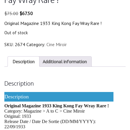
Original
Current
$
75.00
$
67.50
price
price
Original Magazine 1933 King Kong Fay Wray Rare !
was:
is:
$75.00.
$67.50.
Out of stock
SKU:
2674
Category:
Cine Miroir
Description
Additional information
Description
Description
Original Magazine 1933 King Kong Fay Wray Rare !
Category: Magazine > A to C > Cine Miroir
Original: 1933
Release Date / Date De Sortie (DD/MM/YYYY):
22/09/1933