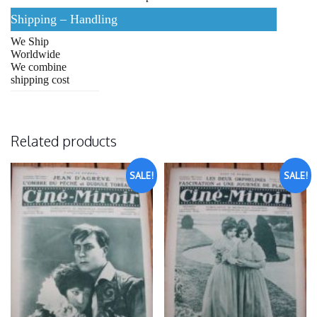
Shipping – Handling
We Ship
Worldwide
We combine
shipping cost
Related products
SALE!
SALE!