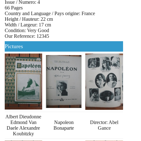
Issue / Numero: 4
66 Pages
Country and Language / Pays origine: France
Height / Hauteur: 22 cm
Width / Largeur: 17 cm
Condition: Very Good
Our Reference: 12345
Pictures
Albert Dieudonne
Edmond Van
Napoleon
Director: Abel
Daele Alexandre
Bonaparte
Gance
Koubitzky