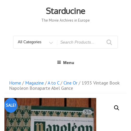
Skip
to
Starducine
content
The Movie Archives in Europe
Search
for
Menu
Home
/
Magazine
/
A to C
/
Cine Or
/ 1935 Vintage Book
Napoleon Bonaparte Abel Gance
SALE!