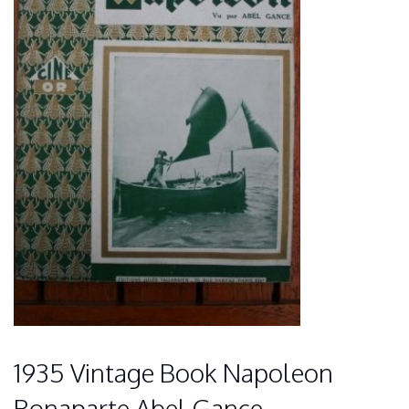
1935 Vintage Book Napoleon
Bonaparte Abel Gance