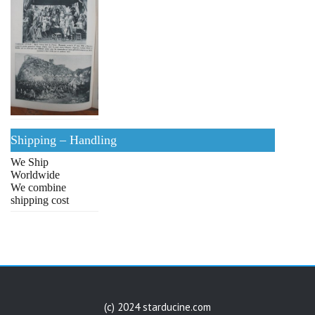
Shipping – Handling
We Ship
Worldwide
We combine
shipping cost
(c) 2024 starducine.com