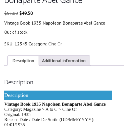
Original
Current
$
55.00
$
49.50
price
price
Vintage Book 1935 Napoleon Bonaparte Abel Gance
was:
is:
$55.00.
$49.50.
Out of stock
SKU:
12345
Category:
Cine Or
Description
Additional information
Description
Description
Vintage Book 1935 Napoleon Bonaparte Abel Gance
Category: Magazine > A to C > Cine Or
Original: 1935
Release Date / Date De Sortie (DD/MM/YYYY):
01/01/1935