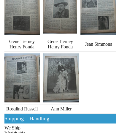
Gene Tierney
Gene Tierney
Jean Simmons
Henry Fonda
Henry Fonda
Rosalind Russell
Ann Miller
Shipping – Handling
We Ship