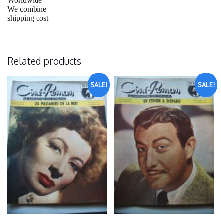
Worldwide
We combine
shipping cost
Related products
SALE!
SALE!