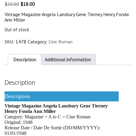
Original
Current
$
20.00
$
18.00
price
price
Vintage Magazine Angela Lansbury Gene Tierney Henry Fonda
was:
is:
Ann Miller
$20.00.
$18.00.
Out of stock
SKU:
1478
Category:
Cine Roman
Description
Additional information
Description
Description
Vintage Magazine Angela Lansbury Gene Tierney
Henry Fonda Ann Miller
Category: Magazine > A to C > Cine Roman
Original: 1948
Release Date / Date De Sortie (DD/MM/YYYY):
01/01/1948