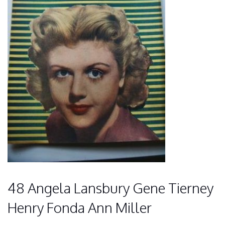
48 Angela Lansbury Gene Tierney
Henry Fonda Ann Miller