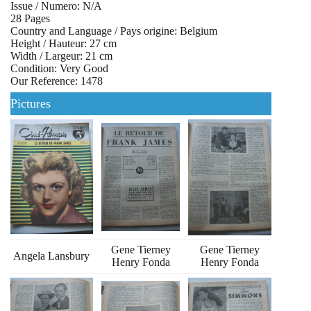
Issue / Numero: N/A
28 Pages
Country and Language / Pays origine: Belgium
Height / Hauteur: 27 cm
Width / Largeur: 21 cm
Condition: Very Good
Our Reference: 1478
Pictures
Gene Tierney
Gene Tierney
Angela Lansbury
Henry Fonda
Henry Fonda