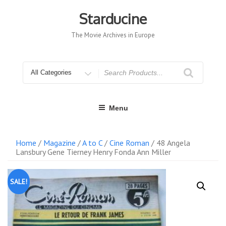
Skip
to
Starducine
content
The Movie Archives in Europe
Search
for
Menu
Home
/
Magazine
/
A to C
/
Cine Roman
/ 48 Angela
Lansbury Gene Tierney Henry Fonda Ann Miller
SALE!