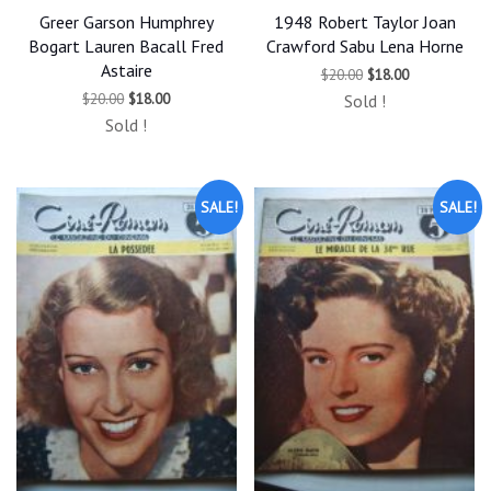
Greer Garson Humphrey
1948 Robert Taylor Joan
Bogart Lauren Bacall Fred
Crawford Sabu Lena Horne
Astaire
Original
Current
$
20.00
$
18.00
price
price
Original
Current
$
20.00
$
18.00
Sold !
was:
is:
price
price
$20.00.
$18.00.
Sold !
was:
is:
$20.00.
$18.00.
SALE!
SALE!