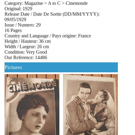
Category: Magazine > A to C > Cinemonde
Original: 1929
Release Date / Date De Sortie (DD/MM/YYYY):
09/05/1929
Issue / Numero: 29
16 Pages
Country and Language / Pays origine: France
Height / Hauteur: 36 cm
Width / Largeur: 26 cm
Condition: Very Good
Our Reference: 14486
Pictures