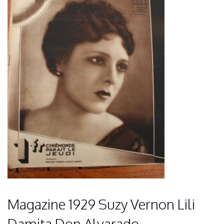
Magazine 1929 Suzy Vernon Lili
Damita Don Alvarado