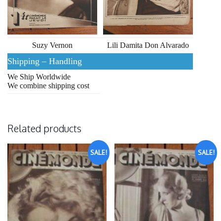
Suzy Vernon
Lili Damita Don Alvarado
Shipping – Handling
We Ship Worldwide
We combine shipping cost
Related products
SALE!
SALE!