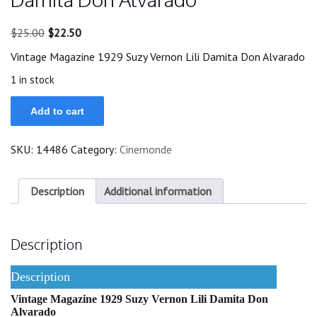
Original
Current
$
25.00
$
22.50
price
price
Vintage Magazine 1929 Suzy Vernon Lili Damita Don Alvarado
was:
is:
$25.00.
$22.50.
1 in stock
Magazine
Add to cart
1929
Suzy
Vernon
SKU:
14486
Category:
Cinemonde
Lili
Damita
Don
Alvarado
Description
Additional information
quantity
Description
Description
Vintage Magazine 1929 Suzy Vernon Lili Damita Don
Alvarado