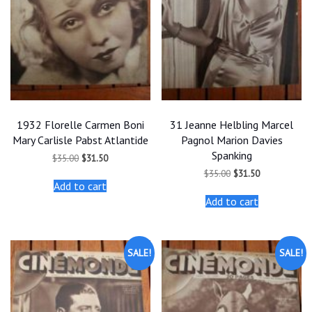
1932 Florelle Carmen Boni
31 Jeanne Helbling Marcel
Mary Carlisle Pabst Atlantide
Pagnol Marion Davies
Spanking
Original
Current
$
35.00
$
31.50
price
price
Original
Current
$
35.00
$
31.50
was:
is:
price
price
Add to cart
$35.00.
$31.50.
was:
is:
Add to cart
$35.00.
$31.50.
SALE!
SALE!