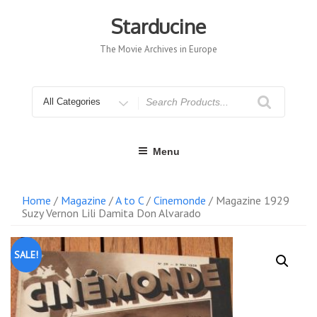
Skip
to
Starducine
content
The Movie Archives in Europe
Search
for
Menu
Home
/
Magazine
/
A to C
/
Cinemonde
/ Magazine 1929
Suzy Vernon Lili Damita Don Alvarado
SALE!