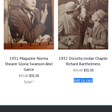
1931 Magazine Norma
1932 Dorothy Jordan Chaplin
Shearer Gloria Swanson Abel
Richard Barthelmess
Gance
Original
Current
$
35.00
$
31.50
price
price
Original
Current
$
35.00
$
31.50
was:
is:
price
price
Add to cart
$35.00.
$31.50.
Sold !
was:
is:
$35.00.
$31.50.