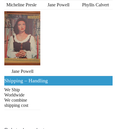
Micheline Presle
Jane Powell
Phyllis Calvert
Jane Powell
Shipping – Handling
We Ship
Worldwide
We combine
shipping cost