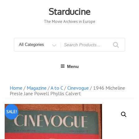
Skip
to
Starducine
content
The Movie Archives in Europe
Search
for
Menu
Home
/
Magazine
/
A to C
/
Cinevogue
/ 1946 Micheline
Presle Jane Powell Phyllis Calvert
SALE!