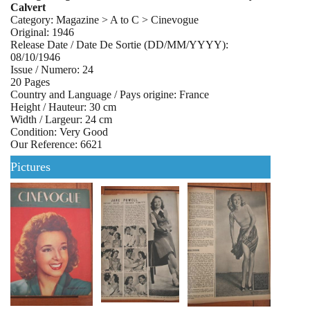
Calvert
Category: Magazine > A to C > Cinevogue
Original: 1946
Release Date / Date De Sortie (DD/MM/YYYY):
08/10/1946
Issue / Numero: 24
20 Pages
Country and Language / Pays origine: France
Height / Hauteur: 30 cm
Width / Largeur: 24 cm
Condition: Very Good
Our Reference: 6621
Pictures