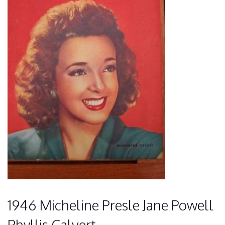
1946 Micheline Presle Jane Powell
Phyllis Calvert