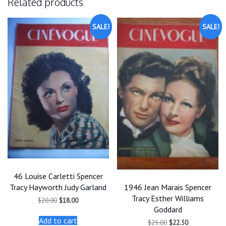
Related products
SALE!
SALE!
46 Louise Carletti Spencer
1946 Jean Marais Spencer
Tracy Hayworth Judy Garland
Tracy Esther Williams
Original
Current
$
20.00
$
18.00
price
price
Goddard
was:
is:
Add to cart
Original
Current
$
25.00
$
22.50
$20.00.
$18.00.