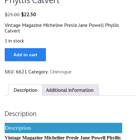
Original
Current
$
25.00
$
22.50
price
price
Vintage Magazine Micheline Presle Jane Powell Phyllis
was:
is:
Calvert
$25.00.
$22.50.
1 in stock
1946
Add to cart
Micheline
Presle
Jane
SKU:
6621
Category:
Cinevogue
Powell
Phyllis
Calvert
quantity
Description
Additional information
Description
Description
Vintage Magazine Micheline Presle Jane Powell Phyllis