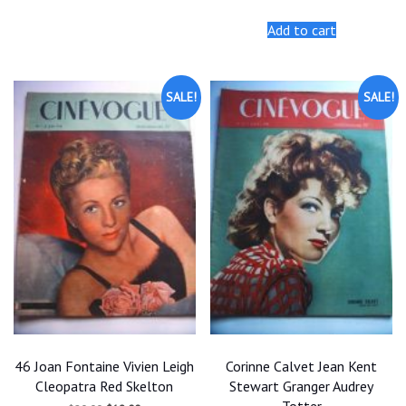
price
price
was:
is:
Add to cart
$25.00.
$22.50.
SALE!
SALE!
46 Joan Fontaine Vivien Leigh
Corinne Calvet Jean Kent
Cleopatra Red Skelton
Stewart Granger Audrey