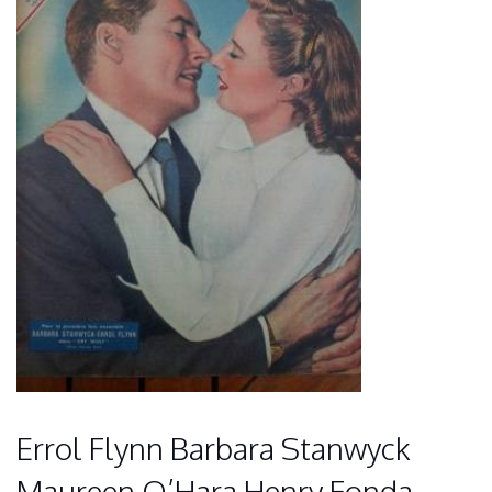
Errol Flynn Barbara Stanwyck
Maureen O’Hara Henry Fonda