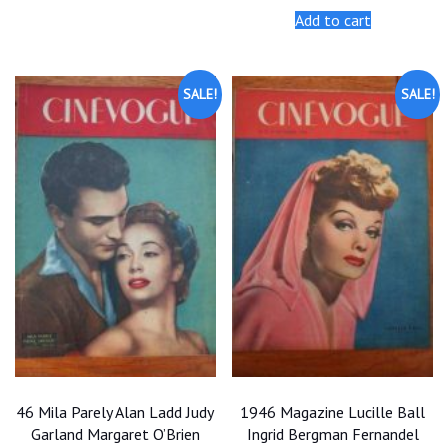
was:
is:
Add to cart
$25.00.
$22.50.
SALE!
SALE!
46 Mila Parely Alan Ladd Judy
1946 Magazine Lucille Ball
Garland Margaret O’Brien
Ingrid Bergman Fernandel