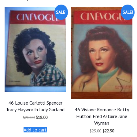
SALE!
SALE!
46 Louise Carletti Spencer
46 Viviane Romance Betty
Tracy Hayworth Judy Garland
Hutton Fred Astaire Jane
Original
Current
$
20.00
$
18.00
price
price
Wyman
was:
is:
Add to cart
Original
Current
$
25.00
$
22.50
$20.00.
$18.00.
price
price