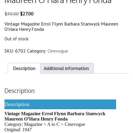
Original
Current
$
30.00
$
27.00
price
price
Vintage Magazine Errol Flynn Barbara Stanwyck Maureen
was:
is:
O’Hara Henry Fonda
$30.00.
$27.00.
Out of stock
SKU:
6702
Category:
Cinevogue
Description
Additional information
Description
Description
Vintage Magazine Errol Flynn Barbara Stanwyck
Maureen O’Hara Henry Fonda
Category: Magazine > A to C > Cinevogue
Original: 1947