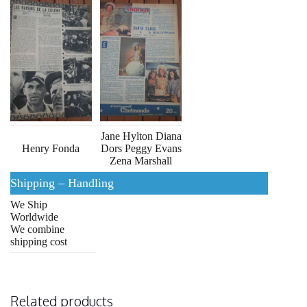
Jane Hylton Diana
Henry Fonda
Dors Peggy Evans
Zena Marshall
Shipping – Handling
We Ship
Worldwide
We combine
shipping cost
Related products