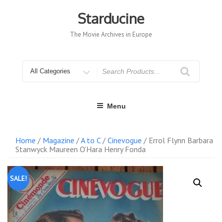
Skip
to
Starducine
content
The Movie Archives in Europe
Search
for
Menu
Home
/
Magazine
/
A to C
/
Cinevogue
/ Errol Flynn Barbara
Stanwyck Maureen O’Hara Henry Fonda
SALE!