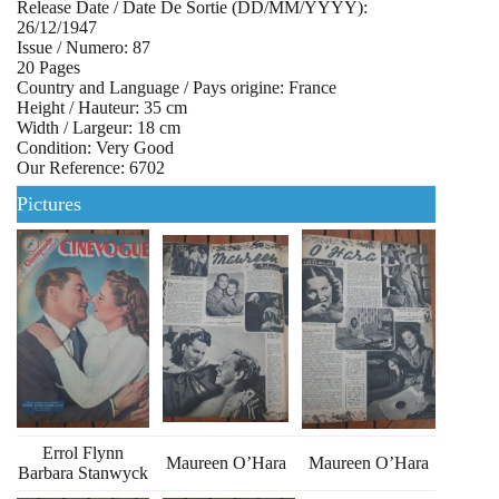
Release Date / Date De Sortie (DD/MM/YYYY):
26/12/1947
Issue / Numero: 87
20 Pages
Country and Language / Pays origine: France
Height / Hauteur: 35 cm
Width / Largeur: 18 cm
Condition: Very Good
Our Reference: 6702
Pictures
Errol Flynn
Maureen O’Hara
Maureen O’Hara
Barbara Stanwyck