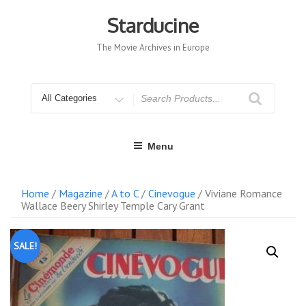
Skip
to
Starducine
content
The Movie Archives in Europe
Search
for
Menu
Home
/
Magazine
/
A to C
/
Cinevogue
/ Viviane Romance
Wallace Beery Shirley Temple Cary Grant
SALE!