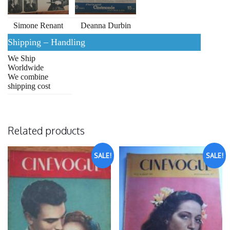
Simone Renant
Deanna Durbin
Shipping – Handling
We Ship
Worldwide
We combine
shipping cost
Related products
SALE!
SALE!