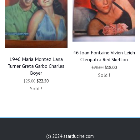
46 Joan Fontaine Vivien Leigh
1946 Maria Montez Lana
Cleopatra Red Skelton
Turner Greta Garbo Charles
Original
Current
$
20.00
$
18.00
price
price
Boyer
Sold !
was:
is:
Original
Current
$
25.00
$
22.50
$20.00.
$18.00.
price
price
Sold !
was:
is:
$25.00.
$22.50.
(c) 2024 starducine.com