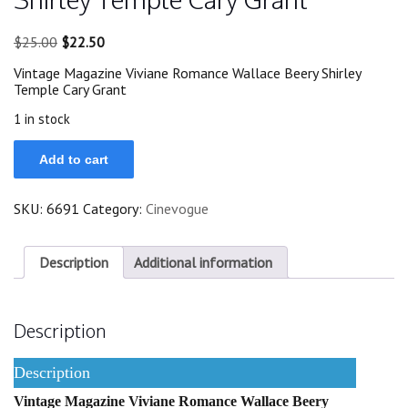
Original
Current
$
25.00
$
22.50
price
price
Vintage Magazine Viviane Romance Wallace Beery Shirley
was:
is:
Temple Cary Grant
$25.00.
$22.50.
1 in stock
Viviane
Add to cart
Romance
Wallace
Beery
SKU:
6691
Category:
Cinevogue
Shirley
Temple
Cary
Grant
Description
Additional information
quantity
Description
Description
Vintage Magazine Viviane Romance Wallace Beery