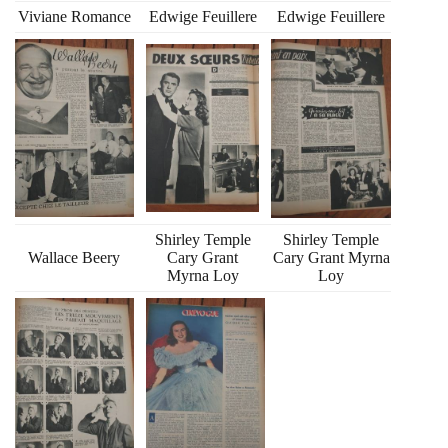
Viviane Romance
Edwige Feuillere
Edwige Feuillere
Shirley Temple
Shirley Temple
Wallace Beery
Cary Grant
Cary Grant Myrna
Myrna Loy
Loy