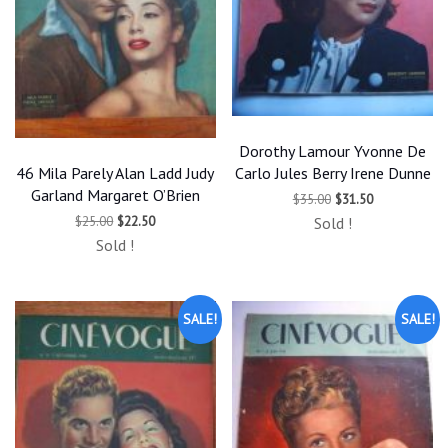
Dorothy Lamour Yvonne De
46 Mila Parely Alan Ladd Judy
Carlo Jules Berry Irene Dunne
Garland Margaret O’Brien
Original
Current
$
35.00
$
31.50
price
price
Original
Current
$
25.00
$
22.50
Sold !
was:
is:
price
price
$35.00.
$31.50.
Sold !
was:
is:
$25.00.
$22.50.
SALE!
SALE!