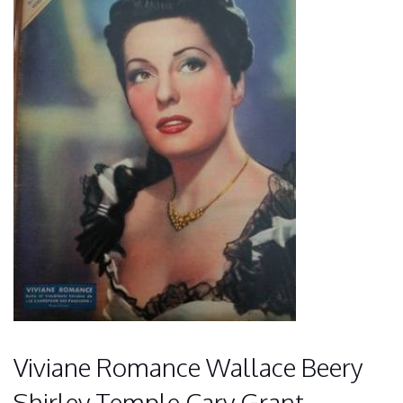
Viviane Romance Wallace Beery
Shirley Temple Cary Grant