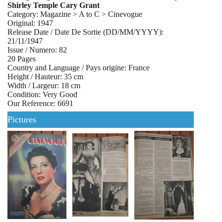
Shirley Temple Cary Grant
Category: Magazine > A to C > Cinevogue
Original: 1947
Release Date / Date De Sortie (DD/MM/YYYY):
21/11/1947
Issue / Numero: 82
20 Pages
Country and Language / Pays origine: France
Height / Hauteur: 35 cm
Width / Largeur: 18 cm
Condition: Very Good
Our Reference: 6691
Pictures