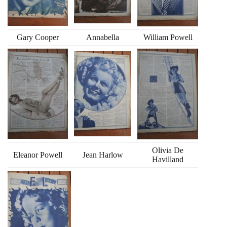
Gary Cooper
Annabella
William Powell
Olivia De
Eleanor Powell
Jean Harlow
Havilland