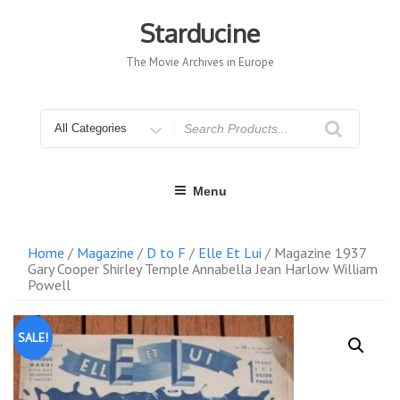
Skip
to
Starducine
content
The Movie Archives in Europe
Search
for
Menu
Home
/
Magazine
/
D to F
/
Elle Et Lui
/ Magazine 1937
Gary Cooper Shirley Temple Annabella Jean Harlow William
Powell
SALE!