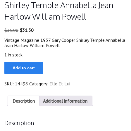
Shirley Temple Annabella Jean
Harlow William Powell
Original
Current
$
35.00
$
31.50
price
price
Vintage Magazine 1937 Gary Cooper Shirley Temple Annabella
was:
is:
Jean Harlow William Powell
$35.00.
$31.50.
1 in stock
Magazine
Add to cart
1937
Gary
Cooper
SKU:
14498
Category:
Elle Et Lui
Shirley
Temple
Annabella
Jean
Description
Additional information
Harlow
William
Powell
Description
quantity