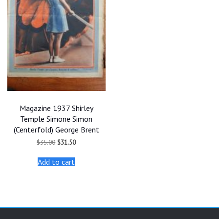
Magazine 1937 Shirley
Temple Simone Simon
(Centerfold) George Brent
Original
Current
$
35.00
$
31.50
price
price
was:
is:
Add to cart
$35.00.
$31.50.