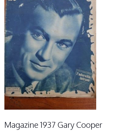
Magazine 1937 Gary Cooper