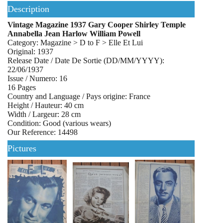
Description
Vintage Magazine 1937 Gary Cooper Shirley Temple
Annabella Jean Harlow William Powell
Category: Magazine > D to F > Elle Et Lui
Original: 1937
Release Date / Date De Sortie (DD/MM/YYYY):
22/06/1937
Issue / Numero: 16
16 Pages
Country and Language / Pays origine: France
Height / Hauteur: 40 cm
Width / Largeur: 28 cm
Condition: Good (various wears)
Our Reference: 14498
Pictures