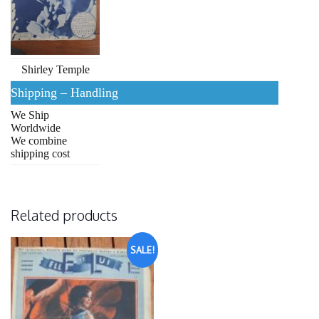
Shirley Temple
Shipping – Handling
We Ship
Worldwide
We combine
shipping cost
Related products
SALE!