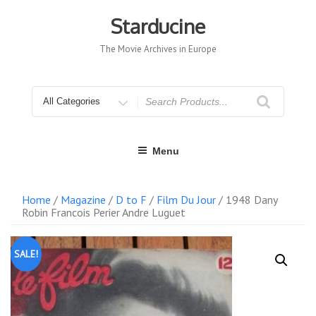
Skip
to
Starducine
content
The Movie Archives in Europe
Search
for
Menu
Home
/
Magazine
/
D to F
/
Film Du Jour
/ 1948 Dany
Robin Francois Perier Andre Luguet
SALE!