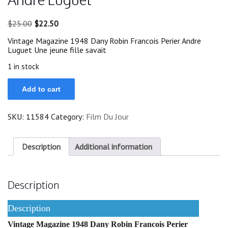
Original
Current
$
25.00
$
22.50
price
price
Vintage Magazine 1948 Dany Robin Francois Perier Andre
was:
is:
Luguet Une jeune fille savait
$25.00.
$22.50.
1 in stock
1948
Add to cart
Dany
Robin
Francois
SKU:
11584
Category:
Film Du Jour
Perier
Andre
Luguet
quantity
Description
Additional information
Description
Description
Vintage Magazine 1948 Dany Robin Francois Perier