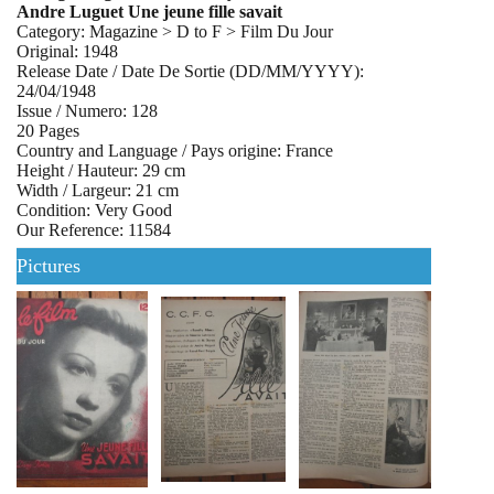
Andre Luguet Une jeune fille savait
Category: Magazine > D to F > Film Du Jour
Original: 1948
Release Date / Date De Sortie (DD/MM/YYYY):
24/04/1948
Issue / Numero: 128
20 Pages
Country and Language / Pays origine: France
Height / Hauteur: 29 cm
Width / Largeur: 21 cm
Condition: Very Good
Our Reference: 11584
Pictures