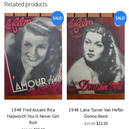
Related products
SALE!
SALE!
1948 Fred Astaire Rita
1948 Lana Turner Van Heflin
Hayworth You’ll Never Get
Donna Reed
Rich
Original
Current
$
25.00
$
22.50
price
price