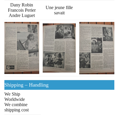
Dany Robin
Une jeune fille
Francois Perier
savait
Andre Luguet
Shipping – Handling
We Ship
Worldwide
We combine
shipping cost