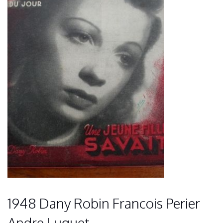
1948 Dany Robin Francois Perier
Andre Luguet