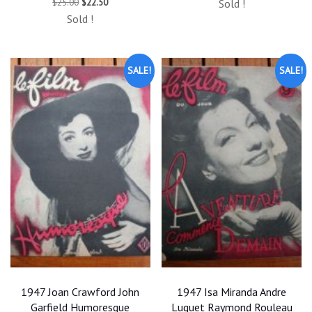
Original
Current
$
25.00
$
22.50
Sold !
was:
is:
price
price
$25.00.
$22.50.
Sold !
was:
is:
$25.00.
$22.50.
SALE!
SALE!
1947 Joan Crawford John
1947 Isa Miranda Andre
Garfield Humoresque
Luguet Raymond Rouleau